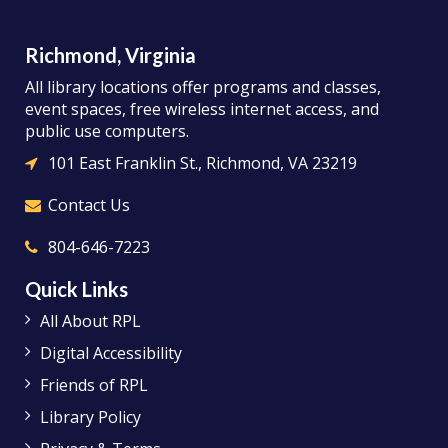
Richmond, Virginia
All library locations offer programs and classes,
event spaces, free wireless internet access, and
public use computers.
101 East Franklin St., Richmond, VA 23219
Contact Us
804-646-7223
Quick Links
All About RPL
Digital Accessibility
Friends of RPL
Library Policy