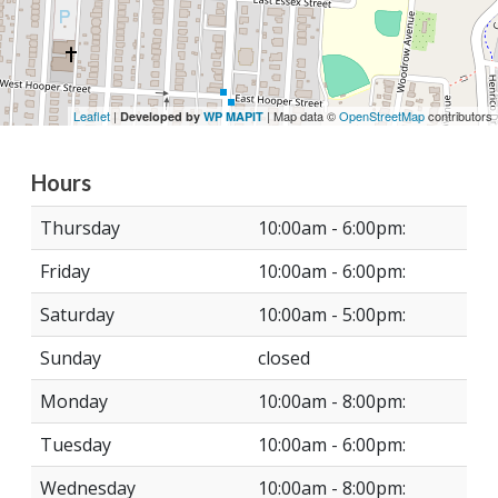
Leaflet
|
| Map data ©
OpenStreetMap
contributors
Developed by
WP MAPIT
Hours
Thursday
10:00am - 6:00pm:
Friday
10:00am - 6:00pm:
Saturday
10:00am - 5:00pm:
Sunday
closed
Monday
10:00am - 8:00pm:
Tuesday
10:00am - 6:00pm:
Wednesday
10:00am - 8:00pm: