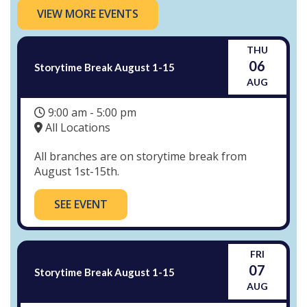
VIEW MORE EVENTS
THU
06
Storytime Break August 1-15
AUG
9:00 am - 5:00 pm
All Locations
All branches are on storytime break from
August 1st-15th.
SEE EVENT
FRI
07
Storytime Break August 1-15
AUG