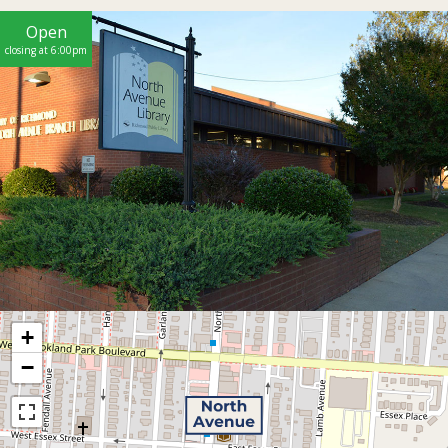
Open
closing at 6:00pm
+
−