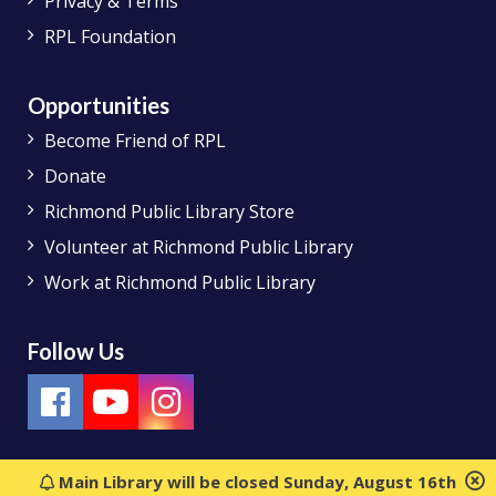
Privacy & Terms
RPL Foundation
Opportunities
Become Friend of RPL
Donate
Richmond Public Library Store
Volunteer at Richmond Public Library
Work at Richmond Public Library
Follow Us
Main Library will be closed Sunday, August 16th