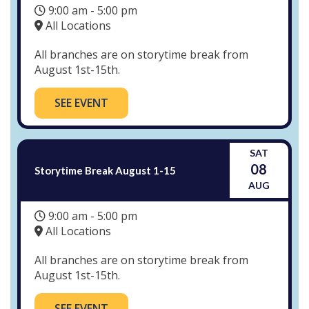
9:00 am - 5:00 pm
All Locations
All branches are on storytime break from
August 1st-15th.
SEE EVENT
SAT
08
Storytime Break August 1-15
AUG
9:00 am - 5:00 pm
All Locations
All branches are on storytime break from
August 1st-15th.
SEE EVENT