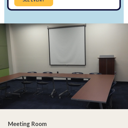
Meeting Room