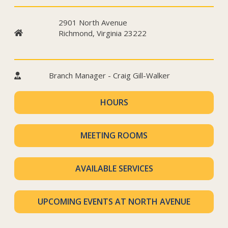
2901 North Avenue
Richmond, Virginia 23222
Branch Manager - Craig Gill-Walker
HOURS
MEETING ROOMS
AVAILABLE SERVICES
UPCOMING EVENTS AT NORTH AVENUE