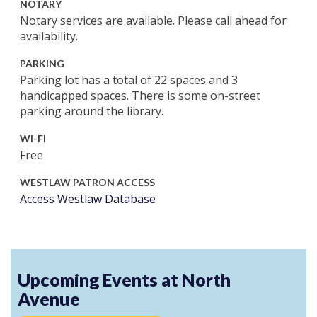
NOTARY
Notary services are available. Please call ahead for
availability.
PARKING
Parking lot has a total of 22 spaces and 3
handicapped spaces. There is some on-street
parking around the library.
WI-FI
Free
WESTLAW PATRON ACCESS
Access Westlaw Database
Upcoming Events at North
Avenue