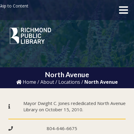
kip to Content
North Avenue
Home
/
About
/
Locations
/
North Avenue
Mayor Dwight C. Jones rededicated North Avenue
Library on October 15, 2010.
804-646-6675