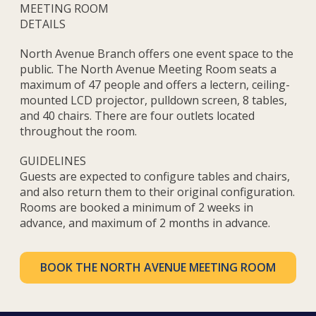
MEETING ROOM
DETAILS
North Avenue Branch offers one event space to the
public. The North Avenue Meeting Room seats a
maximum of 47 people and offers a lectern, ceiling-
mounted LCD projector, pulldown screen, 8 tables,
and 40 chairs. There are four outlets located
throughout the room.
GUIDELINES
Guests are expected to configure tables and chairs,
and also return them to their original configuration.
Rooms are booked a minimum of 2 weeks in
advance, and maximum of 2 months in advance.
BOOK THE NORTH AVENUE MEETING ROOM