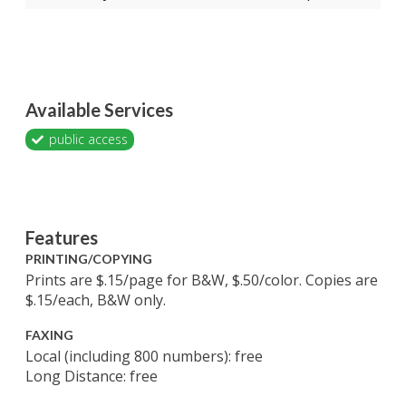
Available Services
public access
Features
PRINTING/COPYING
Prints are $.15/page for B&W, $.50/color. Copies are
$.15/each, B&W only.
FAXING
Local (including 800 numbers): free
Long Distance: free