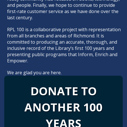
and people. Finally, we hope to continue to provide
first-rate customer service as we have done over the
last century.
RPL 100 is a collaborative project with representation
from all branches and areas of Richmond. It is
committed to producing an accurate, thorough, and
inclusive record of the Library’s first 100 years and
presenting
public programs
that Inform, Enrich and
Empower.
We are glad you are here.
DONATE TO
ANOTHER 100
YEARS