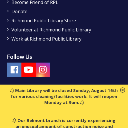
Become Friend of RPL
Donate
Richmond Public Library Store
Volunteer at Richmond Public Library
Work at Richmond Public Library
Follow Us
Main Library will be closed Sunday, August 16th
for various cleaning/facilities work. It will reopen
Monday at 9am.
Our Belmont branch is currently experiencing
an unusual amount of construction noise and