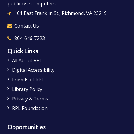
public use computers.
101 East Franklin St., Richmond, VA 23219
Contact Us
804-646-7223
Quick Links
All About RPL
Digital Accessibility
Friends of RPL
Library Policy
Privacy & Terms
RPL Foundation
Opportunities