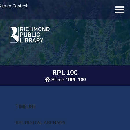
kip to Content
RPL 100
Home
/
RPL 100
TIMELINE
RPL DIGITAL ARCHIVES