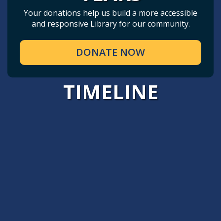
Your donations help us build a more accessible
and responsive Library for our community.
DONATE NOW
TIMELINE