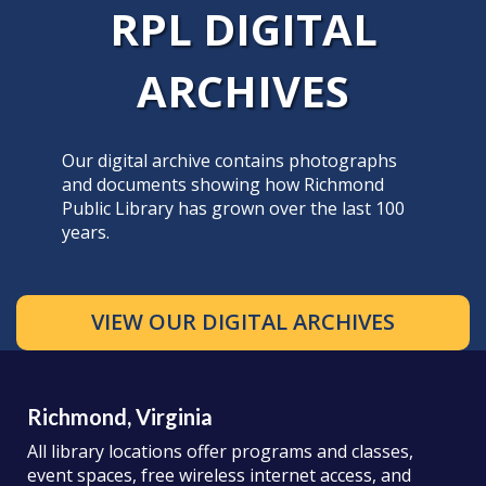
RPL DIGITAL
ARCHIVES
Our digital archive contains photographs
and documents showing how Richmond
Public Library has grown over the last 100
years.
VIEW OUR DIGITAL ARCHIVES
Richmond, Virginia
All library locations offer programs and classes,
event spaces, free wireless internet access, and