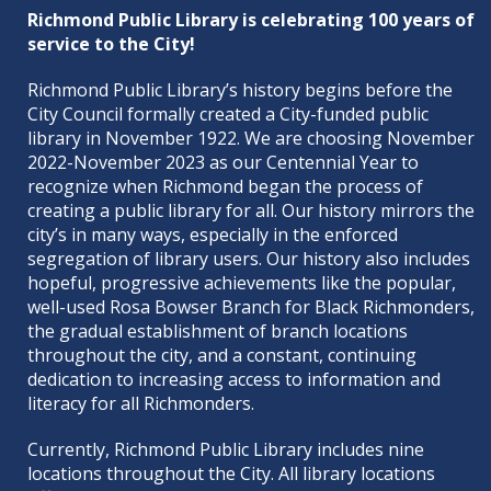
Richmond Public Library is celebrating 100 years of
service to the City!
Richmond Public Library’s history begins before the
City Council formally created a City-funded public
library in November 1922. We are choosing November
2022-November 2023 as our Centennial Year to
recognize when Richmond began the process of
creating a public library for all. Our history mirrors the
city’s in many ways, especially in the enforced
segregation of library users. Our history also includes
hopeful, progressive achievements like the popular,
well-used Rosa Bowser Branch for Black Richmonders,
the gradual establishment of branch locations
throughout the city, and a constant, continuing
dedication to increasing access to information and
literacy for all Richmonders.
Currently, Richmond Public Library includes nine
locations throughout the City. All library locations