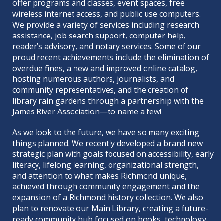
offer programs and classes, event spaces, free
wireless internet access, and public use computers.
We provide a variety of services including research
assistance, job search support, computer help,
reader’s advisory, and notary services. Some of our
proud recent achievements include the elimination of
overdue fines, a new and improved online catalog,
hosting numerous authors, journalists, and
community representatives, and the creation of
library rain gardens through a partnership with the
James River Association—to name a few!
As we look to the future, we have so many exciting
things planned. We recently developed a brand new
strategic plan
with goals focused on accessibility, early
literacy, lifelong learning, organizational strength,
and attention to what makes Richmond unique,
achieved through community engagement and the
expansion of a Richmond history collection. We also
plan to renovate our Main Library, creating a future-
ready community hub focused on books, technology,