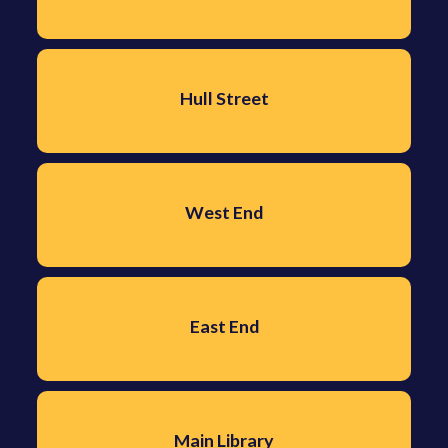
Hull Street
West End
East End
Main Library