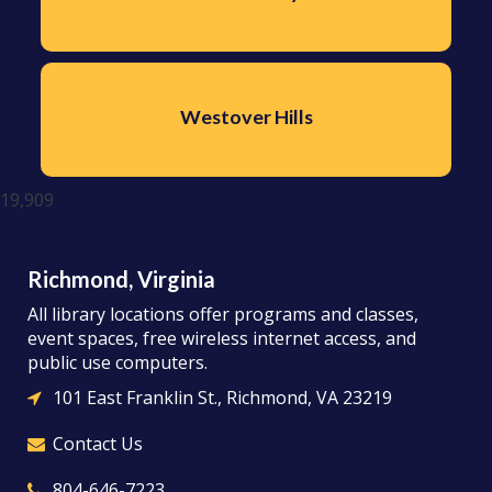
Westover Hills
19,909
Richmond, Virginia
All library locations offer programs and classes,
event spaces, free wireless internet access, and
public use computers.
101 East Franklin St., Richmond, VA 23219
Contact Us
804-646-7223