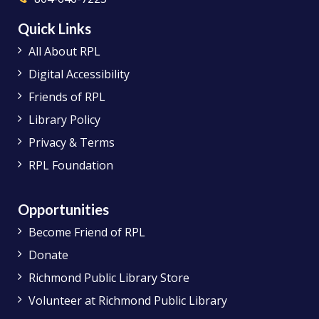
Quick Links
All About RPL
Digital Accessibility
Friends of RPL
Library Policy
Privacy & Terms
RPL Foundation
Opportunities
Become Friend of RPL
Donate
Richmond Public Library Store
Volunteer at Richmond Public Library