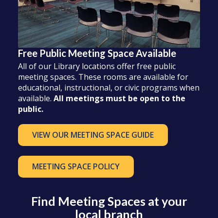
Free Public Meeting Space Available
All of our Library locations offer free public
meeting spaces. These rooms are available for
educational, instructional, or civic programs when
available.
All meetings must be open to the
public.
VIEW OUR MEETING SPACE GUIDE
MEETING SPACE POLICY
Find Meeting Spaces at your
local branch