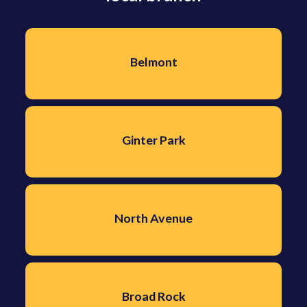
Belmont
Ginter Park
North Avenue
Broad Rock