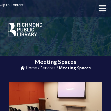
kip to Content
Meeting Spaces
Home
/
Services
/
Meeting Spaces