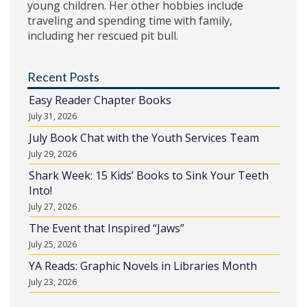
young children. Her other hobbies include
traveling and spending time with family,
including her rescued pit bull.
Recent Posts
Easy Reader Chapter Books
July 31, 2026
July Book Chat with the Youth Services Team
July 29, 2026
Shark Week: 15 Kids’ Books to Sink Your Teeth
Into!
July 27, 2026
The Event that Inspired “Jaws”
July 25, 2026
YA Reads: Graphic Novels in Libraries Month
July 23, 2026