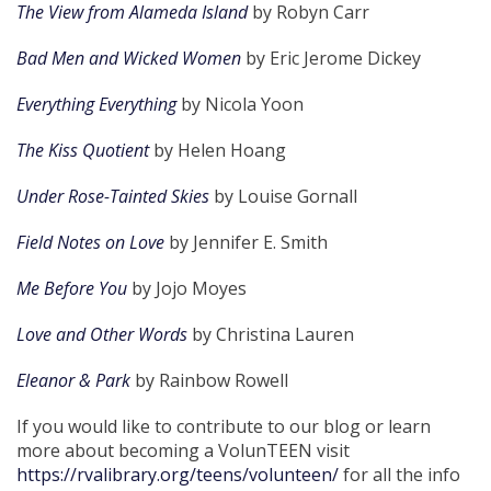
The View from Alameda Island
by Robyn Carr
Bad Men and Wicked Women
by Eric Jerome Dickey
Everything Everything
by Nicola Yoon
The Kiss Quotient
by Helen Hoang
Under Rose-Tainted Skies
by Louise Gornall
Field Notes on Love
by Jennifer E. Smith
Me Before You
by Jojo Moyes
Love and Other Words
by Christina Lauren
Eleanor & Park
by Rainbow Rowell
If you would like to contribute to our blog or learn
more about becoming a VolunTEEN visit
https://rvalibrary.org/teens/volunteen/
for all the info