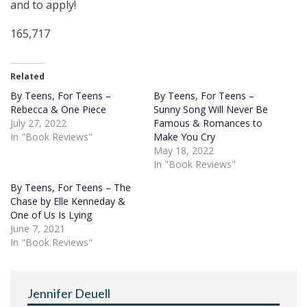
and to apply!
165,717
Related
By Teens, For Teens –
By Teens, For Teens –
Rebecca & One Piece
Sunny Song Will Never Be
July 27, 2022
Famous & Romances to
In "Book Reviews"
Make You Cry
May 18, 2022
In "Book Reviews"
By Teens, For Teens – The
Chase by Elle Kenneday &
One of Us Is Lying
June 7, 2021
In "Book Reviews"
Jennifer Deuell