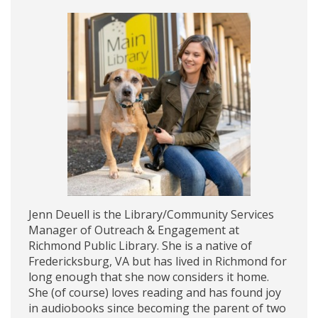
Jenn Deuell is the Library/Community Services
Manager of Outreach & Engagement at
Richmond Public Library. She is a native of
Fredericksburg, VA but has lived in Richmond for
long enough that she now considers it home.
She (of course) loves reading and has found joy
in audiobooks since becoming the parent of two