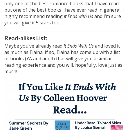
only one of the best romance books that I have read,
but one of the best books I have ever read in general. I
highly recommend reading
It Ends with Us
and I’m sure
you will give it 5 stars too.
Read-alikes List:
Maybe you’ve already read
It Ends With Us
and loved it
as much as Elaina. If so, Elaina has come up with a list
of books (YA and adult) that will give you a similar
reading experience and you will, hopefully, love just as
much!