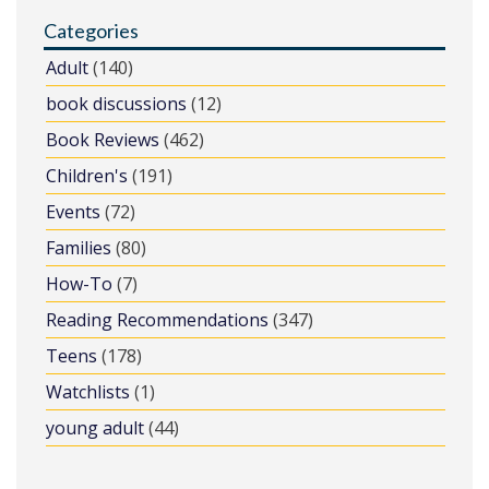
Categories
Adult
(140)
book discussions
(12)
Book Reviews
(462)
Children's
(191)
Events
(72)
Families
(80)
How-To
(7)
Reading Recommendations
(347)
Teens
(178)
Watchlists
(1)
young adult
(44)