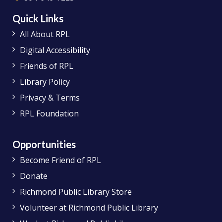
Quick Links
All About RPL
Digital Accessibility
Friends of RPL
Library Policy
Privacy & Terms
RPL Foundation
Opportunities
Become Friend of RPL
Donate
Richmond Public Library Store
Volunteer at Richmond Public Library