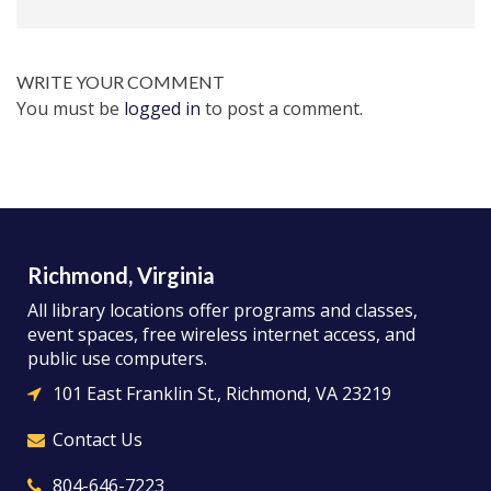
WRITE YOUR COMMENT
You must be
logged in
to post a comment.
Richmond, Virginia
All library locations offer programs and classes,
event spaces, free wireless internet access, and
public use computers.
101 East Franklin St., Richmond, VA 23219
Contact Us
804-646-7223