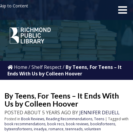
kip to Content
Home
/
Shelf Respect
/
By Teens, For Teens – It
Ends With Us by Colleen Hoover
By Teens, For Teens – It Ends With
Us by Colleen Hoover
POSTED ABOUT 5 YEARS AGO BY
JENNIFER DEUELL
Posted in
Book Reviews
,
Reading Recommendations
,
Teens
| Tagged with
book recommendations
,
book recs
,
book reviews
,
booksforteens
,
byteensforteens
,
ireadya
,
romance
,
teenreads
,
volunteen