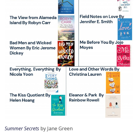
Summer Secrets
by Jane Green