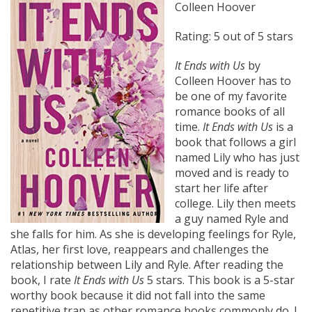
Colleen Hoover
Rating: 5 out of 5 stars
It Ends with Us
by
Colleen Hoover has to
be one of my favorite
romance books of all
time.
It Ends with Us
is a
book that follows a girl
named Lily who has just
moved and is ready to
start her life after
college. Lily then meets
a guy named Ryle and
she falls for him. As she is developing feelings for Ryle,
Atlas, her first love, reappears and challenges the
relationship between Lily and Ryle. After reading the
book, I rate
It Ends with Us
5 stars. This book is a 5-star
worthy book because it did not fall into the same
repetitive trap as other romance books commonly do. I