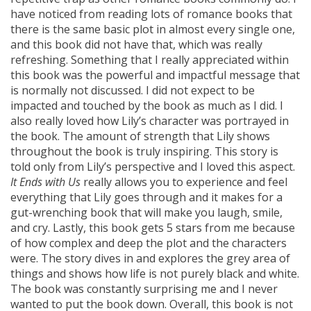
have noticed from reading lots of romance books that
there is the same basic plot in almost every single one,
and this book did not have that, which was really
refreshing. Something that I really appreciated within
this book was the powerful and impactful message that
is normally not discussed. I did not expect to be
impacted and touched by the book as much as I did. I
also really loved how Lily’s character was portrayed in
the book. The amount of strength that Lily shows
throughout the book is truly inspiring. This story is
told only from Lily’s perspective and I loved this aspect.
It Ends with Us
really allows you to experience and feel
everything that Lily goes through and it makes for a
gut-wrenching book that will make you laugh, smile,
and cry. Lastly, this book gets 5 stars from me because
of how complex and deep the plot and the characters
were. The story dives in and explores the grey area of
things and shows how life is not purely black and white.
The book was constantly surprising me and I never
wanted to put the book down. Overall, this book is not