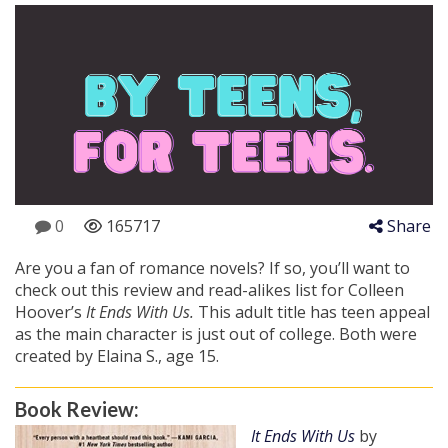
0
165717
Share
Are you a fan of romance novels? If so, you’ll want to
check out this review and read-alikes list for Colleen
Hoover’s
It Ends With Us.
This adult title has teen appeal
as the main character is just out of college. Both were
created by Elaina S., age 15.
Book Review:
It Ends With Us
by