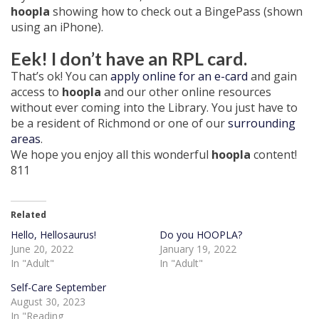
hoopla
showing how to check out a BingePass (shown
using an iPhone).
Eek! I don’t have an RPL card.
That’s ok! You can
apply online for an e-card
and gain
access to
hoopla
and our other online resources
without ever coming into the Library. You just have to
be a resident of Richmond or one of our
surrounding
areas
.
We hope you enjoy all this wonderful
hoopla
content!
811
Related
Hello, Hellosaurus!
Do you HOOPLA?
June 20, 2022
January 19, 2022
In "Adult"
In "Adult"
Self-Care September
August 30, 2023
In "Reading