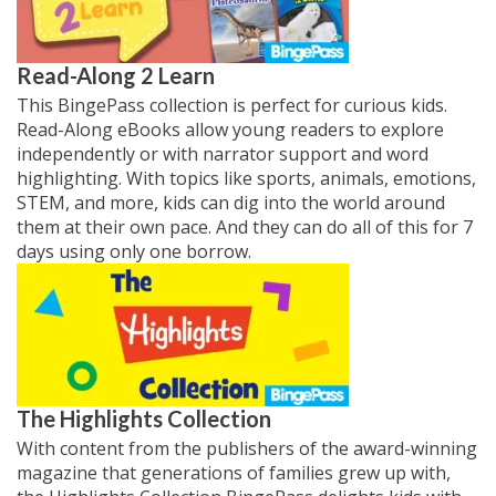
Read-Along 2 Learn
This BingePass collection is perfect for curious kids.
Read-Along eBooks allow young readers to explore
independently or with narrator support and word
highlighting. With topics like sports, animals, emotions,
STEM, and more, kids can dig into the world around
them at their own pace. And they can do all of this for 7
days using only one borrow.
The Highlights Collection
With content from the publishers of the award-winning
magazine that generations of families grew up with,