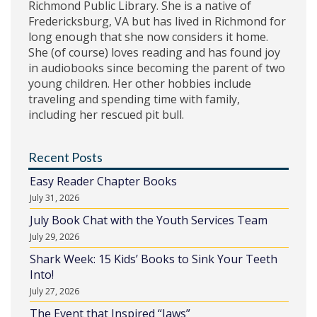
Richmond Public Library. She is a native of
Fredericksburg, VA but has lived in Richmond for
long enough that she now considers it home.
She (of course) loves reading and has found joy
in audiobooks since becoming the parent of two
young children. Her other hobbies include
traveling and spending time with family,
including her rescued pit bull.
Recent Posts
Easy Reader Chapter Books
July 31, 2026
July Book Chat with the Youth Services Team
July 29, 2026
Shark Week: 15 Kids’ Books to Sink Your Teeth
Into!
July 27, 2026
The Event that Inspired “Jaws”