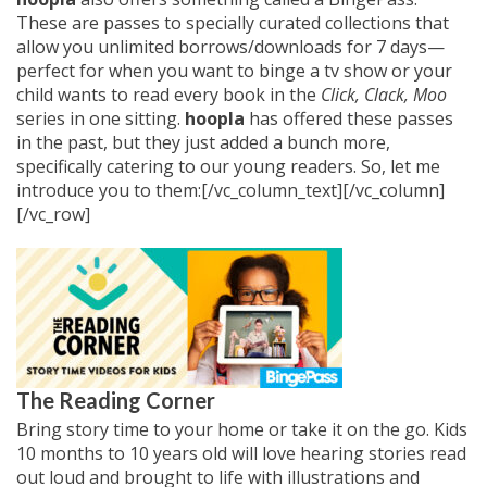
These are passes to specially curated collections that
allow you unlimited borrows/downloads for 7 days—
perfect for when you want to binge a tv show or your
child wants to read every book in the
Click, Clack, Moo
series in one sitting.
hoopla
has offered these passes
in the past, but they just added a bunch more,
specifically catering to our young readers. So, let me
introduce you to them:[/vc_column_text][/vc_column]
[/vc_row]
The Reading Corner
Bring story time to your home or take it on the go. Kids
10 months to 10 years old will love hearing stories read
out loud and brought to life with illustrations and