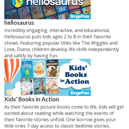
hellosaurus
Incredibly engaging, interactive, and educational,
Hellosaurus puts kids ages 2 to 8 in their favorite
shows. Featuring popular titles like The Wiggles and
Love, Diana, children develop life skills independently
and safely by having fun.
Kids’ Books in Action
As their favorite picture books come to life, kids will get
excited about reading while watching the events of
their favorite stories unfold. One borrow gives your
little ones 7-day access to classic bedtime stories,