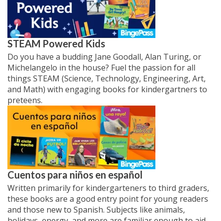
STEAM Powered Kids
Do you have a budding Jane Goodall, Alan Turing, or
Michelangelo in the house? Fuel the passion for all
things STEAM (Science, Technology, Engineering, Art,
and Math) with engaging books for kindergartners to
preteens.
Cuentos para
niños
en español
Written primarily for kindergarteners to third graders,
these books are a good entry point for young readers
and those new to Spanish. Subjects like animals,
holidays, energy, and more are familiar enough to aid