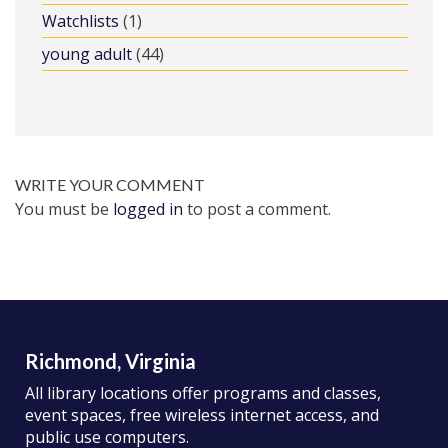
Watchlists
(1)
young adult
(44)
WRITE YOUR COMMENT
You must be
logged in
to post a comment.
Richmond, Virginia
All library locations offer programs and classes,
event spaces, free wireless internet access, and
public use computers.