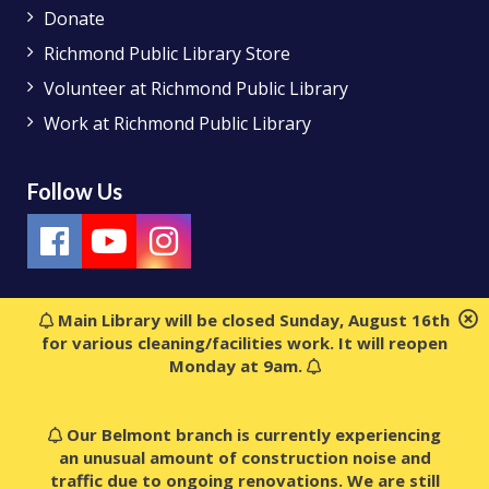
Donate
Richmond Public Library Store
Volunteer at Richmond Public Library
Work at Richmond Public Library
Follow Us
Main Library will be closed Sunday, August 16th
for various cleaning/facilities work. It will reopen
Monday at 9am.
Our Belmont branch is currently experiencing
an unusual amount of construction noise and
traffic due to ongoing renovations. We are still
© 2018 Richmond Public Library. All rights reserved.