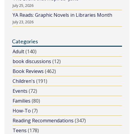
July 25, 2026
YA Reads: Graphic Novels in Libraries Month
July 23, 2026
Categories
Adult
(140)
book discussions
(12)
Book Reviews
(462)
Children's
(191)
Events
(72)
Families
(80)
How-To
(7)
Reading Recommendations
(347)
Teens
(178)