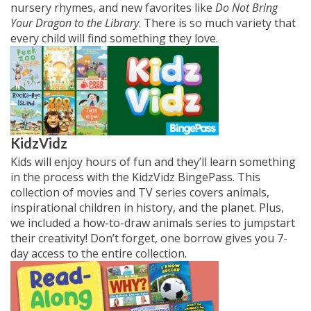
nursery rhymes, and new favorites like
Do Not Bring
Your Dragon to the Library
. There is so much variety that
every child will find something they love.
KidzVidz
Kids will enjoy hours of fun and they’ll learn something
in the process with the KidzVidz BingePass. This
collection of movies and TV series covers animals,
inspirational children in history, and the planet. Plus,
we included a how-to-draw animals series to jumpstart
their creativity! Don’t forget, one borrow gives you 7-
day access to the entire collection.