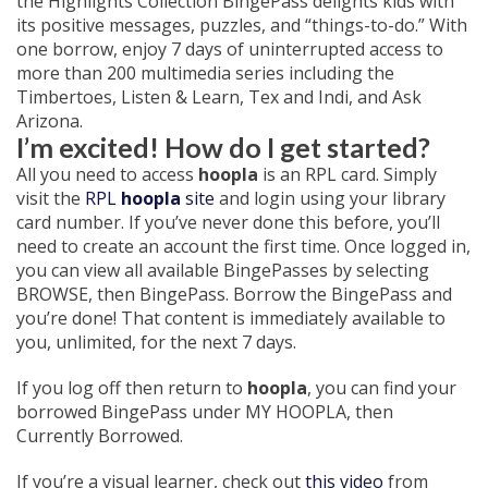
the Highlights Collection BingePass delights kids with
its positive messages, puzzles, and “things-to-do.” With
one borrow, enjoy 7 days of uninterrupted access to
more than 200 multimedia series including the
Timbertoes, Listen & Learn, Tex and Indi, and Ask
Arizona.
I’m excited! How do I get started?
All you need to access
hoopla
is an RPL card. Simply
visit the
RPL
hoopla
site
and login using your library
card number. If you’ve never done this before, you’ll
need to create an account the first time. Once logged in,
you can view all available BingePasses by selecting
BROWSE, then BingePass. Borrow the BingePass and
you’re done! That content is immediately available to
you, unlimited, for the next 7 days.
If you log off then return to
hoopla
, you can find your
borrowed BingePass under MY HOOPLA, then
Currently Borrowed.
If you’re a visual learner, check out
this video
from