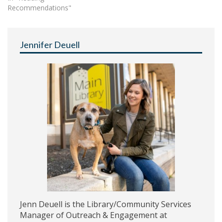
Recommendations"
Jennifer Deuell
Jenn Deuell is the Library/Community Services
Manager of Outreach & Engagement at