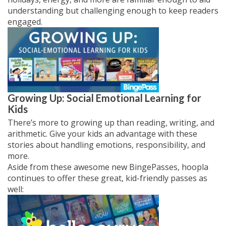
understanding but challenging enough to keep readers
engaged.
Growing Up: Social Emotional Learning for
Kids
There’s more to growing up than reading, writing, and
arithmetic. Give your kids an advantage with these
stories about handling emotions, responsibility, and
more.
Aside from these awesome new BingePasses, hoopla
continues to offer these great, kid-friendly passes as
well: