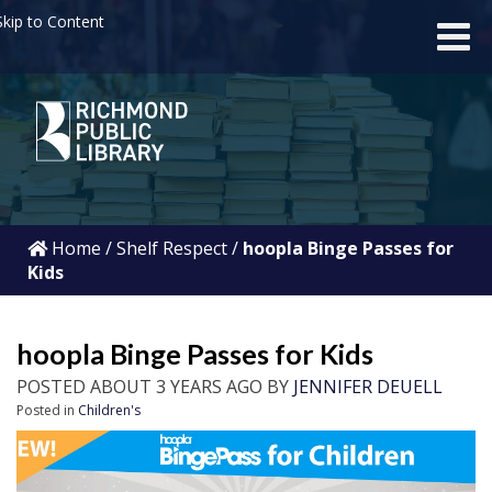
kip to Content
Home
/
Shelf Respect
/
hoopla Binge Passes for
Kids
hoopla Binge Passes for Kids
POSTED ABOUT 3 YEARS AGO BY
JENNIFER DEUELL
Posted in
Children's