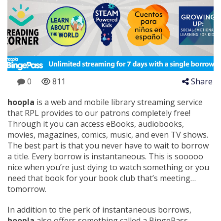
0
811
Share
hoopla
is a web and mobile library streaming service
that RPL provides to our patrons completely free!
Through it you can access eBooks, audiobooks,
movies, magazines, comics, music, and even TV shows.
The best part is that you never have to wait to borrow
a title. Every borrow is instantaneous. This is sooooo
nice when you’re just dying to watch something or you
need that book for your book club that’s meeting…
tomorrow.
In addition to the perk of instantaneous borrows,
hoopla
also offers something called a BingePass.