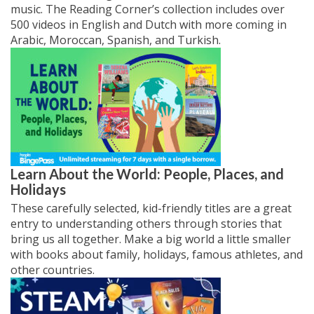
music. The Reading Corner’s collection includes over
500 videos in English and Dutch with more coming in
Arabic, Moroccan, Spanish, and Turkish.
Learn About the World: People, Places, and
Holidays
These carefully selected, kid-friendly titles are a great
entry to understanding others through stories that
bring us all together. Make a big world a little smaller
with books about family, holidays, famous athletes, and
other countries.