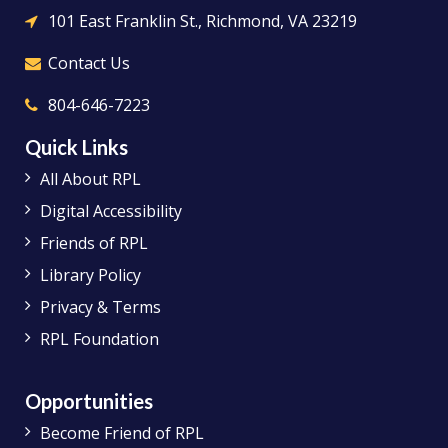
101 East Franklin St., Richmond, VA 23219
Contact Us
804-646-7223
Quick Links
All About RPL
Digital Accessibility
Friends of RPL
Library Policy
Privacy & Terms
RPL Foundation
Opportunities
Become Friend of RPL