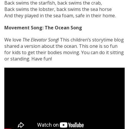
Back swims the starfish, back swims the crab,
Back swims the lobster, back swims the sea horse
And they played in the sea foam, safe in their home.
Movement Song: The Ocean Song
We love
The Elevator Song
! This children’s storytime blog
shared a version about the ocean. This one is so fun
for kids to get their bodies moving. You can do it sitting
or standing. Have fun!