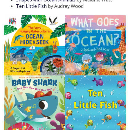
Ten Little Fish
by Audrey Wood