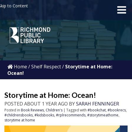
kip to Content
Home
/
Shelf Respect
/
Storytime at Home:
Ocean!
Storytime at Home: Ocean!
POSTED ABOUT 1 YEAR AGO BY
SARAH FENNINGER
Posted in
Book Reviews
,
Children's
| Tagged with
#bookchat
,
#bookrecs
,
#childrensbooks
,
#kidsbooks
,
#rplrecommends
,
#storytimeathome
,
storytime at home