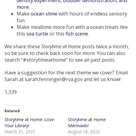
density experiment, blubber demonstration, and
more
.
Make
ocean slime
with hours of endless sensory
fun.
Make mealtime more fun with a ocean treats like
this
sea turtle
or this
fish scene
.
We share these
Storytime at Home
posts twice a month,
so be sure to check back soon for more. You can also
search “#storytimeathome” to see all past posts.
Have a suggestion for the next theme we cover? Email
Sarah at sarah.fenninger@rva.gov and let us know!
1,339
Related
Storytime at Home: Love
Storytime at Home:
Your Library!
Mermaids!
March 31, 2025
August 18, 2025