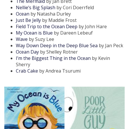
The Mermaid
by Jan Brett
Nellie’s Big Splash
by Cori Doerrfeld
Ocean
by Natasha Durley
Just Be Jelly
by Maddie Frost
Field Trip to the Ocean Deep
by John Hare
My Ocean is Blue
by Dareen Lebeuf
Wave
by Suzy Lee
Way Down Deep in the Deep Blue Sea
by Jan Peck
Ocean Day
by Shelley Rotner
I’m the Biggest Thing in the Ocean
by Kevin
Sherry
Crab Cake
by Andrea Tsurumi