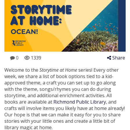
0
1339
Share
Welcome to the
Storytime at Home
series! Every other
week, we share a list of book options tied to a kid-
approved theme, a craft you can set up to go along
with the theme, songs/rhymes you can do during
storytime, and additional enrichment activities. All
books are available at
Richmond Public Library
, and
crafts will involve items you likely have at home already!
Our hope is that we can make it easy for you to share
stories with your little ones and create a little bit of
library magic at home.