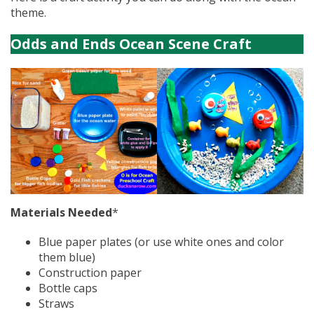
theme.
Odds and Ends Ocean Scene Craft
Materials Needed
*
Blue paper plates (or use white ones and color
them blue)
Construction paper
Bottle caps
Straws