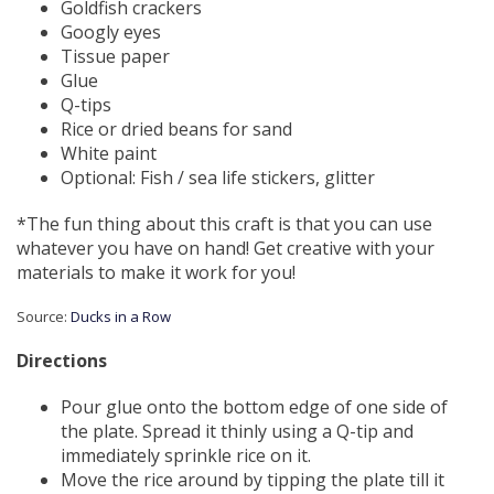
Goldfish crackers
Googly eyes
Tissue paper
Glue
Q-tips
Rice or dried beans for sand
White paint
Optional: Fish / sea life stickers, glitter
*The fun thing about this craft is that you can use
whatever you have on hand! Get creative with your
materials to make it work for you!
Source:
Ducks in a Row
Directions
Pour glue onto the bottom edge of one side of
the plate. Spread it thinly using a Q-tip and
immediately sprinkle rice on it.
Move the rice around by tipping the plate till it