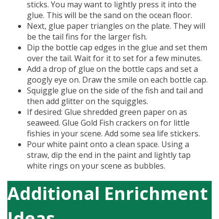
sticks. You may want to lightly press it into the
glue. This will be the sand on the ocean floor.
Next, glue paper triangles on the plate. They will
be the tail fins for the larger fish.
Dip the bottle cap edges in the glue and set them
over the tail. Wait for it to set for a few minutes.
Add a drop of glue on the bottle caps and set a
googly eye on. Draw the smile on each bottle cap.
Squiggle glue on the side of the fish and tail and
then add glitter on the squiggles.
If desired: Glue shredded green paper on as
seaweed. Glue Gold Fish crackers on for little
fishies in your scene. Add some sea life stickers.
Pour white paint onto a clean space. Using a
straw, dip the end in the paint and lightly tap
white rings on your scene as bubbles.
Additional Enrichment
Ideas