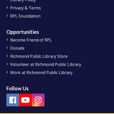
Privacy & Terms
RPL Foundation
Opportunities
Become Friend of RPL
Donate
Richmond Public Library Store
Volunteer at Richmond Public Library
Work at Richmond Public Library
Follow Us