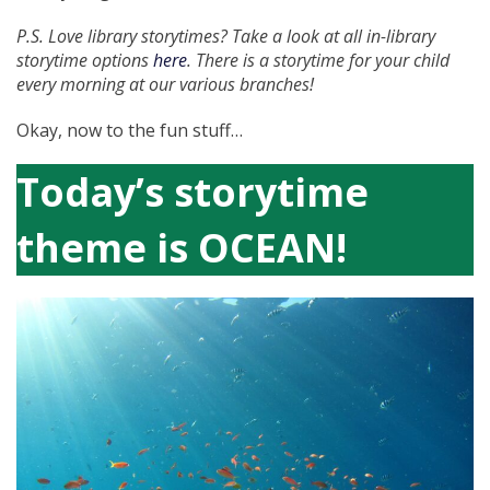
P.S. Love library storytimes? Take a look at all in-library
storytime options
here
. There is a storytime for your child
every morning at our various branches!
Okay, now to the fun stuff…
Today’s storytime
theme is OCEAN!