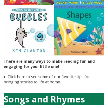
There are many ways to make reading fun and
engaging for your little one!
Click here to see some of our favorite tips for
bringing stories to life at home.
Songs and Rhymes