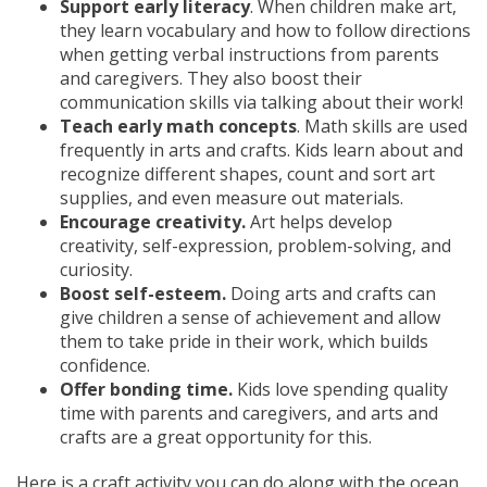
Support early literacy
. When children make art,
they learn vocabulary and how to follow directions
when getting verbal instructions from parents
and caregivers. They also boost their
communication skills via talking about their work!
Teach early math concepts
. Math skills are used
frequently in arts and crafts. Kids learn about and
recognize different shapes, count and sort art
supplies, and even measure out materials.
Encourage creativity.
Art helps develop
creativity, self-expression, problem-solving, and
curiosity.
Boost self-esteem.
Doing arts and crafts can
give children a sense of achievement and allow
them to take pride in their work, which builds
confidence.
Offer bonding time.
Kids love spending quality
time with parents and caregivers, and arts and
crafts are a great opportunity for this.
Here is a craft activity you can do along with the ocean