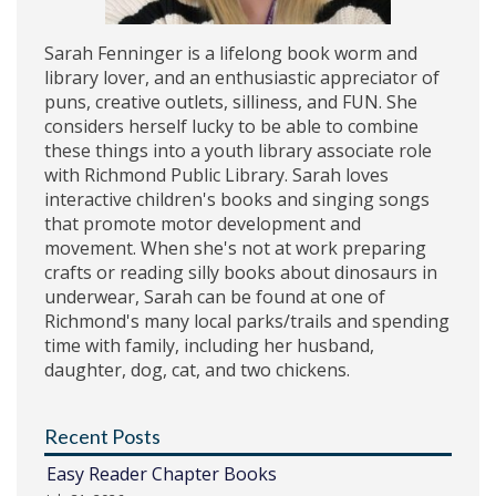
Sarah Fenninger is a lifelong book worm and
library lover, and an enthusiastic appreciator of
puns, creative outlets, silliness, and FUN. She
considers herself lucky to be able to combine
these things into a youth library associate role
with Richmond Public Library. Sarah loves
interactive children's books and singing songs
that promote motor development and
movement. When she's not at work preparing
crafts or reading silly books about dinosaurs in
underwear, Sarah can be found at one of
Richmond's many local parks/trails and spending
time with family, including her husband,
daughter, dog, cat, and two chickens.
Recent Posts
Easy Reader Chapter Books