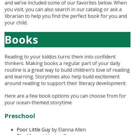
and we’ve included some of our favorites below. When
you visit, you can also search in our catalog or ask a
librarian to help you find the perfect book for you and
your child.
Books
Reading to your kiddos turns them into confident
thinkers. Making books a regular part of your daily
routine is a great way to build children’s love of reading
and learning. Storytimes also help build excitement
around reading to support their literacy development.
Here are a few book options you can choose from for
your ocean-themed storytime.
Preschool
Poor Little Guy
by Elanna Allen