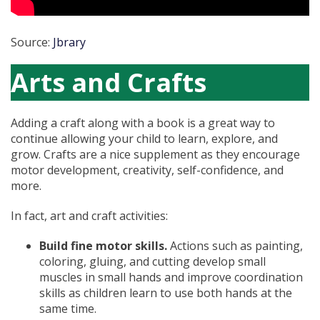
Source:
Jbrary
Arts and Crafts
Adding a craft along with a book is a great way to
continue allowing your child to learn, explore, and
grow. Crafts are a nice supplement as they encourage
motor development, creativity, self-confidence, and
more.
In fact, art and craft activities:
Build fine motor skills.
Actions such as painting,
coloring, gluing, and cutting develop small
muscles in small hands and improve coordination
skills as children learn to use both hands at the
same time.