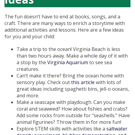
The fun doesn’t have to end at books, songs, and a
craft. There are many ways to enrich a storytime with
additional activities and lessons. Here are a few ideas
for you and your child:
Take a trip to the ocean! Virginia Beach is less
than two hours away. Make a whole day of it with
a stop by the
Virginia Aquarium
to see sea
creatures.
Can’t make it there? Bring the ocean home with
sensory play. Check out
this article
with lots of
great ideas including spaghetti bins, jell-o oceans,
and more.
Make a seascape with playdough. Can you make
coral and seaweed? How about fishies and crabs?
Add some rocks from outside for “seashells.” Have
animal figurines? Throw them in for more fun!
Explore STEM skills with activities like a
saltwater