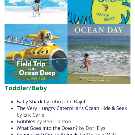
Toddler/Baby
Baby Shark
by John John Bajet
The Very Hungry Caterpillar’s Ocean Hide & Seek
by Eric Carle
Bubbles
by Ben Clanton
What Goes into the Ocean?
by Dori Elys
Shapes with Ocean Animals
by Melanie Watt