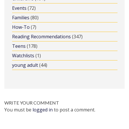
Events
(72)
Families
(80)
How-To
(7)
Reading Recommendations
(347)
Teens
(178)
Watchlists
(1)
young adult
(44)
WRITE YOUR COMMENT
You must be
logged in
to post a comment.