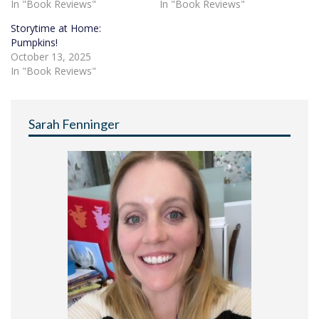
In "Book Reviews"
In "Book Reviews"
Storytime at Home:
Pumpkins!
October 13, 2025
In "Book Reviews"
Sarah Fenninger