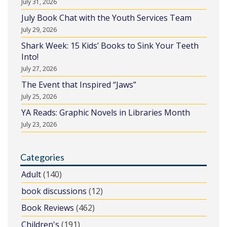
July 31, 2026
July Book Chat with the Youth Services Team
July 29, 2026
Shark Week: 15 Kids’ Books to Sink Your Teeth
Into!
July 27, 2026
The Event that Inspired “Jaws”
July 25, 2026
YA Reads: Graphic Novels in Libraries Month
July 23, 2026
Categories
Adult
(140)
book discussions
(12)
Book Reviews
(462)
Children's
(191)