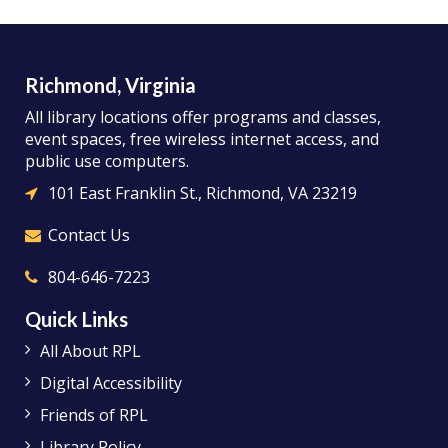
Richmond, Virginia
All library locations offer programs and classes,
event spaces, free wireless internet access, and
public use computers.
101 East Franklin St., Richmond, VA 23219
Contact Us
804-646-7223
Quick Links
All About RPL
Digital Accessibility
Friends of RPL
Library Policy