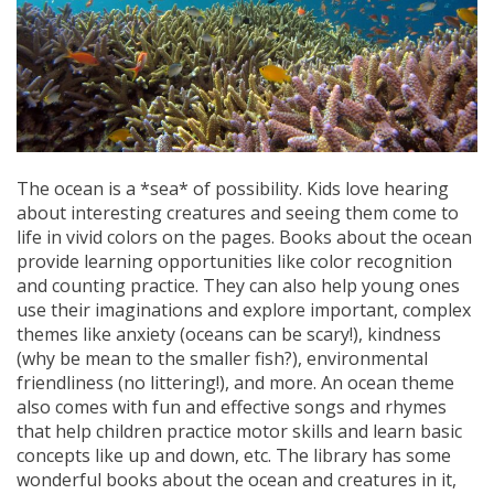
The ocean is a *sea* of possibility. Kids love hearing
about interesting creatures and seeing them come to
life in vivid colors on the pages. Books about the ocean
provide learning opportunities like color recognition
and counting practice. They can also help young ones
use their imaginations and explore important, complex
themes like anxiety (oceans can be scary!), kindness
(why be mean to the smaller fish?), environmental
friendliness (no littering!), and more. An ocean theme
also comes with fun and effective songs and rhymes
that help children practice motor skills and learn basic
concepts like up and down, etc. The library has some
wonderful books about the ocean and creatures in it,