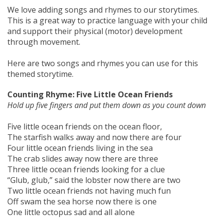
We love adding songs and rhymes to our storytimes.
This is a great way to practice language with your child
and support their physical (motor) development
through movement.
Here are two songs and rhymes you can use for this
themed storytime.
Counting Rhyme: Five Little Ocean Friends
Hold up five fingers and put them down as you count down
Five little ocean friends on the ocean floor,
The starfish walks away and now there are four
Four little ocean friends living in the sea
The crab slides away now there are three
Three little ocean friends looking for a clue
“Glub, glub,” said the lobster now there are two
Two little ocean friends not having much fun
Off swam the sea horse now there is one
One little octopus sad and all alone