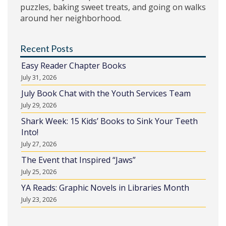
puzzles, baking sweet treats, and going on walks
around her neighborhood.
Recent Posts
Easy Reader Chapter Books
July 31, 2026
July Book Chat with the Youth Services Team
July 29, 2026
Shark Week: 15 Kids’ Books to Sink Your Teeth
Into!
July 27, 2026
The Event that Inspired “Jaws”
July 25, 2026
YA Reads: Graphic Novels in Libraries Month
July 23, 2026