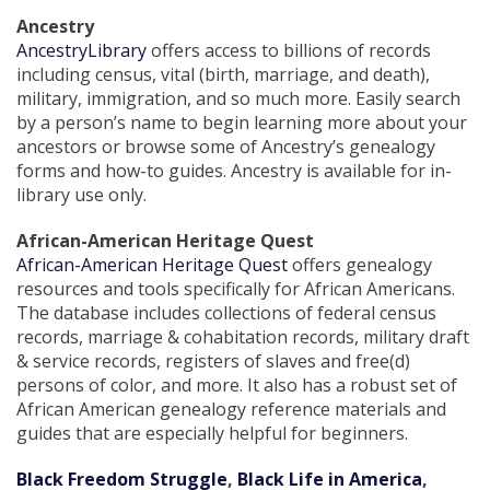
Ancestry
AncestryLibrary
offers access to billions of records
including census, vital (birth, marriage, and death),
military, immigration, and so much more. Easily search
by a person’s name to begin learning more about your
ancestors or browse some of Ancestry’s genealogy
forms and how-to guides. Ancestry is available for in-
library use only.
African-American Heritage Quest
African-American Heritage Quest
offers genealogy
resources and tools specifically for African Americans.
The database includes collections of federal census
records, marriage & cohabitation records, military draft
& service records, registers of slaves and free(d)
persons of color, and more. It also has a robust set of
African American genealogy reference materials and
guides that are especially helpful for beginners.
Black Freedom Struggle
,
Black Life in America
,