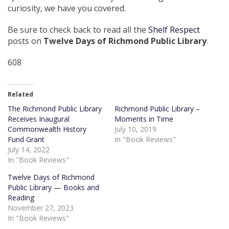
curiosity, we have you covered.
Be sure to check back to read all the
Shelf Respect
posts on
Twelve Days of Richmond Public Library
.
608
Related
The Richmond Public Library
Richmond Public Library –
Receives Inaugural
Moments in Time
Commonwealth History
July 10, 2019
Fund Grant
In "Book Reviews"
July 14, 2022
In "Book Reviews"
Twelve Days of Richmond
Public Library — Books and
Reading
November 27, 2023
In "Book Reviews"