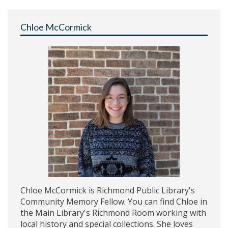
Chloe McCormick
Chloe McCormick is Richmond Public Library's
Community Memory Fellow. You can find Chloe in
the Main Library's Richmond Room working with
local history and special collections. She loves