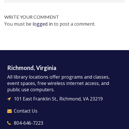
WRITE YOUR COMMENT
You must be
logged in
to post a comment.
Richmond, Virginia
All library locations offer programs and classes,
event spaces, free wireless internet access, and
public use computers.
101 East Franklin St., Richmond, VA 23219
Contact Us
804-646-7223