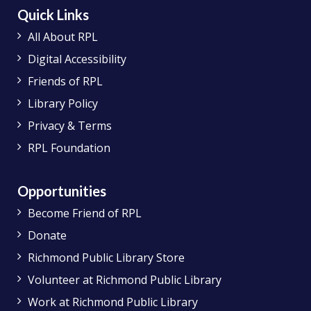
Quick Links
All About RPL
Digital Accessibility
Friends of RPL
Library Policy
Privacy & Terms
RPL Foundation
Opportunities
Become Friend of RPL
Donate
Richmond Public Library Store
Volunteer at Richmond Public Library
Work at Richmond Public Library