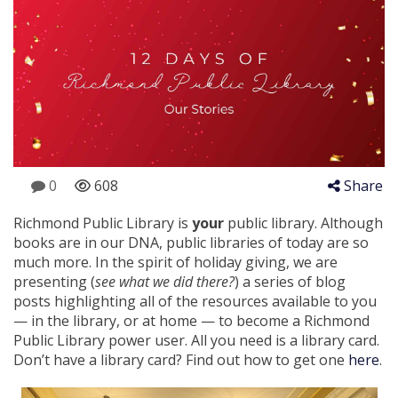
0
608
Share
Richmond Public Library is
your
public library. Although
books are in our DNA, public libraries of today are so
much more. In the spirit of holiday giving, we are
presenting (
see what we did there?
) a series of blog
posts highlighting all of the resources available to you
— in the library, or at home — to become a Richmond
Public Library power user. All you need is a library card.
Don’t have a library card? Find out how to get one
here
.