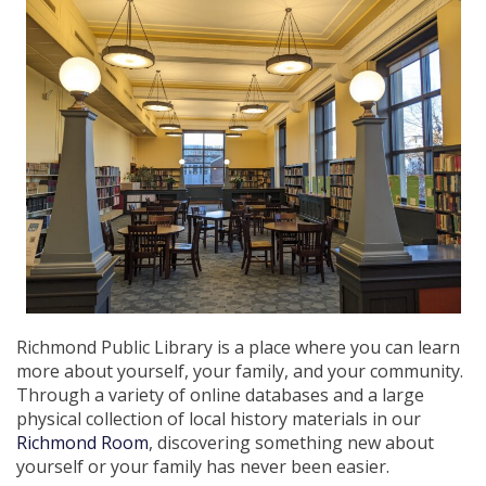
Richmond Public Library is a place where you can learn
more about yourself, your family, and your community.
Through a variety of online databases and a large
physical collection of local history materials in our
Richmond Room
, discovering something new about
yourself or your family has never been easier.