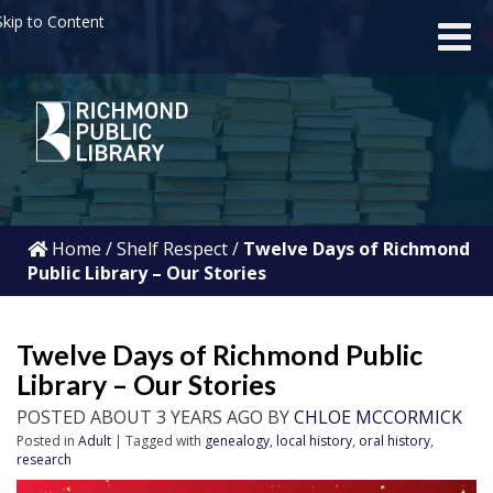
kip to Content
Home
/
Shelf Respect
/
Twelve Days of Richmond
Public Library – Our Stories
Twelve Days of Richmond Public
Library – Our Stories
POSTED ABOUT 3 YEARS AGO BY
CHLOE MCCORMICK
Posted in
Adult
| Tagged with
genealogy
,
local history
,
oral history
,
research