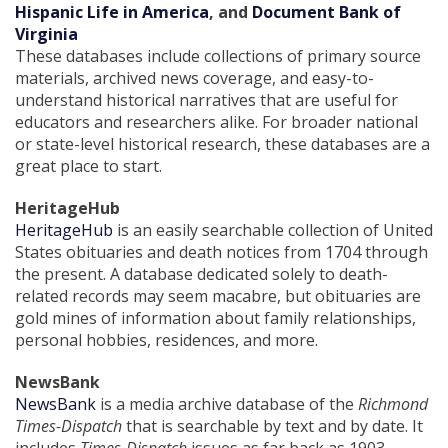
Hispanic Life in America
, and
Document Bank of
Virginia
These databases include collections of primary source
materials, archived news coverage, and easy-to-
understand historical narratives that are useful for
educators and researchers alike. For broader national
or state-level historical research, these databases are a
great place to start.
HeritageHub
HeritageHub
is an easily searchable collection of United
States obituaries and death notices from 1704 through
the present. A database dedicated solely to death-
related records may seem macabre, but obituaries are
gold mines of information about family relationships,
personal hobbies, residences, and more.
NewsBank
NewsBank
is a media archive database of the
Richmond
Times-Dispatch
that is searchable by text and by date. It
includes
Times-Dispatch
issues as far back as 1903.