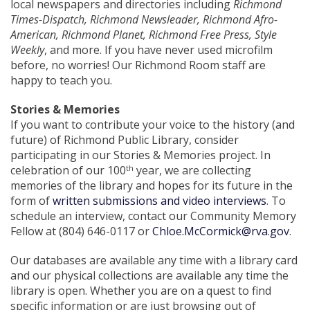
local newspapers and directories including
Richmond
Times-Dispatch, Richmond Newsleader, Richmond Afro-
American, Richmond Planet, Richmond Free Press, Style
Weekly
, and more. If you have never used microfilm
before, no worries! Our Richmond Room staff are
happy to teach you.
Stories & Memories
If you want to contribute your voice to the history (and
future) of Richmond Public Library, consider
participating in our Stories & Memories project. In
celebration of our 100
year, we are collecting
th
memories of the library and hopes for its future in the
form of
written submissions and video interviews
. To
schedule an interview, contact our Community Memory
Fellow at (804) 646-0117 or
Chloe.McCormick@rva.gov
.
Our databases are available any time with a library card
and our physical collections are available any time the
library is open. Whether you are on a quest to find
specific information or are just browsing out of