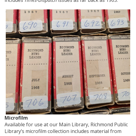
Microfilm
Available for use at our Main Library, Richmond Public
Library’s microfilm collection includes material from