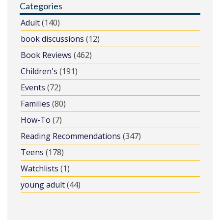
Categories
Adult
(140)
book discussions
(12)
Book Reviews
(462)
Children's
(191)
Events
(72)
Families
(80)
How-To
(7)
Reading Recommendations
(347)
Teens
(178)
Watchlists
(1)
young adult
(44)