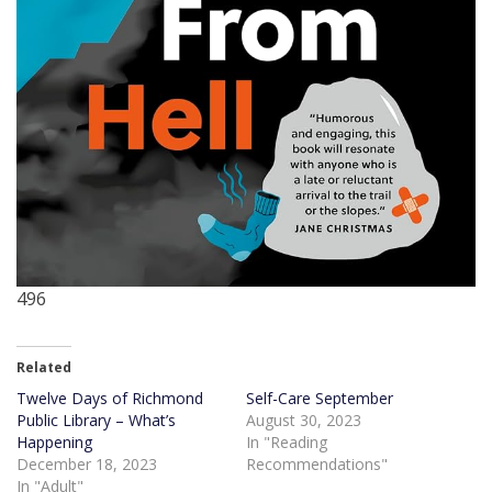
496
Related
Twelve Days of Richmond
Self-Care September
Public Library – What’s
August 30, 2023
Happening
In "Reading
December 18, 2023
Recommendations"
In "Adult"