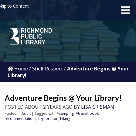
kip to Content
Home
/
Shelf Respect
/
Adventure Begins @ Your
Library!
Adventure Begins @ Your Library!
POSTED ABOUT 2 YEARS AGO BY
LISA CRISMAN
Posted in
Adult
| Tagged with
#camping
,
#travel
,
book
recommendations
,
exploration
,
hiking