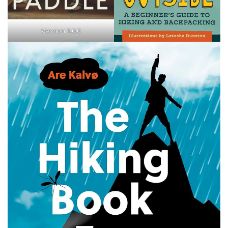
Version 1.0.0