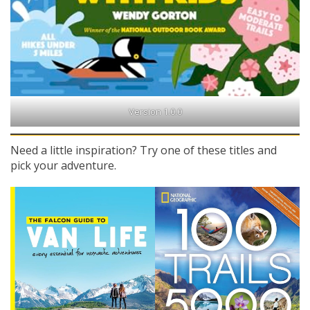
Version 1.0.0
Need a little inspiration? Try one of these titles and
pick your adventure.