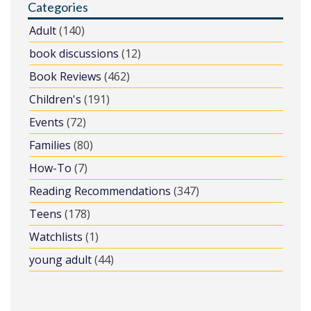
Categories
Adult
(140)
book discussions
(12)
Book Reviews
(462)
Children's
(191)
Events
(72)
Families
(80)
How-To
(7)
Reading Recommendations
(347)
Teens
(178)
Watchlists
(1)
young adult
(44)