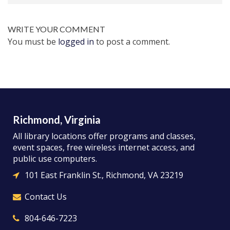
WRITE YOUR COMMENT
You must be
logged in
to post a comment.
Richmond, Virginia
All library locations offer programs and classes,
event spaces, free wireless internet access, and
public use computers.
101 East Franklin St., Richmond, VA 23219
Contact Us
804-646-7223