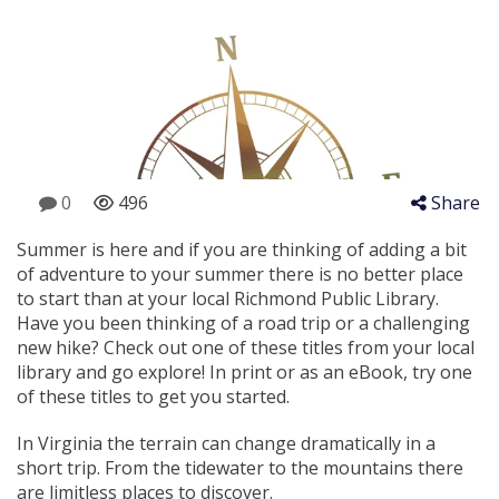
0
496
Share
Summer is here and if you are thinking of adding a bit
of adventure to your summer there is no better place
to start than at your local Richmond Public Library.
Have you been thinking of a road trip or a challenging
new hike? Check out one of these titles from your local
library and go explore! In print or as an eBook, try one
of these titles to get you started.
In Virginia the terrain can change dramatically in a
short trip. From the tidewater to the mountains there
are limitless places to discover.