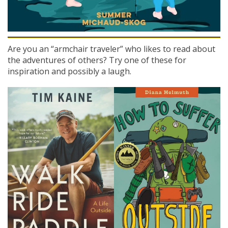
Are you an “armchair traveler” who likes to read about
the adventures of others? Try one of these for
inspiration and possibly a laugh.