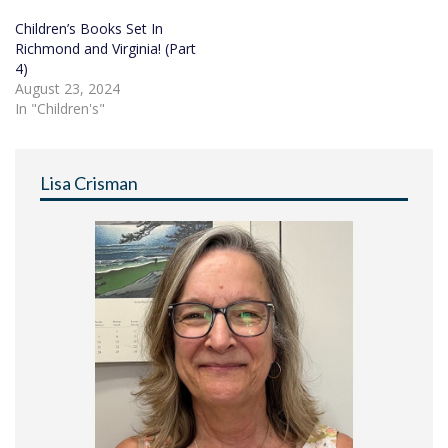
Children’s Books Set In
Richmond and Virginia! (Part
4)
August 23, 2024
In "Children's"
Lisa Crisman