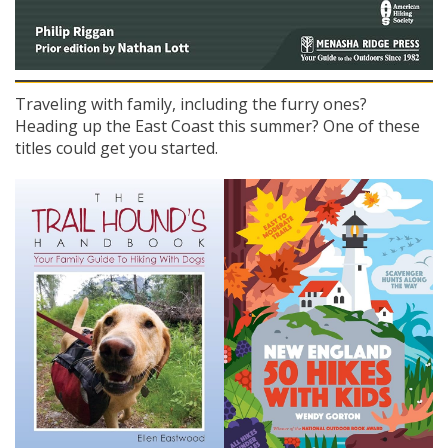
Traveling with family, including the furry ones?
Heading up the East Coast this summer? One of these
titles could get you started.