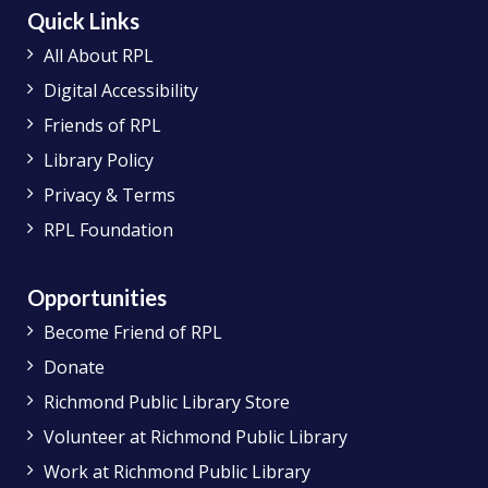
Quick Links
All About RPL
Digital Accessibility
Friends of RPL
Library Policy
Privacy & Terms
RPL Foundation
Opportunities
Become Friend of RPL
Donate
Richmond Public Library Store
Volunteer at Richmond Public Library
Work at Richmond Public Library