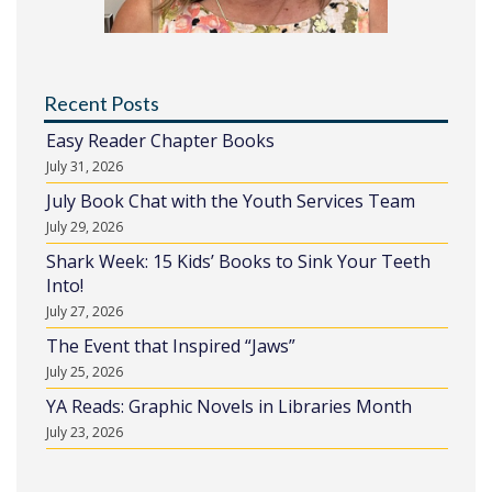
Recent Posts
Easy Reader Chapter Books
July 31, 2026
July Book Chat with the Youth Services Team
July 29, 2026
Shark Week: 15 Kids’ Books to Sink Your Teeth
Into!
July 27, 2026
The Event that Inspired “Jaws”
July 25, 2026
YA Reads: Graphic Novels in Libraries Month
July 23, 2026