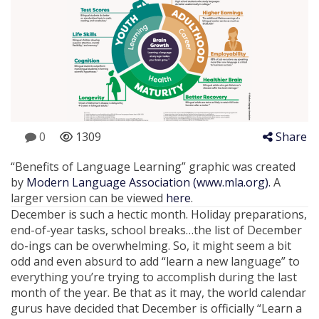
0
1309
Share
“Benefits of Language Learning” graphic was created
by
Modern Language Association (www.mla.org).
A
larger version can be viewed
here
.
December is such a hectic month. Holiday preparations,
end-of-year tasks, school breaks…the list of December
do-ings can be overwhelming. So, it might seem a bit
odd and even absurd to add “learn a new language” to
everything you’re trying to accomplish during the last
month of the year. Be that as it may, the world calendar
gurus have decided that December is officially “Learn a