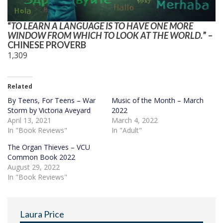
“
TO LEARN A LANGUAGE IS TO HAVE ONE MORE
WINDOW FROM WHICH TO LOOK AT THE WORLD.
” –
CHINESE PROVERB
1,309
Related
By Teens, For Teens – War
Music of the Month – March
Storm by Victoria Aveyard
2022
April 13, 2021
March 4, 2022
In "Book Reviews"
In "Adult"
The Organ Thieves – VCU
Common Book 2022
August 29, 2022
In "Book Reviews"
Laura Price