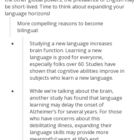
be short-lived. Time to think about expanding your
language horizons!
More compelling reasons to become
bilingual:
Studying a new language increases
brain function. Learning a new
language is good for everyone,
especially folks over 60. Studies have
shown that cognitive abilities improve in
subjects who learn a new language.
While we’re talking about the brain,
another study has found that language
learning may delay the onset of
Alzheimer’s for several years. For those
who have concerns about this
debilitating illness, expanding their
language skills may provide more
meaningful years at life’s end.