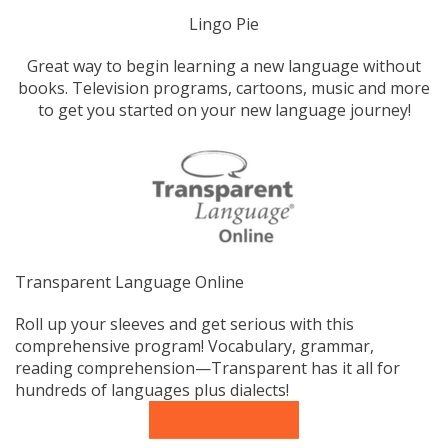
Lingo Pie
Great way to begin learning a new language without
books. Television programs, cartoons, music and more
to get you started on your new language journey!
Transparent Language Online
Roll up your sleeves and get serious with this
comprehensive program! Vocabulary, grammar,
reading comprehension—Transparent has it all for
hundreds of languages plus dialects!