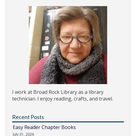
I work at Broad Rock Library as a library
technician. I enjoy reading, crafts, and travel.
Recent Posts
Easy Reader Chapter Books
July 31, 2026