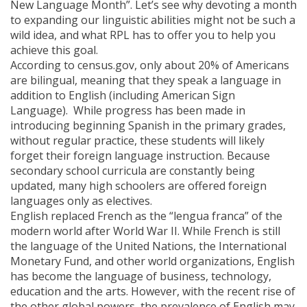
New Language Month”. Let’s see why devoting a month
to expanding our linguistic abilities might not be such a
wild idea, and what RPL has to offer you to help you
achieve this goal.
According to census.gov, only about 20% of Americans
are bilingual, meaning that they speak a language in
addition to English (including American Sign
Language). While progress has been made in
introducing beginning Spanish in the primary grades,
without regular practice, these students will likely
forget their foreign language instruction. Because
secondary school curricula are constantly being
updated, many high schoolers are offered foreign
languages only as electives.
English replaced French as the “lengua franca” of the
modern world after World War II. While French is still
the language of the United Nations, the International
Monetary Fund, and other world organizations, English
has become the language of business, technology,
education and the arts. However, with the recent rise of
the other global powers, the prevalence of English may