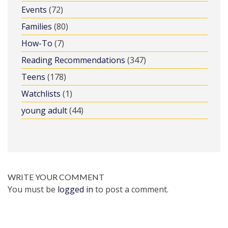
Events
(72)
Families
(80)
How-To
(7)
Reading Recommendations
(347)
Teens
(178)
Watchlists
(1)
young adult
(44)
WRITE YOUR COMMENT
You must be
logged in
to post a comment.