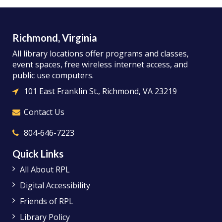
Richmond, Virginia
All library locations offer programs and classes,
event spaces, free wireless internet access, and
public use computers.
101 East Franklin St., Richmond, VA 23219
Contact Us
804-646-7223
Quick Links
All About RPL
Digital Accessibility
Friends of RPL
Library Policy