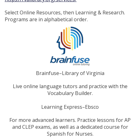
Select Online Resources, then Learning & Research.
Programs are in alphabetical order.
Brainfuse–Library of Virginia
Live online language tutors and practice with the
Vocabulary Builder.
Learning Express–Ebsco
For more advanced learners. Practice lessons for AP
and CLEP exams, as well as a dedicated course for
Spanish for Nurses.