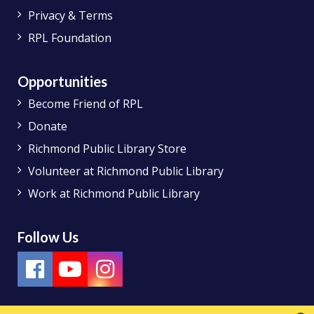
Privacy & Terms
RPL Foundation
Opportunities
Become Friend of RPL
Donate
Richmond Public Library Store
Volunteer at Richmond Public Library
Work at Richmond Public Library
Follow Us