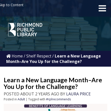
kip to Content
Home
/
Shelf Respect
/
Learn a New Language
Month–Are You Up for the Challenge?
Learn a New Language Month–Are
You Up for the Challenge?
POSTED ABOUT 2 YEARS AGO BY
LAURA PRICE
Posted in
Adult
| Tagged with
#rplrecommends