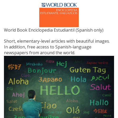
World Book Enciclopedia Estudiantil (Spanish only)
Short, elementary-level articles with beautiful images.
In addition, free access to Spanish-language
newspapers from around the world.