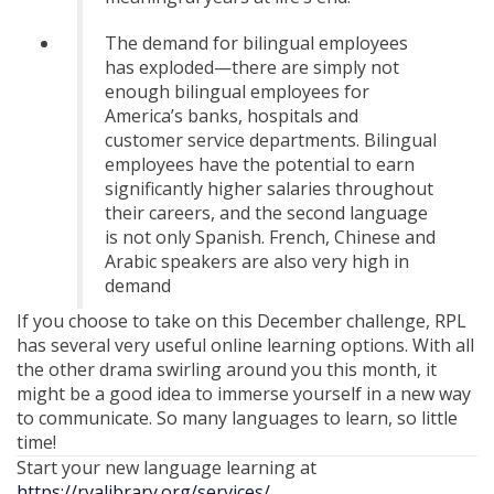
The demand for bilingual employees
has exploded—there are simply not
enough bilingual employees for
America’s banks, hospitals and
customer service departments. Bilingual
employees have the potential to earn
significantly higher salaries throughout
their careers, and the second language
is not only Spanish. French, Chinese and
Arabic speakers are also very high in
demand
If you choose to take on this December challenge, RPL
has several very useful online learning options. With all
the other drama swirling around you this month, it
might be a good idea to immerse yourself in a new way
to communicate. So many languages to learn, so little
time!
Start your new language learning at
https://rvalibrary.org/services/