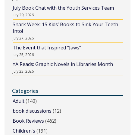
July Book Chat with the Youth Services Team
July 29, 2026
Shark Week: 15 Kids’ Books to Sink Your Teeth
Into!
July 27, 2026
The Event that Inspired “Jaws”
July 25, 2026
YA Reads: Graphic Novels in Libraries Month
July 23, 2026
Categories
Adult
(140)
book discussions
(12)
Book Reviews
(462)
Children's
(191)