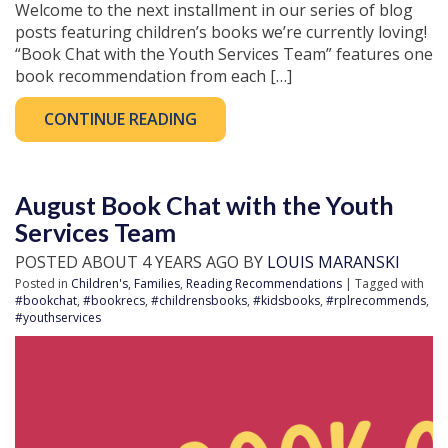
Welcome to the next installment in our series of blog
posts featuring children’s books we’re currently loving!
“Book Chat with the Youth Services Team” features one
book recommendation from each […]
CONTINUE READING
August Book Chat with the Youth
Services Team
POSTED ABOUT 4 YEARS AGO BY
LOUIS MARANSKI
Posted in
Children's
,
Families
,
Reading Recommendations
| Tagged with
#bookchat
,
#bookrecs
,
#childrensbooks
,
#kidsbooks
,
#rplrecommends
,
#youthservices