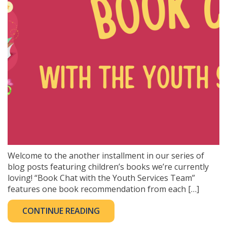
Welcome to the another installment in our series of
blog posts featuring children’s books we’re currently
loving! “Book Chat with the Youth Services Team”
features one book recommendation from each […]
CONTINUE READING