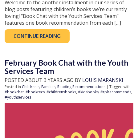
Welcome to the another installment in our series of
blog posts featuring children’s books we’re currently
loving! “Book Chat with the Youth Services Team”
features one book recommendation from each […]
CONTINUE READING
February Book Chat with the Youth
Services Team
POSTED ABOUT 3 YEARS AGO BY
LOUIS MARANSKI
Posted in
Children's
,
Families
,
Reading Recommendations
| Tagged with
#bookchat
,
#bookrecs
,
#childrensbooks
,
#kidsbooks
,
#rplrecommends
,
#youthservices