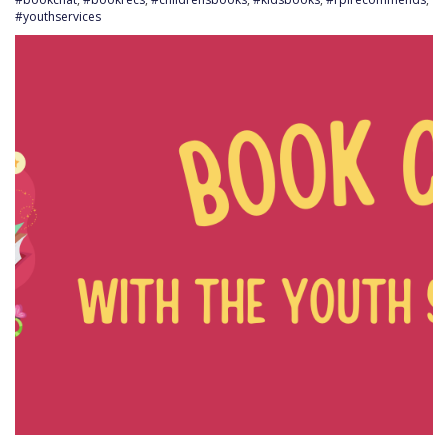
#youthservices