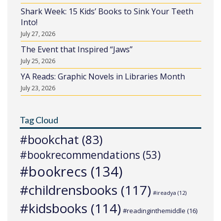
Shark Week: 15 Kids’ Books to Sink Your Teeth
Into!
July 27, 2026
The Event that Inspired “Jaws”
July 25, 2026
YA Reads: Graphic Novels in Libraries Month
July 23, 2026
Tag Cloud
#bookchat
(83)
#bookrecommendations
(53)
#bookrecs
(134)
#childrensbooks
(117)
#ireadya
(12)
#kidsbooks
(114)
#readinginthemiddle
(16)