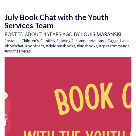
July Book Chat with the Youth
Services Team
POSTED ABOUT 4 YEARS AGO BY
LOUIS MARANSKI
Posted in
Children's
,
Families
,
Reading Recommendations
| Tagged with
#bookchat
,
#bookrecs
,
#childrensbooks
,
#kidsbooks
,
#rplrecommends
,
#youthservices