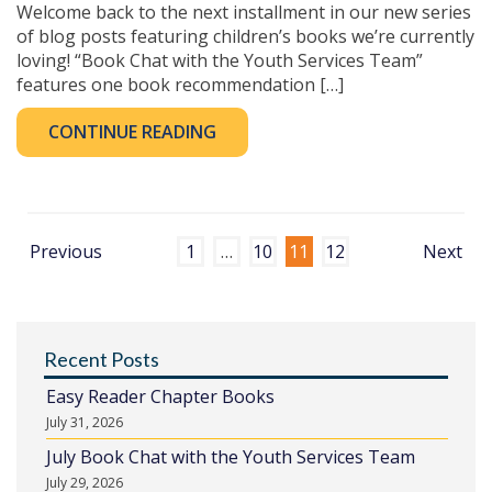
Welcome back to the next installment in our new series
of blog posts featuring children’s books we’re currently
loving! “Book Chat with the Youth Services Team”
features one book recommendation […]
CONTINUE READING
Previous
1
…
10
11
12
Next
Recent Posts
Easy Reader Chapter Books
July 31, 2026
July Book Chat with the Youth Services Team
July 29, 2026