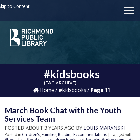
kip to Content
#kidsbooks
(TAG ARCHIVE)
Home
/
#kidsbooks
/
Page 11
March Book Chat with the Youth
Services Team
POSTED ABOUT 3 YEARS AGO BY
LOUIS MARANSKI
Posted in
Children's
,
Families
,
Reading Recommendations
| Tagged with
#bookchat
,
#bookrecs
,
#childrensbooks
,
#kidsbooks
,
#rplrecommends
,