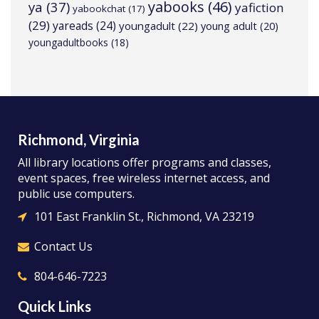
yabooks
(46)
ya
(37)
yafiction
yabookchat
(17)
(29)
yareads
(24)
youngadult
(22)
young adult
(20)
youngadultbooks
(18)
Richmond, Virginia
All library locations offer programs and classes,
event spaces, free wireless internet access, and
public use computers.
101 East Franklin St., Richmond, VA 23219
Contact Us
804-646-7223
Quick Links