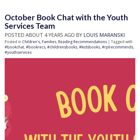
October Book Chat with the Youth
Services Team
POSTED ABOUT 4 YEARS AGO BY
LOUIS MARANSKI
Posted in
Children's
,
Families
,
Reading Recommendations
| Tagged with
#bookchat
,
#bookrecs
,
#childrensbooks
,
#kidsbooks
,
#rplrecommends
,
#youthservices