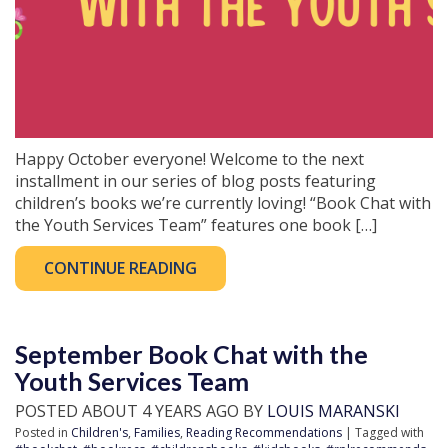
Happy October everyone! Welcome to the next
installment in our series of blog posts featuring
children’s books we’re currently loving! “Book Chat with
the Youth Services Team” features one book […]
CONTINUE READING
September Book Chat with the
Youth Services Team
POSTED ABOUT 4 YEARS AGO BY
LOUIS MARANSKI
Posted in
Children's
,
Families
,
Reading Recommendations
| Tagged with