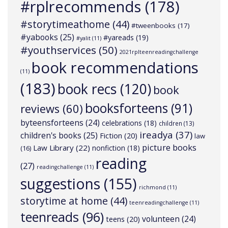
#rplrecommends
(178)
#storytimeathome
(44)
#tweenbooks
(17)
#yabooks
(25)
#yareads
(19)
#yalit
(11)
#youthservices
(50)
2021rplteenreadingchallenge
book recommendations
(11)
(183)
book recs
(120)
book
booksforteens
(91)
reviews
(60)
byteensforteens
(24)
celebrations
(18)
children
(13)
ireadya
(37)
children's books
(25)
Fiction
(20)
law
picture books
Law Library
(22)
nonfiction
(18)
(16)
reading
(27)
readingchallenge
(11)
suggestions
(155)
richmond
(11)
storytime at home
(44)
teenreadingchallenge
(11)
teenreads
(96)
volunteen
(24)
teens
(20)