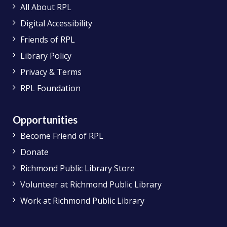
All About RPL
Digital Accessibility
Friends of RPL
Library Policy
Privacy & Terms
RPL Foundation
Opportunities
Become Friend of RPL
Donate
Richmond Public Library Store
Volunteer at Richmond Public Library
Work at Richmond Public Library