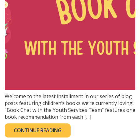
Welcome to the latest installment in our series of blog
posts featuring children’s books we’re currently loving!
“Book Chat with the Youth Services Team” features one
book recommendation from each […]
CONTINUE READING