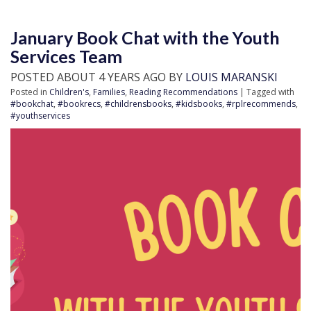
January Book Chat with the Youth
Services Team
POSTED ABOUT 4 YEARS AGO BY
LOUIS MARANSKI
Posted in
Children's
,
Families
,
Reading Recommendations
| Tagged with
#bookchat
,
#bookrecs
,
#childrensbooks
,
#kidsbooks
,
#rplrecommends
,
#youthservices