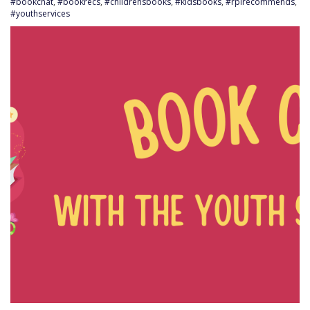
#bookchat
,
#bookrecs
,
#childrensbooks
,
#kidsbooks
,
#rplrecommends
,
#youthservices