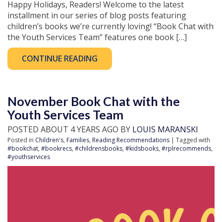
Happy Holidays, Readers! Welcome to the latest
installment in our series of blog posts featuring
children’s books we’re currently loving! “Book Chat with
the Youth Services Team” features one book […]
CONTINUE READING
November Book Chat with the
Youth Services Team
POSTED ABOUT 4 YEARS AGO BY
LOUIS MARANSKI
Posted in
Children's
,
Families
,
Reading Recommendations
| Tagged with
#bookchat
,
#bookrecs
,
#childrensbooks
,
#kidsbooks
,
#rplrecommends
,
#youthservices