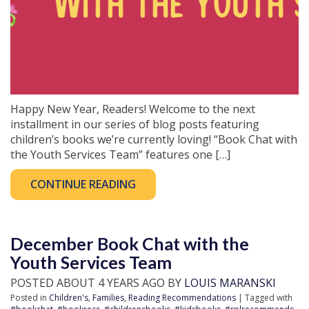
Happy New Year, Readers! Welcome to the next
installment in our series of blog posts featuring
children’s books we’re currently loving! “Book Chat with
the Youth Services Team” features one […]
CONTINUE READING
December Book Chat with the
Youth Services Team
POSTED ABOUT 4 YEARS AGO BY
LOUIS MARANSKI
Posted in
Children's
,
Families
,
Reading Recommendations
| Tagged with