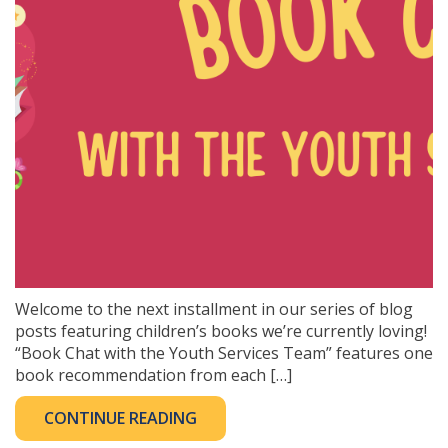
Welcome to the next installment in our series of blog
posts featuring children’s books we’re currently loving!
“Book Chat with the Youth Services Team” features one
book recommendation from each […]
CONTINUE READING