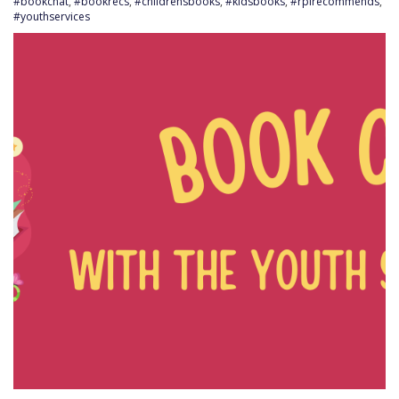
#bookchat
,
#bookrecs
,
#childrensbooks
,
#kidsbooks
,
#rplrecommends
,
#youthservices