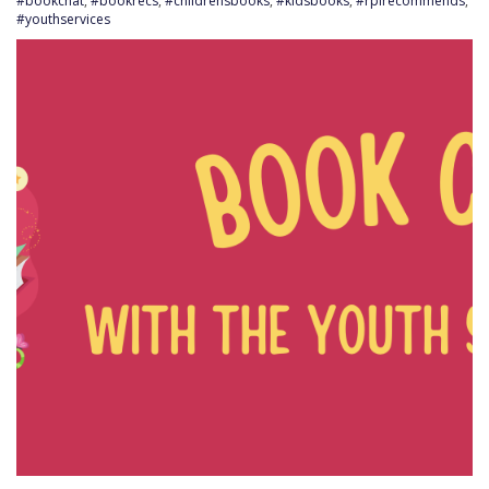
#bookchat
,
#bookrecs
,
#childrensbooks
,
#kidsbooks
,
#rplrecommends
,
#youthservices