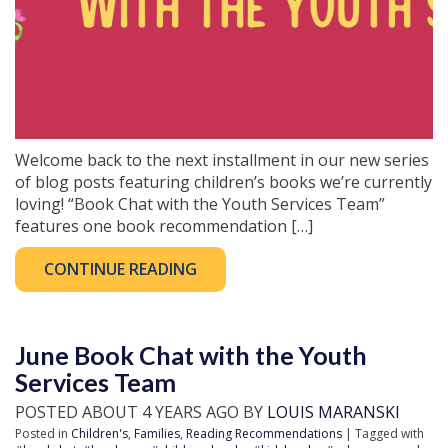
Welcome back to the next installment in our new series
of blog posts featuring children’s books we’re currently
loving! “Book Chat with the Youth Services Team”
features one book recommendation […]
CONTINUE READING
June Book Chat with the Youth
Services Team
POSTED ABOUT 4 YEARS AGO BY
LOUIS MARANSKI
Posted in
Children's
,
Families
,
Reading Recommendations
| Tagged with