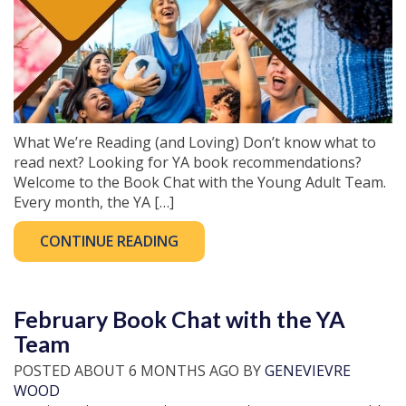
What We’re Reading (and Loving) Don’t know what to
read next? Looking for YA book recommendations?
Welcome to the Book Chat with the Young Adult Team.
Every month, the YA […]
CONTINUE READING
February Book Chat with the YA
Team
POSTED ABOUT 6 MONTHS AGO BY
GENEVIEVRE
WOOD