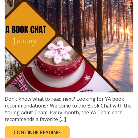
Don’t know what to read next? Looking for YA book
recommendations? Welcome to the Book Chat with the
Young Adult Team. Every month, the YA Team each
recommends a favorite […]
CONTINUE READING