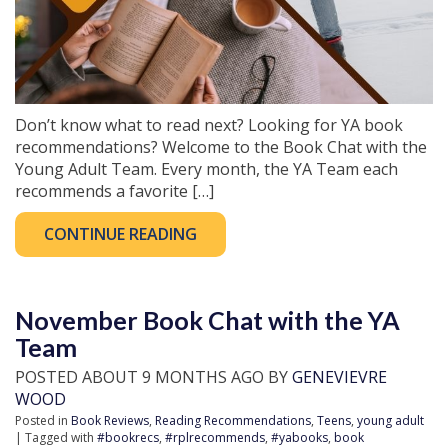
Don’t know what to read next? Looking for YA book
recommendations? Welcome to the Book Chat with the
Young Adult Team. Every month, the YA Team each
recommends a favorite […]
CONTINUE READING
November Book Chat with the YA
Team
POSTED ABOUT 9 MONTHS AGO BY
GENEVIEVRE
WOOD
Posted in
Book Reviews
,
Reading Recommendations
,
Teens
,
young adult
| Tagged with
#bookrecs
,
#rplrecommends
,
#yabooks
,
book