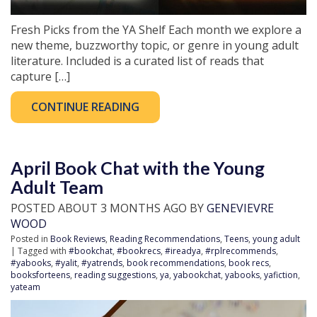
Fresh Picks from the YA Shelf Each month we explore a
new theme, buzzworthy topic, or genre in young adult
literature. Included is a curated list of reads that
capture […]
CONTINUE READING
April Book Chat with the Young
Adult Team
POSTED ABOUT 3 MONTHS AGO BY
GENEVIEVRE
WOOD
Posted in
Book Reviews
,
Reading Recommendations
,
Teens
,
young adult
| Tagged with
#bookchat
,
#bookrecs
,
#ireadya
,
#rplrecommends
,
#yabooks
,
#yalit
,
#yatrends
,
book recommendations
,
book recs
,
booksforteens
,
reading suggestions
,
ya
,
yabookchat
,
yabooks
,
yafiction
,
yateam