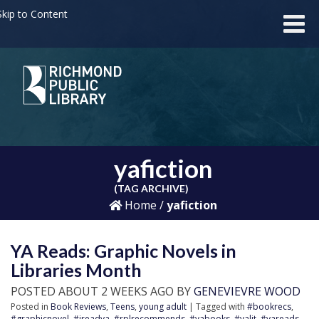
kip to Content
yafiction
(TAG ARCHIVE)
Home
/
yafiction
YA Reads: Graphic Novels in
Libraries Month
POSTED ABOUT 2 WEEKS AGO BY
GENEVIEVRE WOOD
Posted in
Book Reviews
,
Teens
,
young adult
| Tagged with
#bookrecs
,
#graphicnovel
,
#ireadya
,
#rplrecommends
,
#yabooks
,
#yalit
,
#yareads
,