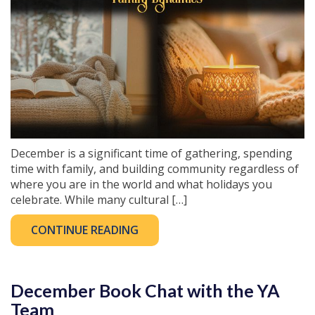
December is a significant time of gathering, spending
time with family, and building community regardless of
where you are in the world and what holidays you
celebrate. While many cultural […]
CONTINUE READING
December Book Chat with the YA
Team