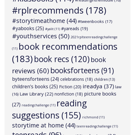
#readinginthemiddle
(16)
#rplrecommends
(178)
#storytimeathome
(44)
#tweenbooks
(17)
#yabooks
(25)
#yareads
(19)
#yalit
(11)
#youthservices
(50)
2021rplteenreadingchallenge
book recommendations
(11)
(183)
book recs
(120)
book
booksforteens
(91)
reviews
(60)
byteensforteens
(24)
celebrations
(18)
children
(13)
ireadya
(37)
children's books
(25)
Fiction
(20)
law
picture books
Law Library
(22)
nonfiction
(18)
(16)
reading
(27)
readingchallenge
(11)
suggestions
(155)
richmond
(11)
storytime at home
(44)
teenreadingchallenge
(11)
teenreads
(96)