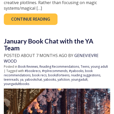
creative plotlines. Rather than focusing on magic
systems/magical […]
CONTINUE READING
January Book Chat with the YA
Team
POSTED ABOUT 7 MONTHS AGO BY
GENEVIEVRE
WOOD
Posted in
Book Reviews
,
Reading Recommendations
,
Teens
,
young adult
| Tagged with
#bookrecs
,
#rplrecommends
,
#yabooks
,
book
recommendations
,
book recs
,
booksforteens
,
reading suggestions
,
teenreads
,
ya
,
yabookchat
,
yabooks
,
yafiction
,
youngadult
,
youngadultbooks