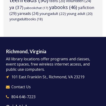
volunteen
(24)
teens
(20)
yabooks
(46)
ya
(37)
yafiction
yabookchat
(17)
(29)
yareads
(24)
youngadult
(22)
young adult
(20)
youngadultbooks
(18)
Richmond, Virginia
All library locations offer programs and classes,
event spaces, free wireless internet access, and
public use computers.
101 East Franklin St., Richmond, VA 23219
Contact Us
804-646-7223