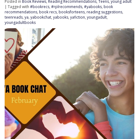
Posted in
Book Reviews
,
Reading Recommendations
,
Teens
,
young adult
| Tagged with
#bookrecs
,
#rplrecommends
,
#yabooks
,
book
recommendations
,
book recs
,
booksforteens
,
reading suggestions
,
teenreads
,
ya
,
yabookchat
,
yabooks
,
yafiction
,
youngadult
,
youngadultbooks