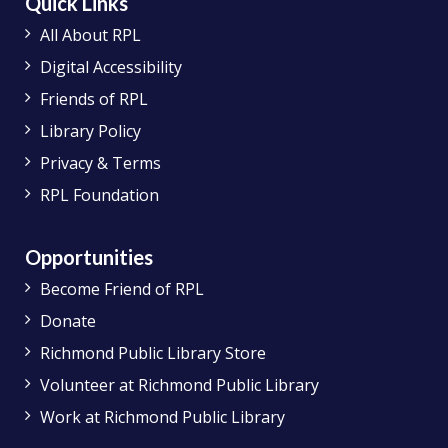
Quick Links
All About RPL
Digital Accessibility
Friends of RPL
Library Policy
Privacy & Terms
RPL Foundation
Opportunities
Become Friend of RPL
Donate
Richmond Public Library Store
Volunteer at Richmond Public Library
Work at Richmond Public Library