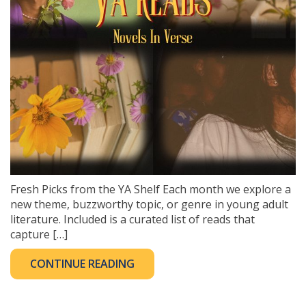
Fresh Picks from the YA Shelf Each month we explore a
new theme, buzzworthy topic, or genre in young adult
literature. Included is a curated list of reads that
capture […]
CONTINUE READING