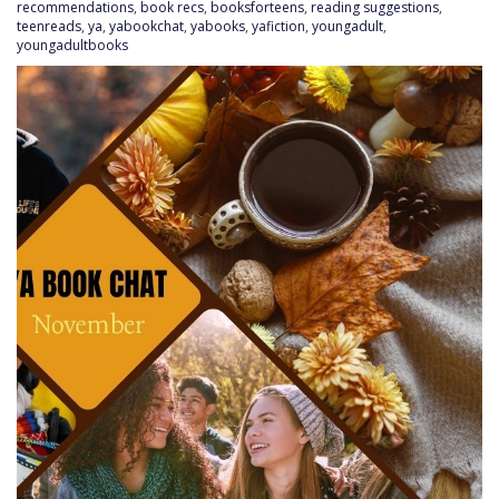
recommendations
,
book recs
,
booksforteens
,
reading suggestions
,
teenreads
,
ya
,
yabookchat
,
yabooks
,
yafiction
,
youngadult
,
youngadultbooks