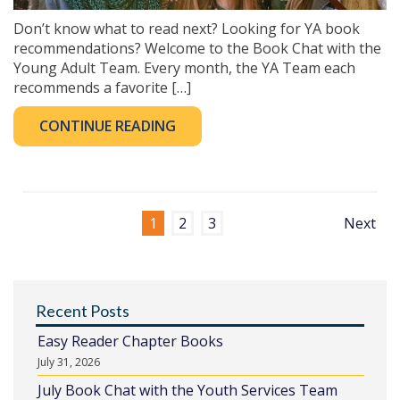
Don’t know what to read next? Looking for YA book
recommendations? Welcome to the Book Chat with the
Young Adult Team. Every month, the YA Team each
recommends a favorite […]
CONTINUE READING
1
2
3
Next
Recent Posts
Easy Reader Chapter Books
July 31, 2026
July Book Chat with the Youth Services Team