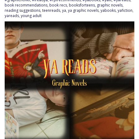
book recommendations
,
book recs
,
booksforteens
,
graphic novels
,
reading suggestions
,
teenreads
,
ya
,
ya graphic novels
,
yabooks
,
yafiction
,
yareads
,
young adult