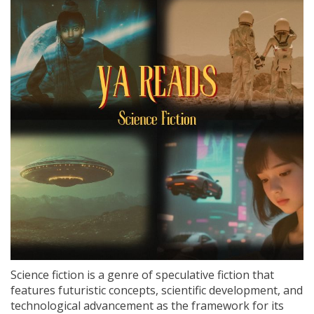
Science fiction is a genre of speculative fiction that
features futuristic concepts, scientific development, and
technological advancement as the framework for its