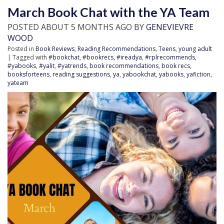
March Book Chat with the YA Team
POSTED ABOUT 5 MONTHS AGO BY
GENEVIEVRE
WOOD
Posted in
Book Reviews
,
Reading Recommendations
,
Teens
,
young adult
| Tagged with
#bookchat
,
#bookrecs
,
#ireadya
,
#rplrecommends
,
#yabooks
,
#yalit
,
#yatrends
,
book recommendations
,
book recs
,
booksforteens
,
reading suggestions
,
ya
,
yabookchat
,
yabooks
,
yafiction
,
yateam