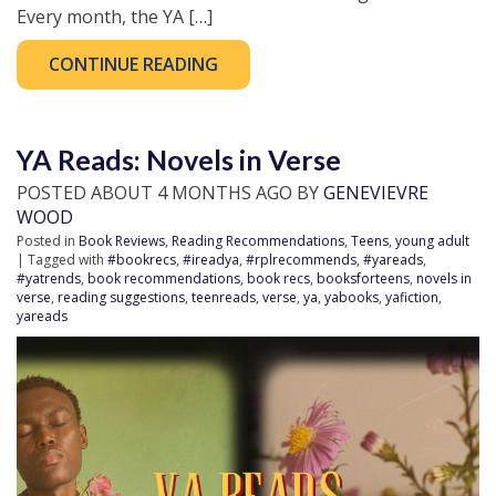
Every month, the YA […]
CONTINUE READING
YA Reads: Novels in Verse
POSTED ABOUT 4 MONTHS AGO BY
GENEVIEVRE
WOOD
Posted in
Book Reviews
,
Reading Recommendations
,
Teens
,
young adult
| Tagged with
#bookrecs
,
#ireadya
,
#rplrecommends
,
#yareads
,
#yatrends
,
book recommendations
,
book recs
,
booksforteens
,
novels in
verse
,
reading suggestions
,
teenreads
,
verse
,
ya
,
yabooks
,
yafiction
,
yareads