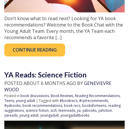
Don’t know what to read next? Looking for YA book
recommendations? Welcome to the Book Chat with the
Young Adult Team. Every month, the YA Team each
recommends a favorite […]
CONTINUE READING
YA Reads: Science Fiction
POSTED ABOUT 6 MONTHS AGO BY
GENEVIEVRE
WOOD
Posted in
book discussions
,
Book Reviews
,
Reading Recommendations
,
Teens
,
young adult
| Tagged with
#bookrecs
,
#rplrecommends
,
#yabooks
,
book recommendations
,
book recs
,
booksforteens
,
reading
suggestions
,
science fiction
,
scifi
,
teenreads
,
ya
,
yabooks
,
yafiction
,
yareads
,
young adult
,
youngadult
,
youngadultbooks