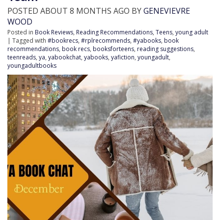
POSTED ABOUT 8 MONTHS AGO BY
GENEVIEVRE
WOOD
Posted in
Book Reviews
,
Reading Recommendations
,
Teens
,
young adult
| Tagged with
#bookrecs
,
#rplrecommends
,
#yabooks
,
book
recommendations
,
book recs
,
booksforteens
,
reading suggestions
,
teenreads
,
ya
,
yabookchat
,
yabooks
,
yafiction
,
youngadult
,
youngadultbooks