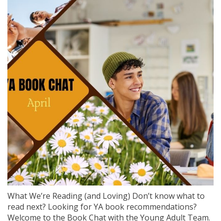
What We’re Reading (and Loving) Don’t know what to
read next? Looking for YA book recommendations?
Welcome to the Book Chat with the Young Adult Team.