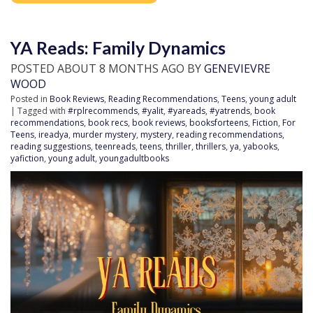
YA Reads: Family Dynamics
POSTED ABOUT 8 MONTHS AGO BY
GENEVIEVRE
WOOD
Posted in
Book Reviews
,
Reading Recommendations
,
Teens
,
young adult
| Tagged with
#rplrecommends
,
#yalit
,
#yareads
,
#yatrends
,
book
recommendations
,
book recs
,
book reviews
,
booksforteens
,
Fiction
,
For
Teens
,
ireadya
,
murder mystery
,
mystery
,
reading recommendations
,
reading suggestions
,
teenreads
,
teens
,
thriller
,
thrillers
,
ya
,
yabooks
,
yafiction
,
young adult
,
youngadultbooks