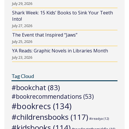
July 29, 2026
Shark Week: 15 Kids’ Books to Sink Your Teeth
Into!
July 27, 2026
The Event that Inspired “Jaws”
July 25, 2026
YA Reads: Graphic Novels in Libraries Month
July 23, 2026
Tag Cloud
#bookchat
(83)
#bookrecommendations
(53)
#bookrecs
(134)
#childrensbooks
(117)
#ireadya
(12)
#kidsbooks
(114)