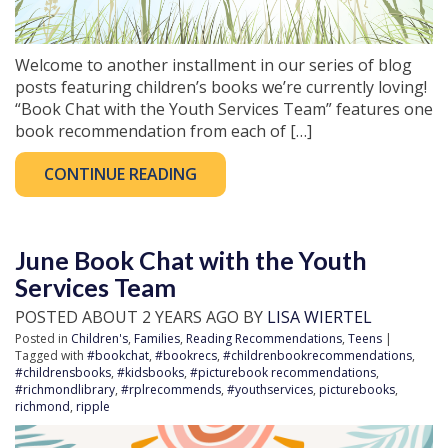
Welcome to another installment in our series of blog
posts featuring children’s books we’re currently loving!
“Book Chat with the Youth Services Team” features one
book recommendation from each of […]
CONTINUE READING
June Book Chat with the Youth
Services Team
POSTED ABOUT 2 YEARS AGO BY
LISA WIERTEL
Posted in
Children's
,
Families
,
Reading Recommendations
,
Teens
|
Tagged with
#bookchat
,
#bookrecs
,
#childrenbookrecommendations
,
#childrensbooks
,
#kidsbooks
,
#picturebook recommendations
,
#richmondlibrary
,
#rplrecommends
,
#youthservices
,
picturebooks
,
richmond
,
ripple