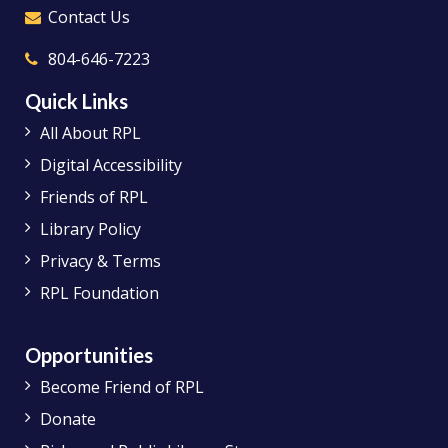
Contact Us
804-646-7223
Quick Links
All About RPL
Digital Accessibility
Friends of RPL
Library Policy
Privacy & Terms
RPL Foundation
Opportunities
Become Friend of RPL
Donate