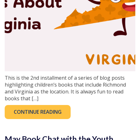
This is the 2nd installment of a series of blog posts
highlighting children’s books that include Richmond
and Virginia as the location. It is always fun to read
books that […]
CONTINUE READING
May Book Chat with the Youth