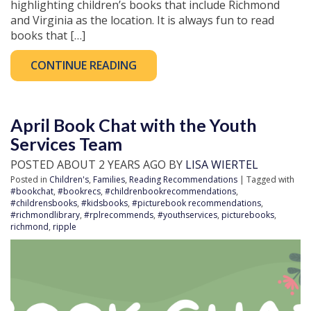
highlighting children’s books that include Richmond
and Virginia as the location. It is always fun to read
books that […]
CONTINUE READING
April Book Chat with the Youth
Services Team
POSTED ABOUT 2 YEARS AGO BY
LISA WIERTEL
Posted in
Children's
,
Families
,
Reading Recommendations
| Tagged with
#bookchat
,
#bookrecs
,
#childrenbookrecommendations
,
#childrensbooks
,
#kidsbooks
,
#picturebook recommendations
,
#richmondlibrary
,
#rplrecommends
,
#youthservices
,
picturebooks
,
richmond
,
ripple