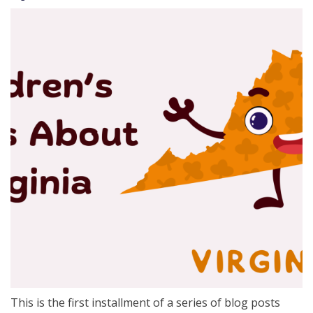
This is the first installment of a series of blog posts