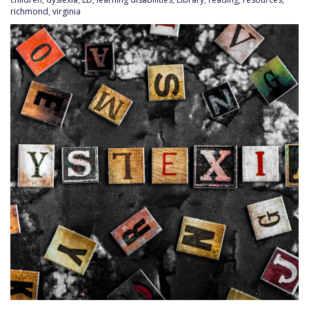
richmond
,
virginia