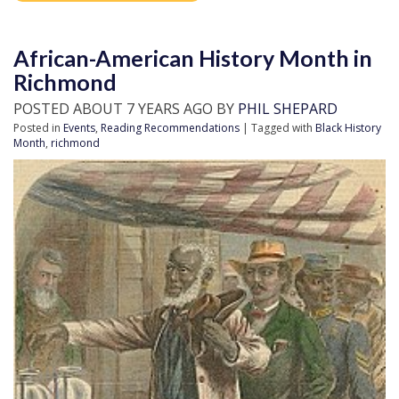
African-American History Month in
Richmond
POSTED ABOUT 7 YEARS AGO BY
PHIL SHEPARD
Posted in
Events
,
Reading Recommendations
| Tagged with
Black History
Month
,
richmond