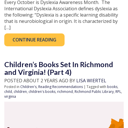
Every October is Dyslexia Awareness Month. The
International Dyslexia Association defines dyslexia as
the following: “Dyslexia is a specific learning disability
that is neurobiological in origin. It is characterized by
[…]
CONTINUE READING
Children’s Books Set In Richmond
and Virginia! (Part 4)
POSTED ABOUT 2 YEARS AGO BY
LISA WIERTEL
Posted in
Children's
,
Reading Recommendations
| Tagged with
books
,
child
,
children
,
children's books
,
richmond
,
Richmond Public Library
,
RPL
,
virginia