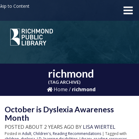
kip to Content
richmond
(TAG ARCHIVE)
Home
/
richmond
October is Dyslexia Awareness
Month
POSTED ABOUT 2 YEARS AGO BY
LISA WIERTEL
Posted in
Adult
,
Children's
,
Reading Recommendations
| Tagged with
children
,
dyslexia
,
LD
,
learning disabilities
,
Library
,
reading
,
resources
,