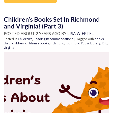
Children’s Books Set In Richmond
and Virginia! (Part 3)
POSTED ABOUT 2 YEARS AGO BY
LISA WIERTEL
Posted in
Children's
,
Reading Recommendations
| Tagged with
books
,
child
,
children
,
children's books
,
richmond
,
Richmond Public Library
,
RPL
,
virginia