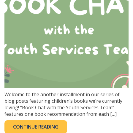
Welcome to the another installment in our series of
blog posts featuring children’s books we’re currently
loving! “Book Chat with the Youth Services Team”
features one book recommendation from each […]
CONTINUE READING