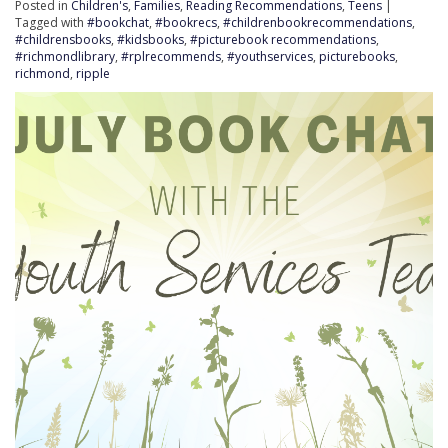
Posted in
Children's
,
Families
,
Reading Recommendations
,
Teens
|
Tagged with
#bookchat
,
#bookrecs
,
#childrenbookrecommendations
,
#childrensbooks
,
#kidsbooks
,
#picturebook recommendations
,
#richmondlibrary
,
#rplrecommends
,
#youthservices
,
picturebooks
,
richmond
,
ripple