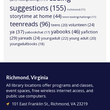
suggestions
(155)
richmond
(11)
storytime at home
(44)
teenreadingchallenge
(11)
teenreads
(96)
volunteen
(24)
teens
(20)
yabooks
(46)
ya
(37)
yafiction
yabookchat
(17)
(29)
yareads
(24)
youngadult
(22)
young adult
(20)
youngadultbooks
(18)
Richmond, Virginia
All library locations offer programs and classes,
event spaces, free wireless internet access, and
public use computers.
101 East Franklin St., Richmond, VA 23219