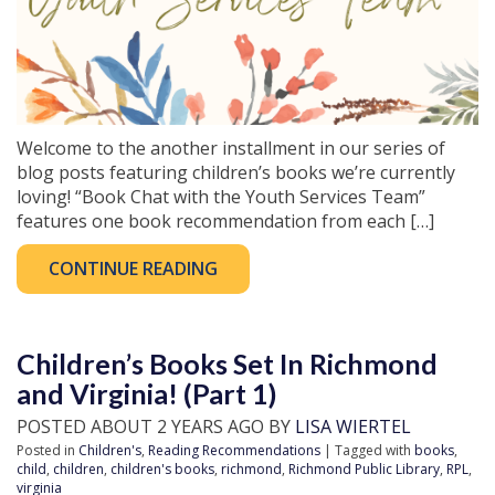
Welcome to the another installment in our series of
blog posts featuring children’s books we’re currently
loving! “Book Chat with the Youth Services Team”
features one book recommendation from each […]
CONTINUE READING
Children’s Books Set In Richmond
and Virginia! (Part 1)
POSTED ABOUT 2 YEARS AGO BY
LISA WIERTEL
Posted in
Children's
,
Reading Recommendations
| Tagged with
books
,
child
,
children
,
children's books
,
richmond
,
Richmond Public Library
,
RPL
,
virginia