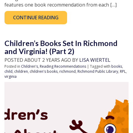
features one book recommendation from each […]
CONTINUE READING
Children’s Books Set In Richmond
and Virginia! (Part 2)
POSTED ABOUT 2 YEARS AGO BY
LISA WIERTEL
Posted in
Children's
,
Reading Recommendations
| Tagged with
books
,
child
,
children
,
children's books
,
richmond
,
Richmond Public Library
,
RPL
,
virginia