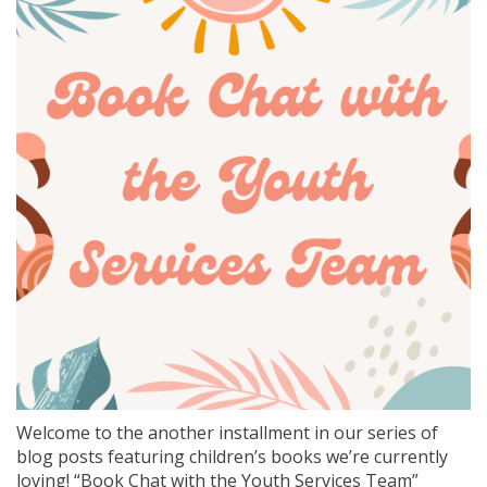
Welcome to the another installment in our series of
blog posts featuring children’s books we’re currently
loving! “Book Chat with the Youth Services Team”