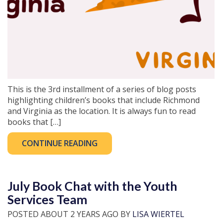
This is the 3rd installment of a series of blog posts
highlighting children’s books that include Richmond
and Virginia as the location. It is always fun to read
books that […]
CONTINUE READING
July Book Chat with the Youth
Services Team
POSTED ABOUT 2 YEARS AGO BY
LISA WIERTEL