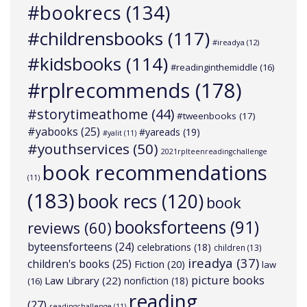
#bookrecs
(134)
#childrensbooks
(117)
#ireadya
(12)
#kidsbooks
(114)
#readinginthemiddle
(16)
#rplrecommends
(178)
#storytimeathome
(44)
#tweenbooks
(17)
#yabooks
(25)
#yareads
(19)
#yalit
(11)
#youthservices
(50)
2021rplteenreadingchallenge
book recommendations
(11)
(183)
book recs
(120)
book
booksforteens
(91)
reviews
(60)
byteensforteens
(24)
celebrations
(18)
children
(13)
ireadya
(37)
children's books
(25)
Fiction
(20)
law
picture books
Law Library
(22)
nonfiction
(18)
(16)
reading
(27)
readingchallenge
(11)