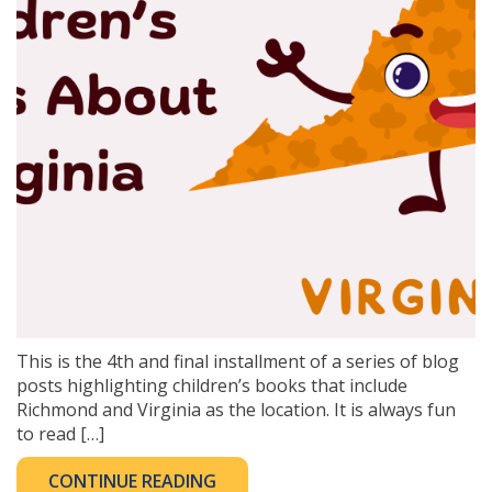
This is the 4th and final installment of a series of blog
posts highlighting children’s books that include
Richmond and Virginia as the location. It is always fun
to read […]
CONTINUE READING