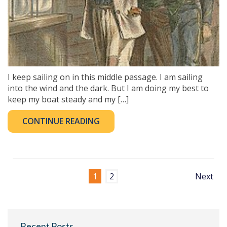
I keep sailing on in this middle passage. I am sailing
into the wind and the dark. But I am doing my best to
keep my boat steady and my […]
CONTINUE READING
1
2
Next
Recent Posts