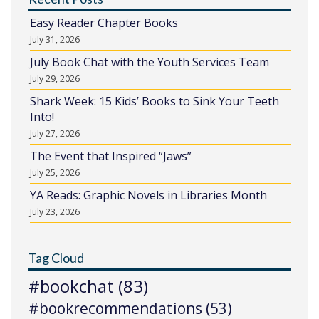
Easy Reader Chapter Books
July 31, 2026
July Book Chat with the Youth Services Team
July 29, 2026
Shark Week: 15 Kids’ Books to Sink Your Teeth
Into!
July 27, 2026
The Event that Inspired “Jaws”
July 25, 2026
YA Reads: Graphic Novels in Libraries Month
July 23, 2026
Tag Cloud
#bookchat
(83)
#bookrecommendations
(53)