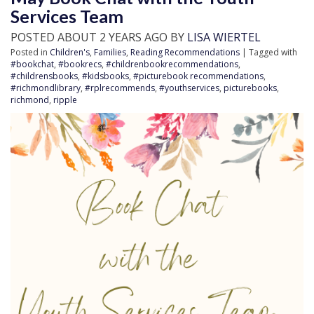
Services Team
POSTED ABOUT 2 YEARS AGO BY
LISA WIERTEL
Posted in
Children's
,
Families
,
Reading Recommendations
| Tagged with
#bookchat
,
#bookrecs
,
#childrenbookrecommendations
,
#childrensbooks
,
#kidsbooks
,
#picturebook recommendations
,
#richmondlibrary
,
#rplrecommends
,
#youthservices
,
picturebooks
,
richmond
,
ripple