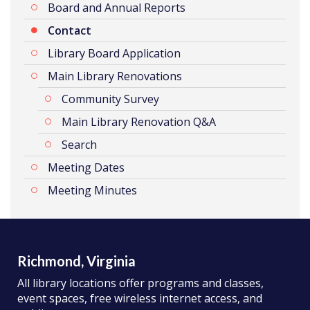
Board and Annual Reports
Contact
Library Board Application
Main Library Renovations
Community Survey
Main Library Renovation Q&A
Search
Meeting Dates
Meeting Minutes
Richmond, Virginia
All library locations offer programs and classes,
event spaces, free wireless internet access, and