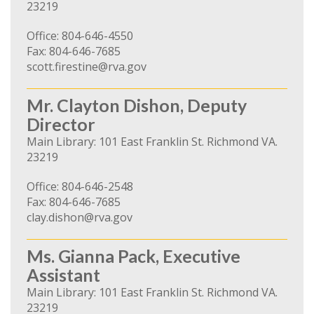
23219
Office: 804-646-4550
Fax: 804-646-7685
scott.firestine@rva.gov
Mr. Clayton Dishon, Deputy
Director
Main Library: 101 East Franklin St. Richmond VA.
23219
Office: 804-646-2548
Fax: 804-646-7685
clay.dishon@rva.gov
Ms. Gianna Pack, Executive
Assistant
Main Library: 101 East Franklin St. Richmond VA.
23219