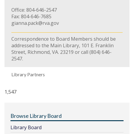
Office: 804-646-2547
Fax: 804-646-7685
gianna.pack@rva.gov
Correspondence to Board Members should be
addressed to the Main Library, 101 E. Franklin
Street, Richmond, VA. 23219 or call (804) 646-
2547.
Library Partners
1,547
Browse Library Board
Library Board