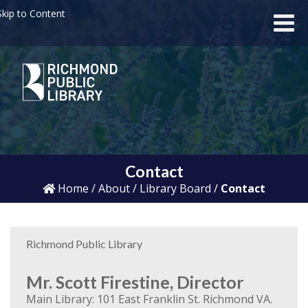
kip to Content
Contact
Home
/
About
/
Library Board
/
Contact
Richmond Public Library
Mr. Scott Firestine, Director
Main Library: 101 East Franklin St. Richmond VA.