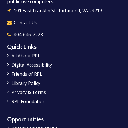
public use computers.
101 East Franklin St., Richmond, VA 23219
Contact Us
804-646-7223
Quick Links
All About RPL
Digital Accessibility
Friends of RPL
Library Policy
Privacy & Terms
RPL Foundation
Opportunities