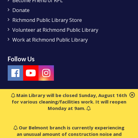
Become Friend of RPL
Donate
Richmond Public Library Store
Volunteer at Richmond Public Library
Work at Richmond Public Library
Follow Us
Main Library will be closed Sunday, August 16th
for various cleaning/facilities work. It will reopen
Monday at 9am.
Our Belmont branch is currently experiencing
an unusual amount of construction noise and