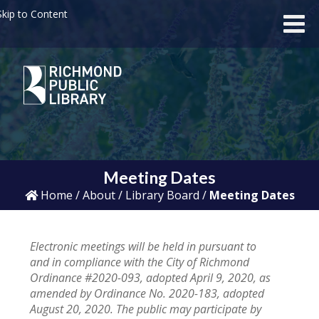
kip to Content
Meeting Dates
Home
/
About
/
Library Board
/
Meeting Dates
Electronic meetings will be held in pursuant to
and in compliance with the City of Richmond
Ordinance #2020-093, adopted April 9, 2020, as
amended by Ordinance No. 2020-183, adopted
August 20, 2020. The public may participate by