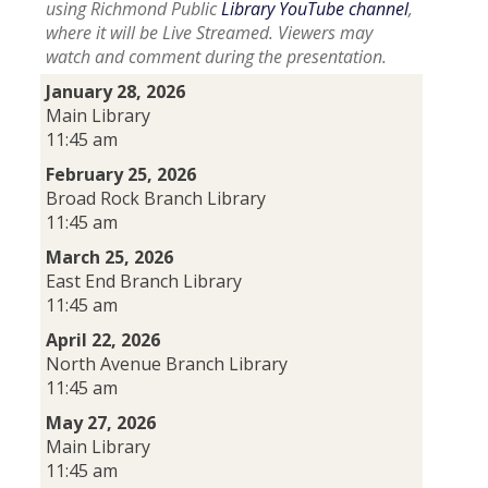
using Richmond Public
Library YouTube channel
,
where it will be Live Streamed. Viewers may
watch and comment during the presentation.
January 28, 2026
Main Library
11:45 am
February 25, 2026
Broad Rock Branch Library
11:45 am
March 25, 2026
East End Branch Library
11:45 am
April 22, 2026
North Avenue Branch Library
11:45 am
May 27, 2026
Main Library
11:45 am