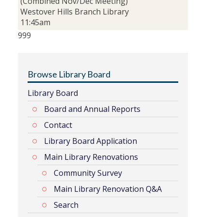
(Combined Nov/Dec Meeting)
Westover Hills Branch Library
11:45am
999
Browse Library Board
Library Board
Board and Annual Reports
Contact
Library Board Application
Main Library Renovations
Community Survey
Main Library Renovation Q&A
Search