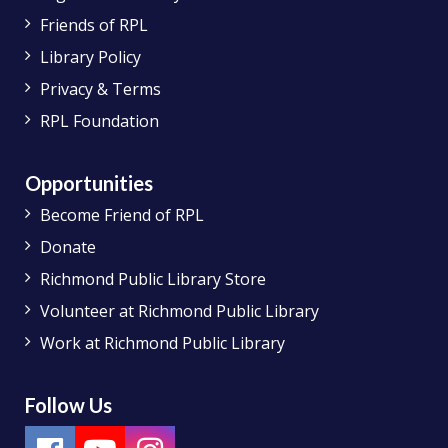
Friends of RPL
Library Policy
Privacy & Terms
RPL Foundation
Opportunities
Become Friend of RPL
Donate
Richmond Public Library Store
Volunteer at Richmond Public Library
Work at Richmond Public Library
Follow Us