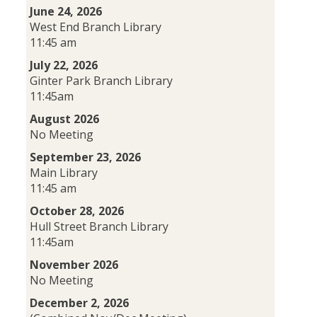
June 24, 2026
West End Branch Library
11:45 am
July 22, 2026
Ginter Park Branch Library
11:45am
August 2026
No Meeting
September 23, 2026
Main Library
11:45 am
October 28, 2026
Hull Street Branch Library
11:45am
November 2026
No Meeting
December 2, 2026