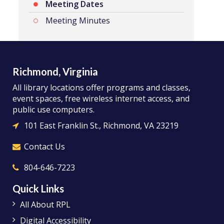
Meeting Dates
Meeting Minutes
Richmond, Virginia
All library locations offer programs and classes,
event spaces, free wireless internet access, and
public use computers.
101 East Franklin St., Richmond, VA 23219
Contact Us
804-646-7223
Quick Links
All About RPL
Digital Accessibility