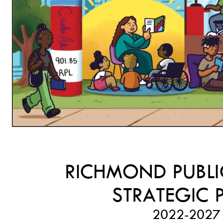
RICHMOND PUBLI
STRATEGIC 
2022-
2027