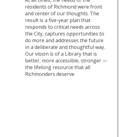
At all times, the needs of the
residents of Richmond were front
and center of our thoughts. The
result is a five-year plan that
responds to critical needs across
the City, captures opportunities to
do more and addresses the future
in a deliberate and thoughtful way.
Our vision is of a Library that is
better, more accessible, stronger —
the lifelong resource that all
Richmonders deserve.