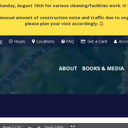
 Sunday, August 16th for various cleaning/facilities work. I
nusual amount of construction noise and traffic due to ong
please plan your visit accordingly.
g
Hours
Locations
FAQ
Get a Card
Acco
ABOUT
BOOKS & MEDIA
Page
1
/
10
Zoom
100%