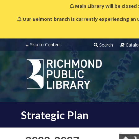
Main Library will be closed
Our Belmont branch is currently experiencing an u
Skip to Content
Search
Catalo
Strategic Plan