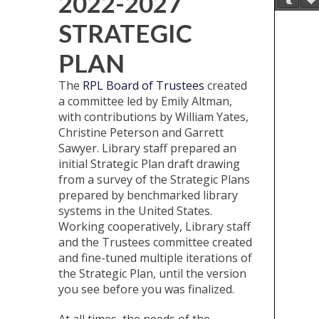
2022-2027
STRATEGIC
PLAN
The
RPL Board of Trustees
created
a committee led by Emily Altman,
with contributions by William Yates,
Christine Peterson and Garrett
Sawyer. Library staff prepared an
initial Strategic Plan draft drawing
from a survey of the Strategic Plans
prepared by benchmarked library
systems in the United States.
Working cooperatively, Library staff
and the Trustees committee created
and fine-tuned multiple iterations of
the Strategic Plan, until the version
you see before you was finalized.