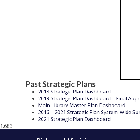
Past Strategic Plans
2018 Strategic Plan Dashboard
2019 Strategic Plan Dashboard – Final App
Main Library Master Plan Dashboard
2016 – 2021 Strategic Plan System-Wide S
2021 Strategic Plan Dashboard
1,683