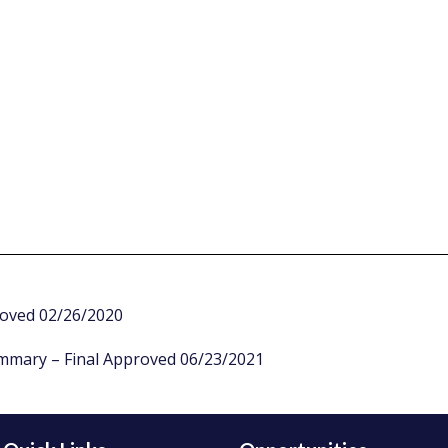
roved 02/26/2020
ummary – Final Approved 06/23/2021
Introduction:
Free access to information and literacy are vital to making 
raise a family. In Richmond, Virginia, the Richmond Public Li