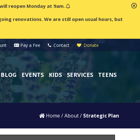
t will reopen Monday at 9am.
oing renovations. We are still open usual hours, but
unt
Pay a Fee
Contact
Donate
BLOG
EVENTS
KIDS
SERVICES
TEENS
Home
/
About
/
Strategic Plan