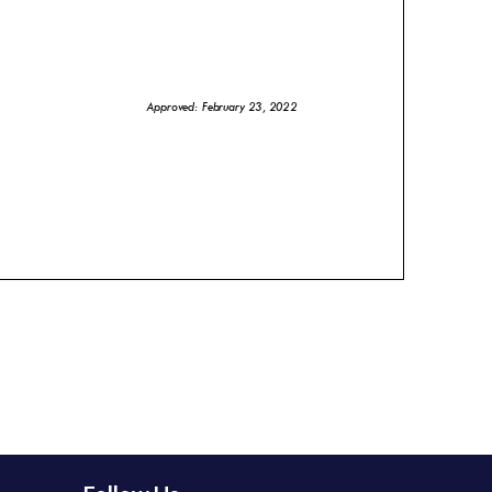
Approved: February 23, 2022
the City a great place to live, work and
brary (RPL) is foundational in achieving