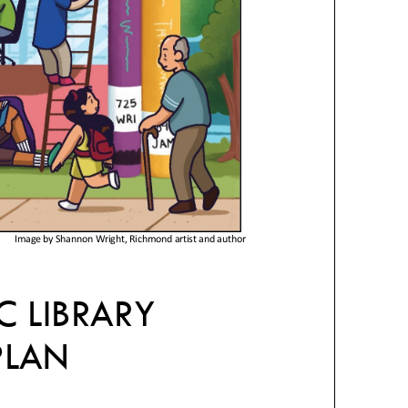
Image by Shannon Wright, Richmond artist and author
C LIBRARY
PLAN