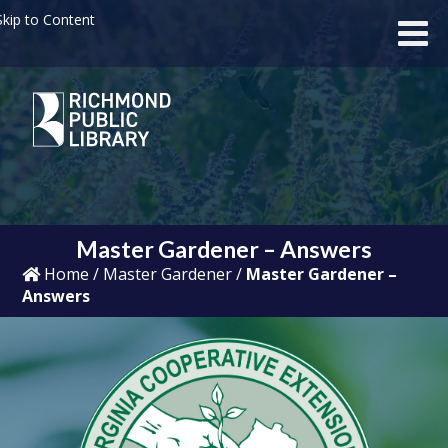
kip to Content
Master Gardener – Answers
Home
/
Master Gardener
/
Master Gardener –
Answers