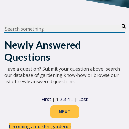
Newly Answered
Questions
Have a question? Submit your question above, search
our database of gardening know-how or browse our
list of newly answered questions.
First
|
1
2
3
4
...
|
Last
NEXT
becoming a master gardener