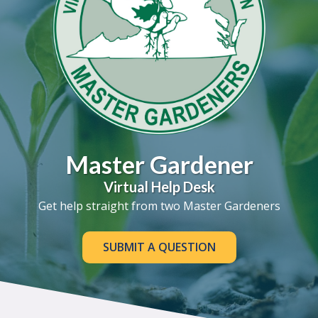
Master Gardener
Virtual Help Desk
Get help straight from two Master Gardeners
SUBMIT A QUESTION