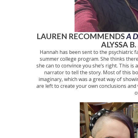
LAUREN RECOMMENDS
A 
ALYSSA B.
Hannah has been sent to the psychiatric fac
summer college program. She thinks there 
she can to convince you she’s right. This is 
narrator to tell the story. Most of this
imaginary, which was a great way of showing
are left to create your own conclusions and 
o