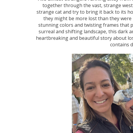
together through the vast, strange we
strange cat and try to bring it back to its
they might be more lost than they were b
stunning colors and twisting frames that 
surreal and shifting landscape, this dark 
heartbreaking and beautiful story about los
contains d