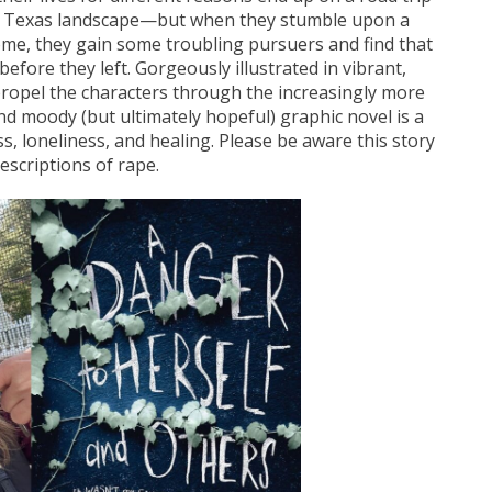
st Texas landscape—but when they stumble upon a
 home, they gain some troubling pursuers and find that
efore they left. Gorgeously illustrated in vibrant,
propel the characters through the increasingly more
and moody (but ultimately hopeful) graphic novel is a
s, loneliness, and healing. Please be aware this story
escriptions of rape.