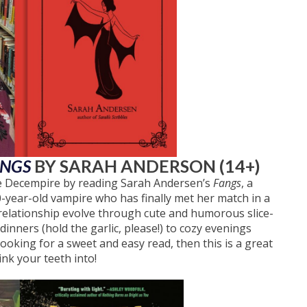
ANGS
BY SARAH ANDERSON (14+)
te Decempire by reading Sarah Andersen’s
Fangs
, a
year-old vampire who has finally met her match in a
elationship evolve through cute and humorous slice-
inners (hold the garlic, please!) to cozy evenings
looking for a sweet and easy read, then this is a great
ink your teeth into!