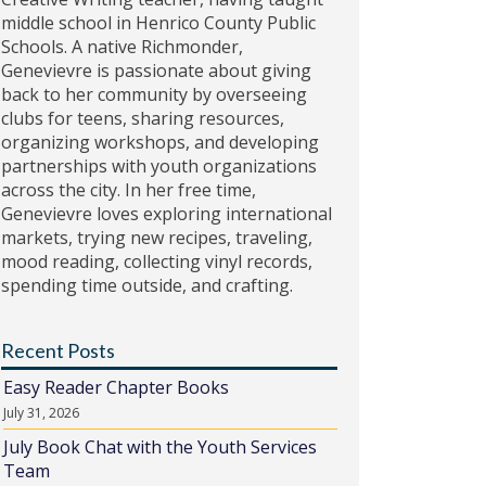
middle school in Henrico County Public
Schools. A native Richmonder,
Genevievre is passionate about giving
back to her community by overseeing
clubs for teens, sharing resources,
organizing workshops, and developing
partnerships with youth organizations
across the city. In her free time,
Genevievre loves exploring international
markets, trying new recipes, traveling,
mood reading, collecting vinyl records,
spending time outside, and crafting.
Recent Posts
Easy Reader Chapter Books
July 31, 2026
July Book Chat with the Youth Services
Team