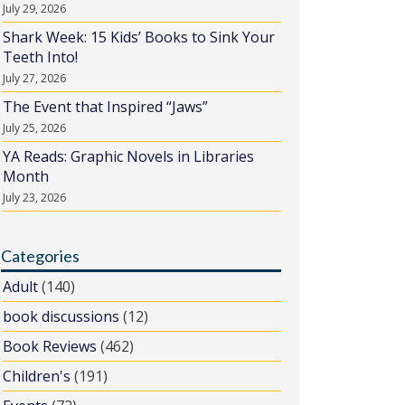
July 29, 2026
Shark Week: 15 Kids’ Books to Sink Your
Teeth Into!
July 27, 2026
The Event that Inspired “Jaws”
July 25, 2026
YA Reads: Graphic Novels in Libraries
Month
July 23, 2026
Categories
Adult
(140)
book discussions
(12)
Book Reviews
(462)
Children's
(191)