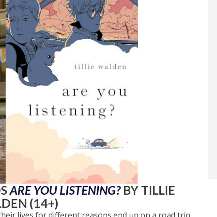
DS
ARE YOU LISTENING?
BY TILLIE
DEN (14+)
ir lives for different reasons end up on a road trip