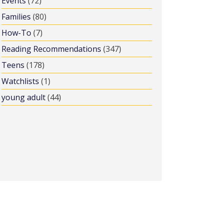
Events
(72)
Families
(80)
How-To
(7)
Reading Recommendations
(347)
Teens
(178)
Watchlists
(1)
young adult
(44)