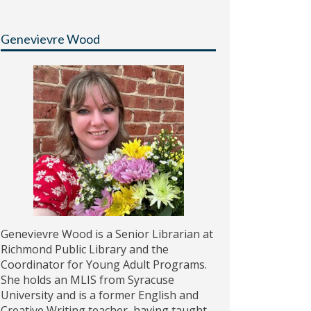
Genevievre Wood
Genevievre Wood is a Senior Librarian at
Richmond Public Library and the
Coordinator for Young Adult Programs.
She holds an MLIS from Syracuse
University and is a former English and
Creative Writing teacher, having taught