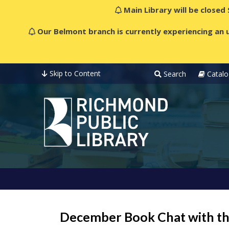
Main Library will be closed
Our Belmont branch is currently experiencing an u
Skip to Content
Search
Catalo
December Book Chat with t