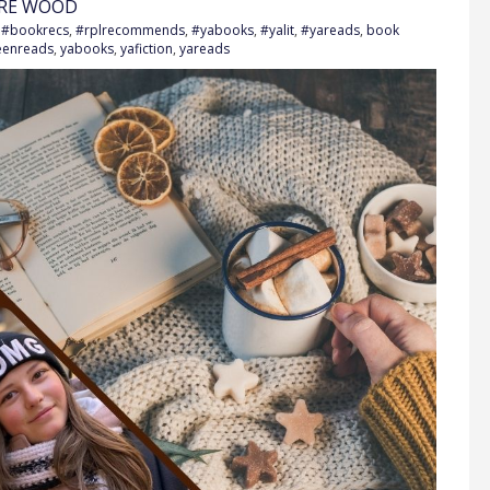
VRE WOOD
h
#bookrecs
,
#rplrecommends
,
#yabooks
,
#yalit
,
#yareads
,
book
eenreads
,
yabooks
,
yafiction
,
yareads