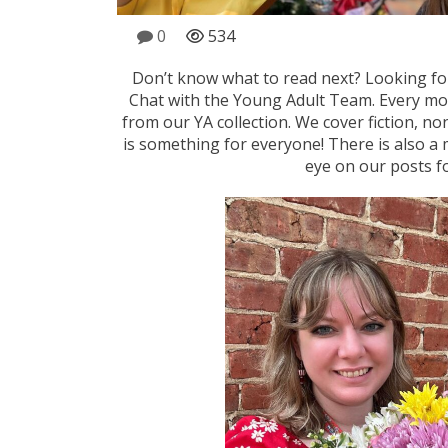
0
534
Don’t know what to read next? Looking 
Chat with the Young Adult Team. Every m
from our YA collection. We cover fiction, no
is something for everyone! There is also a 
eye on our posts f