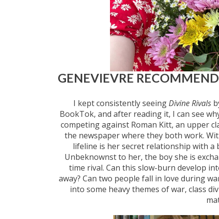
GENEVIEVRE RECOMMEN
I kept consistently seeing
Divine Rivals
by
BookTok, and after reading it, I can see wh
competing against Roman Kitt, an upper clas
the newspaper where they both work. With 
lifeline is her secret relationship with 
Unbeknownst to her, the boy she is exchang
time rival. Can this slow-burn develop int
away? Can two people fall in love during wa
into some heavy themes of war, class divi
mat