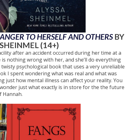
DANGER TO HERSELF AND OTHERS
BY
 SHEINMEL (14+)
ility after an accident occurred during her time at a
is nothing wrong with her, and she’ll do everything
a twisty psychological book that uses a very unreliable
 book I spent wondering what was real and what was
 just how mental illness can affect your reality. You
wonder just what exactly is in store for the the future
f Hannah.