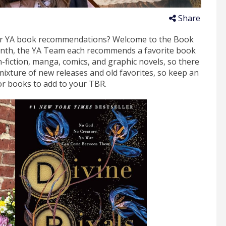
Share
for YA book recommendations? Welcome to the Book
onth, the YA Team each recommends a favorite book
n-fiction, manga, comics, and graphic novels, so there
mixture of new releases and old favorites, so keep an
or books to add to your TBR.