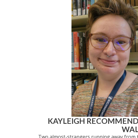
KAYLEIGH RECOMMEN
WAL
Two almost-strangers running away from the