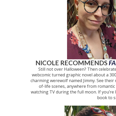
NICOLE RECOMMENDS
F
Still not over Halloween? Then celebra
webcomic turned graphic novel about a 300-
charming werewolf named Jimmy. See their r
of-life scenes, anywhere from romantic d
watching TV during the full moon. If you’re 
book to s