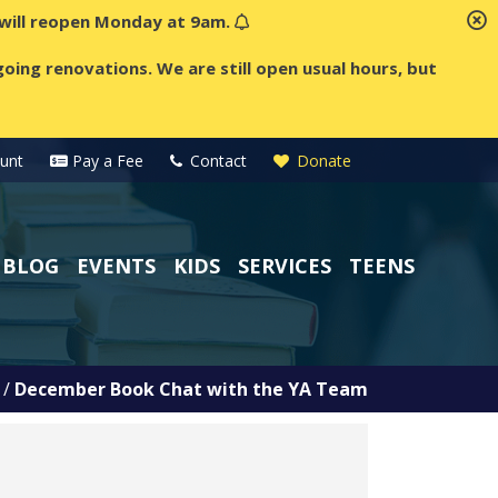
t will reopen Monday at 9am.
oing renovations. We are still open usual hours, but
unt
Pay a Fee
Contact
Donate
BLOG
EVENTS
KIDS
SERVICES
TEENS
/
December Book Chat with the YA Team