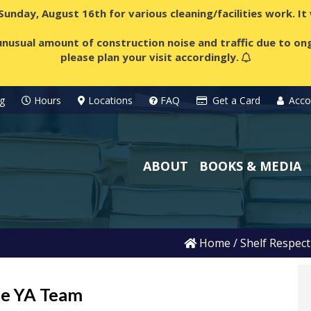
 Sunday, August 16th for various cleaning/facilities work. I
nusual amount of construction noise and traffic due to ong
please plan your visit accordingly.
g
Hours
Locations
FAQ
Get a Card
Acco
ABOUT
BOOKS & MEDIA
Home
/
Shelf Respect
he YA Team