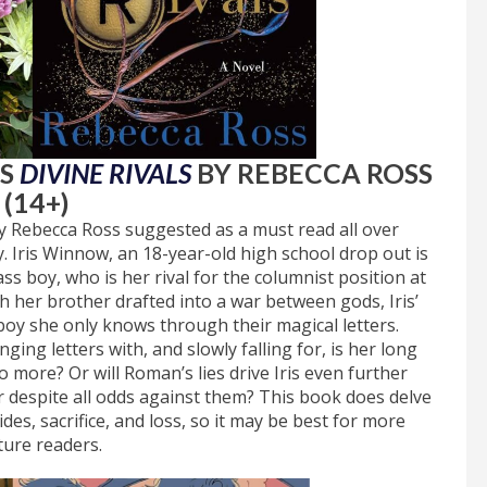
DS
DIVINE RIVALS
BY REBECCA ROSS
(14+)
 Rebecca Ross suggested as a must read all over
y. Iris Winnow, an 18-year-old high school drop out is
s boy, who is her rival for the columnist position at
her brother drafted into a war between gods, Iris’
a boy she only knows through their magical letters.
ing letters with, and slowly falling for, is her long
o more? Or will Roman’s lies drive Iris even further
r despite all odds against them? This book does delve
des, sacrifice, and loss, so it may be best for more
ure readers.