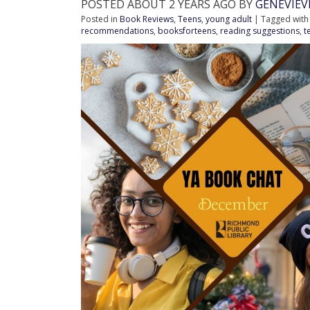
POSTED ABOUT 2 YEARS AGO BY
GENEVIE
Posted in
Book Reviews
,
Teens
,
young adult
| Tagged wit
recommendations
,
booksforteens
,
reading suggestions
,
t