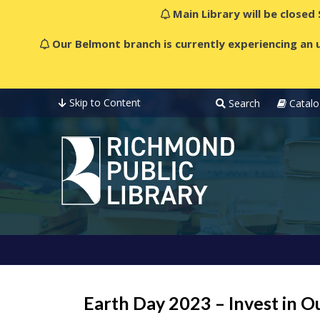
Main Library will be closed
Our Belmont branch is currently experiencing an u
Skip to Content
Search
Catalo
Earth Day 2023 – Invest in O