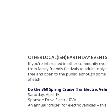
OTHER LOCAL(ISH) EARTH DAY EVENT
If you’re interested in other community ev
from family friendly festivals to adults-only
free and open to the public, although some m
ahead!
Do the 360 Spring Cruise (for Electric Vehi
Saturday, April 15
Sponsor: Drive Electric RVA
An annual “cruise” for electric vehicles – t