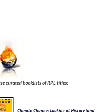
se curated booklists of RPL titles:
Climate Change: Looking at History (and