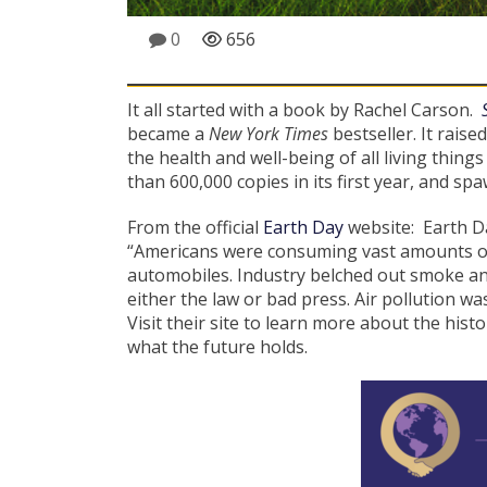
0
656
It all started with a book by Rachel Carson.
became a
New York Times
bestseller. It rais
the health and well-being of all living thin
than 600,000 copies in its first year, and sp
From the official
Earth Day
website: Earth Da
“Americans were consuming vast amounts of
automobiles. Industry belched out smoke and
either the law or bad press. Air pollution w
Visit their site to learn more about the hi
what the future holds.