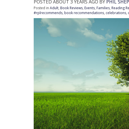
POSTED ABOUT 3 YEARS AGO BY
PHIL SHE
Posted in
Adult
,
Book Reviews
,
Events
,
Families
,
Reading 
#rplrecommends
,
book recommendations
,
celebrations
,