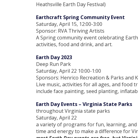
Heathsville Earth Day Festival)
Earthcraft Spring Community Event
Saturday, April 15, 12:00-3:00
Sponsor: RVA Thriving Artists
A Spring community event celebrating Earth
activities, food and drink, and art.
Earth Day 2023
Deep Run Park
Saturday, April 22 10:00-1:00
Sponsors: Henrico Recreation & Parks and K
Live music, activities for all ages, and food 
include face painting, seed planting, inflatab
Earth Day Events – Virginia State Parks
throughout Virginia state parks
Saturday, April 22
a variety of programs for fun, learning, and
time and energy to make a difference for Vir