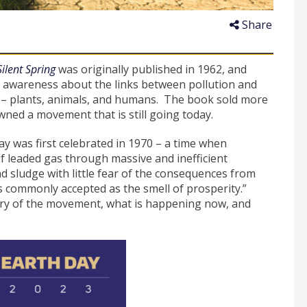
Share
Silent Spring
was originally published in 1962, and
ed awareness about the links between pollution and
gs – plants, animals, and humans. The book sold more
awned a movement that is still going today.
y was first celebrated in 1970 – a time when
 leaded gas through massive and inefficient
 sludge with little fear of the consequences from
as commonly accepted as the smell of prosperity.”
story of the movement, what is happening now, and