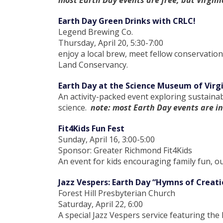
most Earth Day events are free, but Virgin
Earth Day Green Drinks with CRLC!
Legend Brewing Co.
Thursday, April 20, 5:30-7:00
enjoy a local brew, meet fellow conservatio
Land Conservancy.
Earth Day at the Science Museum of Virg
An activity-packed event exploring sustaina
science.
note: most Earth Day events are i
Fit4Kids Fun Fest
Sunday, April 16, 3:00-5:00
Sponsor: Greater Richmond Fit4Kids
An event for kids encouraging family fun, ou
Jazz Vespers: Earth Day “Hymns of Creati
Forest Hill Presbyterian Church
Saturday, April 22, 6:00
A special Jazz Vespers service featuring the