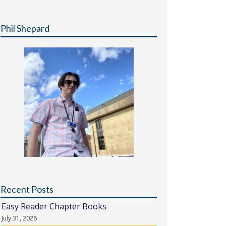
Phil Shepard
Recent Posts
Easy Reader Chapter Books
July 31, 2026