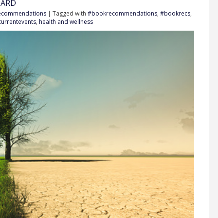
PARD
Recommendations
| Tagged with
#bookrecommendations
,
#bookrecs
,
currentevents
,
health and wellness