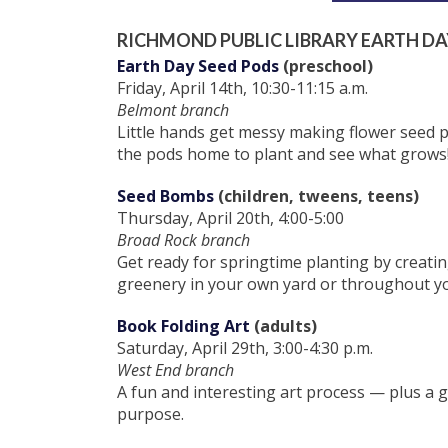
RICHMOND PUBLIC LIBRARY EARTH DA
Earth Day Seed Pods
(preschool)
Friday, April 14th, 10:30-11:15 a.m.
Belmont branch
Little hands get messy making flower seed p
the pods home to plant and see what grows
Seed Bombs
(children, tweens, teens)
Thursday, April 20th, 4:00-5:00
Broad Rock branch
Get ready for springtime planting by creati
greenery in your own yard or throughout y
Book Folding Art
(adults)
Saturday, April 29th, 3:00-4:30 p.m.
West End branch
A fun and interesting art process — plus a
purpose.