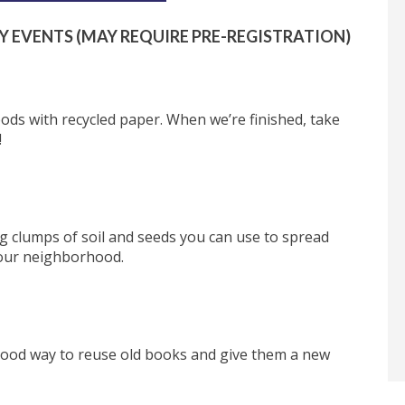
Y EVENTS (MAY REQUIRE PRE-REGISTRATION)
ods with recycled paper. When we’re finished, take
!
ng clumps of soil and seeds you can use to spread
our neighborhood.
 good way to reuse old books and give them a new