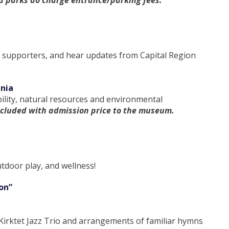
ia parks do charge entrance/parking fees.
n supporters, and hear updates from Capital Region
inia
bility, natural resources and environmental
ncluded with admission price to the museum.
tdoor play, and wellness!
on”
 Kirktet Jazz Trio and arrangements of familiar hymns