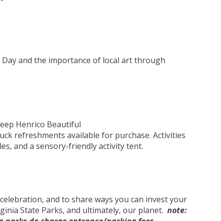
 Day and the importance of local art through
eep Henrico Beautiful
truck refreshments available for purchase. Activities
les, and a sensory-friendly activity tent.
 celebration, and to share ways you can invest your
ginia State Parks, and ultimately, our planet.
note: