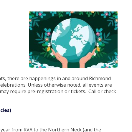
S
ents, there are happenings in and around Richmond –
 celebrations. Unless otherwise noted, all events are
ay require pre-registration or tickets. Call or check
cles)
his year from RVA to the Northern Neck (and the