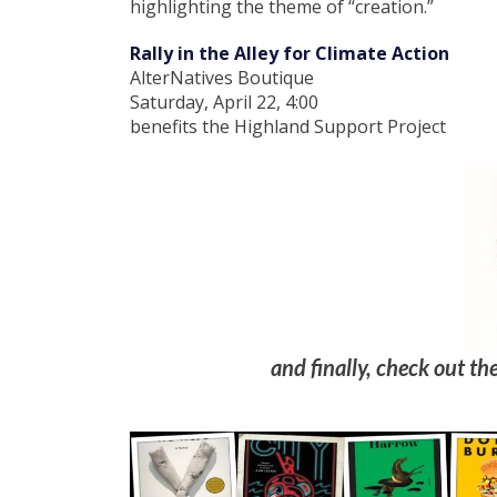
highlighting the theme of “creation.”
Rally in the Alley for Climate Action
AlterNatives Boutique
Saturday, April 22, 4:00
benefits the Highland Support Project
and finally, check out the