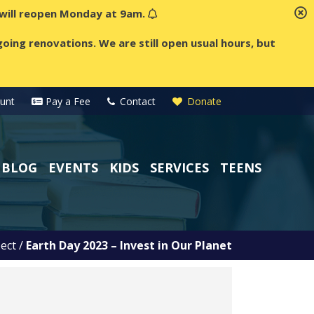
t will reopen Monday at 9am.
oing renovations. We are still open usual hours, but
unt
Pay a Fee
Contact
Donate
BLOG
EVENTS
KIDS
SERVICES
TEENS
ect
/
Earth Day 2023 – Invest in Our Planet