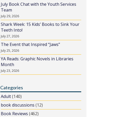
July Book Chat with the Youth Services
Team
July 29, 2026
Shark Week: 15 Kids’ Books to Sink Your
Teeth Into!
July 27, 2026
The Event that Inspired “Jaws”
July 25, 2026
YA Reads: Graphic Novels in Libraries
Month
July 23, 2026
Categories
Adult
(140)
book discussions
(12)
Book Reviews
(462)