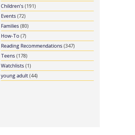
Children's
(191)
Events
(72)
Families
(80)
How-To
(7)
Reading Recommendations
(347)
Teens
(178)
Watchlists
(1)
young adult
(44)