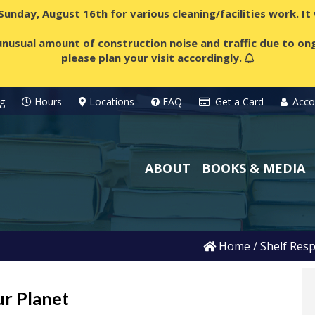
 Sunday, August 16th for various cleaning/facilities work. I
nusual amount of construction noise and traffic due to ong
please plan your visit accordingly.
g
Hours
Locations
FAQ
Get a Card
Acco
ABOUT
BOOKS & MEDIA
Home
/
Shelf Resp
ur Planet