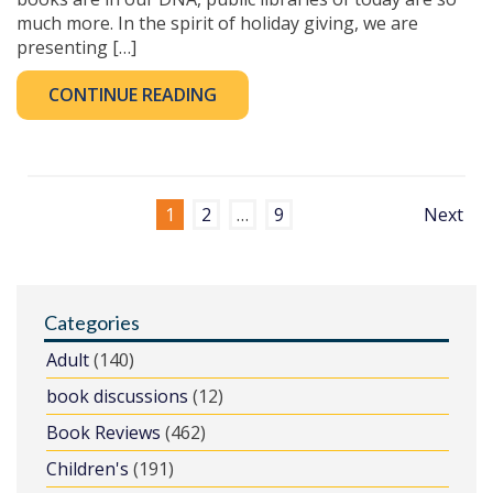
much more. In the spirit of holiday giving, we are
presenting […]
CONTINUE READING
1
2
…
9
Next
Categories
Adult
(140)
book discussions
(12)
Book Reviews
(462)
Children's
(191)