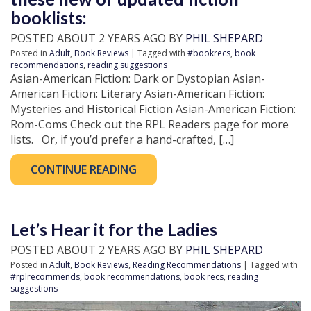
booklists:
POSTED ABOUT 2 YEARS AGO BY
PHIL SHEPARD
Posted in
Adult
,
Book Reviews
| Tagged with
#bookrecs
,
book
recommendations
,
reading suggestions
Asian-American Fiction: Dark or Dystopian Asian-
American Fiction: Literary Asian-American Fiction:
Mysteries and Historical Fiction Asian-American Fiction:
Rom-Coms Check out the RPL Readers page for more
lists. Or, if you’d prefer a hand-crafted, […]
CONTINUE READING
Let’s Hear it for the Ladies
POSTED ABOUT 2 YEARS AGO BY
PHIL SHEPARD
Posted in
Adult
,
Book Reviews
,
Reading Recommendations
| Tagged with
#rplrecommends
,
book recommendations
,
book recs
,
reading
suggestions