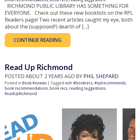
RICHMOND PUBLIC LIBRARY HAS SOMETHING FOR
EVERYONE. Check out these new booklists on the RPL
Readers page! Two recent articles caught my eye, both
about the (supposed?) dearth of […]
CONTINUE READING
Read Up Richmond
POSTED ABOUT 2 YEARS AGO BY
PHIL SHEPARD
Posted in
Book Reviews
| Tagged with
#bookrecs
,
#rplrecommends
,
book recommendations
,
book recs
,
reading suggestions
,
ReadUpRichmond