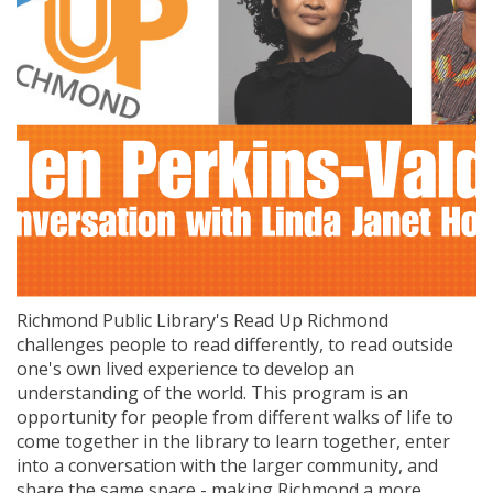
Richmond Public Library's Read Up Richmond
challenges people to read differently, to read outside
one's own lived experience to develop an
understanding of the world. This program is an
opportunity for people from different walks of life to
come together in the library to learn together, enter
into a conversation with the larger community, and
share the same space - making Richmond a more