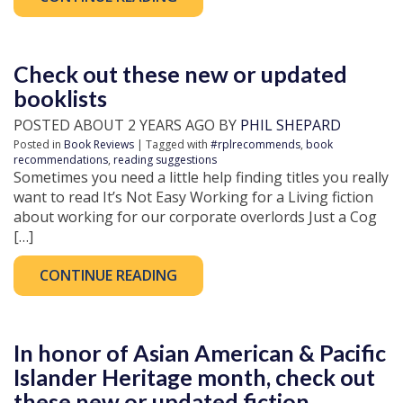
Check out these new or updated
booklists
POSTED ABOUT 2 YEARS AGO BY
PHIL SHEPARD
Posted in
Book Reviews
| Tagged with
#rplrecommends
,
book
recommendations
,
reading suggestions
Sometimes you need a little help finding titles you really
want to read It’s Not Easy Working for a Living fiction
about working for our corporate overlords Just a Cog
[…]
CONTINUE READING
In honor of Asian American & Pacific
Islander Heritage month, check out
these new or updated fiction