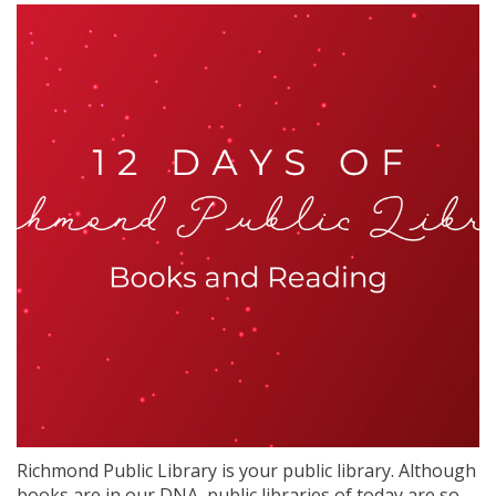
Richmond Public Library is your public library. Although
books are in our DNA, public libraries of today are so