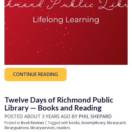
CONTINUE READING
Twelve Days of Richmond Public
Library — Books and Reading
POSTED ABOUT 3 YEARS AGO BY
PHIL SHEPARD
Posted in
Book Reviews
| Tagged with
books
,
ilovemylibrary
,
librarycard
,
librarypatrons
,
libraryservices
,
readers