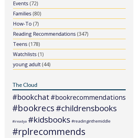
Events
(72)
Families
(80)
How-To
(7)
Reading Recommendations
(347)
Teens
(178)
Watchlists
(1)
young adult
(44)
The Cloud
#bookchat
#bookrecommendations
#bookrecs
#childrensbooks
#kidsbooks
#readinginthemiddle
#ireadya
#rplrecommends