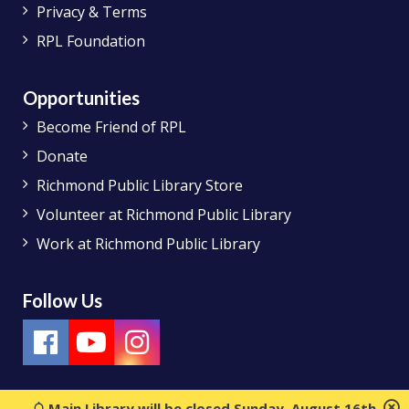
Privacy & Terms
RPL Foundation
Opportunities
Become Friend of RPL
Donate
Richmond Public Library Store
Volunteer at Richmond Public Library
Work at Richmond Public Library
Follow Us
Main Library will be closed Sunday, August 16th