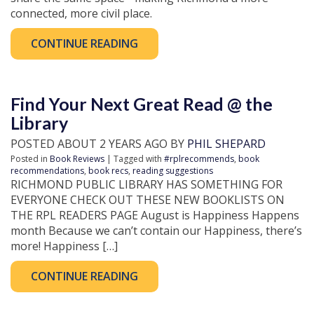
connected, more civil place.
CONTINUE READING
Find Your Next Great Read @ the
Library
POSTED ABOUT 2 YEARS AGO BY
PHIL SHEPARD
Posted in
Book Reviews
| Tagged with
#rplrecommends
,
book
recommendations
,
book recs
,
reading suggestions
RICHMOND PUBLIC LIBRARY HAS SOMETHING FOR
EVERYONE CHECK OUT THESE NEW BOOKLISTS ON
THE RPL READERS PAGE August is Happiness Happens
month Because we can’t contain our Happiness, there’s
more! Happiness […]
CONTINUE READING