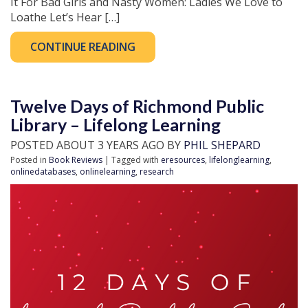
It For Bad Girls and Nasty Women: Ladies We Love to
Loathe Let’s Hear […]
CONTINUE READING
Twelve Days of Richmond Public
Library – Lifelong Learning
POSTED ABOUT 3 YEARS AGO BY
PHIL SHEPARD
Posted in
Book Reviews
| Tagged with
eresources
,
lifelonglearning
,
onlinedatabases
,
onlinelearning
,
research