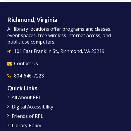
Richmond, Virginia
All library locations offer programs and classes,
event spaces, free wireless internet access, and
public use computers.
101 East Franklin St., Richmond, VA 23219
Contact Us
804-646-7223
Quick Links
All About RPL
Digital Accessibility
Friends of RPL
Library Policy