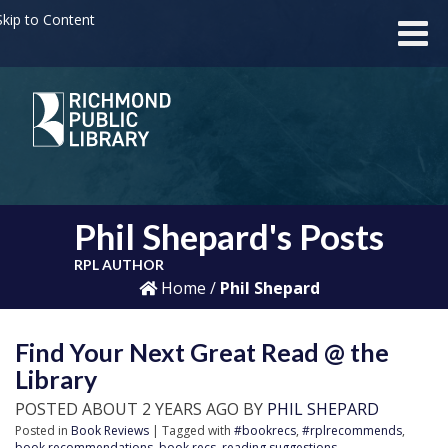
kip to Content
Phil Shepard's Posts
RPL AUTHOR
Home
/
Phil Shepard
Find Your Next Great Read @ the
Library
POSTED ABOUT 2 YEARS AGO BY
PHIL SHEPARD
Posted in
Book Reviews
| Tagged with
#bookrecs
,
#rplrecommends
,
book recommendations
,
book recs
,
reading suggestions