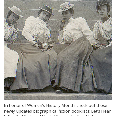
In honor of Women’s History Month, check out these
newly updated biographical fiction booklists: Let’s Hear