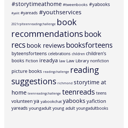
#storytimeathome
#yabooks
#tweenbooks
#youthservices
#yareads
#yalit
book
2021rplteenreadingchallenge
recommendations
book
recs
booksforteens
book reviews
byteensforteens
children's
celebrations
children
ireadya
books
Law Library
Fiction
nonfiction
law
reading
picture books
readingchallenge
suggestions
storytime at
richmond
teenreads
home
teens
teenreadingchallenge
yabooks
ya
yafiction
volunteen
yabookchat
yareads
youngadult
young adult
youngadultbooks