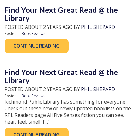
Find Your Next Great Read @ the
Library
POSTED ABOUT 2 YEARS AGO BY
PHIL SHEPARD
Posted in
Book Reviews
CONTINUE READING
Find Your Next Great Read @ the
Library
POSTED ABOUT 2 YEARS AGO BY
PHIL SHEPARD
Posted in
Book Reviews
Richmond Public Library has something for everyone
Check out these new or newly updated booklists on the
RPL Readers page All Five Senses fiction you can see,
hear, feel, smell, […]
CONTINUE READING