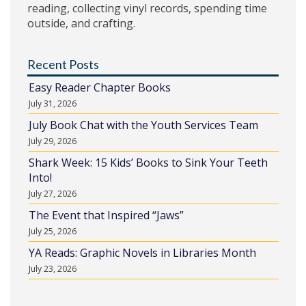
reading, collecting vinyl records, spending time
outside, and crafting.
Recent Posts
Easy Reader Chapter Books
July 31, 2026
July Book Chat with the Youth Services Team
July 29, 2026
Shark Week: 15 Kids’ Books to Sink Your Teeth
Into!
July 27, 2026
The Event that Inspired “Jaws”
July 25, 2026
YA Reads: Graphic Novels in Libraries Month
July 23, 2026