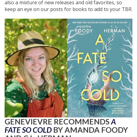
also a mixture of new releases and old favorites, so
keep an eye on our posts for books to add to your TBR.
GENEVIEVRE RECOMMENDS
A
FATE SO COLD
BY AMANDA FOODY