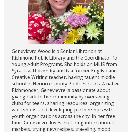
Genevievre Wood is a Senior Librarian at
Richmond Public Library and the Coordinator for
Young Adult Programs. She holds an MLIS from
Syracuse University and is a former English and
Creative Writing teacher, having taught middle
school in Henrico County Public Schools. A native
Richmonder, Genevievre is passionate about
giving back to her community by overseeing
clubs for teens, sharing resources, organizing
workshops, and developing partnerships with
youth organizations across the city. In her free
time, Genevievre loves exploring international
markets, trying new recipes, traveling, mood