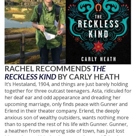
RACHEL RECOMMENDS
THE
RECKLESS KIND
BY CARLY HEATH
It’s Hestaland, 1904, and things are just barely holding
together for three outcast teenagers. Asta, ridiculed for
her deaf ear and odd appearance and dreading her
upcoming marriage, only finds peace with Gunner and
Erlend in their theater company. Erlend, the deeply
anxious son of wealthy outsiders, wants nothing more
than to spend the rest of his life with Gunner. Gunner,
a heathen from the wrong side of town, has just lost