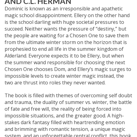
AND C.L. HERMAN
Dominic is known as an irresponsible and apathetic
magic school disappointment. Ellery on the other hand
is the school darling with huge societal pressures to
succeed. Neither wants the pressure of “destiny,” but
the people are waiting for a Chosen One to save them
from the ultimate winter storm on the horizon that is
prophesied to end all life in the summer kingdom of
Alderland. Everyone expects it to be Ellery, but when
the summer wand responsible for choosing the next
Chosen One chooses Dom, and Ellery’s magic surges to
impossible levels to create winter magic instead, the
two are thrust into roles they never wanted.
The book is filled with themes of overcoming self doubt
and trauma, the duality of summer vs. winter, the battle
of fate and free will, the reality of being forced into
impossible situations, and the greater good. A high-
stakes dark fantasy filled with heartrending emotion
and brimming with romantic tension, a unique magic
system, and an unforgettable central conflict, this book