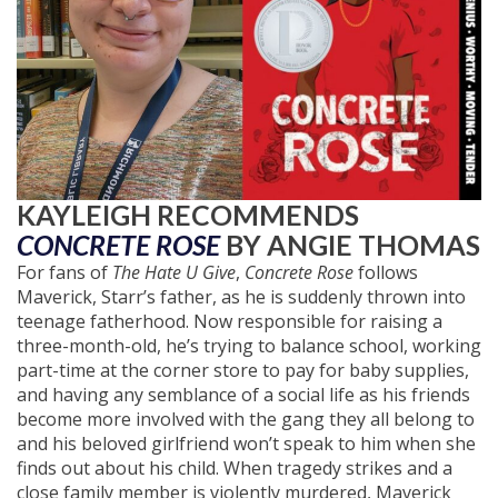
KAYLEIGH RECOMMENDS
CONCRETE ROSE
BY ANGIE THOMAS
For fans of
The Hate U Give
,
Concrete Rose
follows
Maverick, Starr’s father, as he is suddenly thrown into
teenage fatherhood. Now responsible for raising a
three-month-old, he’s trying to balance school, working
part-time at the corner store to pay for baby supplies,
and having any semblance of a social life as his friends
become more involved with the gang they all belong to
and his beloved girlfriend won’t speak to him when she
finds out about his child. When tragedy strikes and a
close family member is violently murdered, Maverick