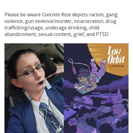
Please be aware
Concrete Rose
depicts racism, gang
violence, gun violence/murder, incarceration, drug
trafficking/usage, underage drinking, child
abandonment, sexual content, grief, and PTSD.