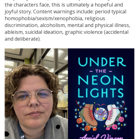
the characters face, this is ultimately a hopeful and
joyful story. Content warnings include: period typical
homophobia/sexism/xenophobia, religious
discrimination, alcoholism, mental and physical illness,
ableism, suicidal ideation, graphic violence (accidental
and deliberate).