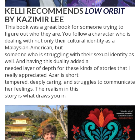
KELLI RECOMMENDS
LOW ORBIT
BY KAZIMIR LEE
This book was a great book for someone trying to
figure out who they are. You follow a character who is
dealing with not only their cultural identity as a
Malaysian-American, but
someone who is struggling with their sexual identity as
well. And having this duality added a
needed layer of depth for these kinds of stories that I
really appreciated. Azar is short
tempered, deeply caring, and struggles to communicate
her feelings. The realism in this
story is what draws you in.