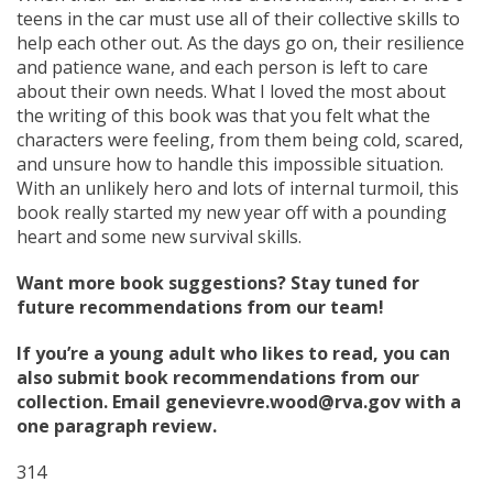
teens in the car must use all of their collective skills to
help each other out. As the days go on, their resilience
and patience wane, and each person is left to care
about their own needs. What I loved the most about
the writing of this book was that you felt what the
characters were feeling, from them being cold, scared,
and unsure how to handle this impossible situation.
With an unlikely hero and lots of internal turmoil, this
book really started my new year off with a pounding
heart and some new survival skills.
Want more book suggestions? Stay tuned for
future recommendations from our team!
If you’re a young adult who likes to read, you can
also submit book recommendations from our
collection. Email genevievre.wood@rva.gov with a
one paragraph review.
314