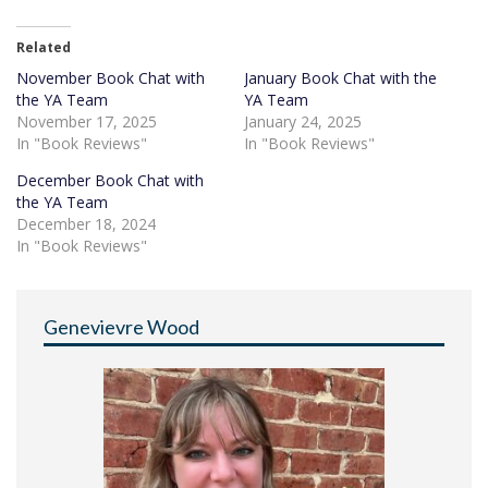
Related
November Book Chat with
January Book Chat with the
the YA Team
YA Team
November 17, 2025
January 24, 2025
In "Book Reviews"
In "Book Reviews"
December Book Chat with
the YA Team
December 18, 2024
In "Book Reviews"
Genevievre Wood