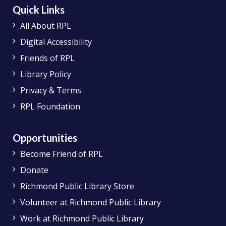
Quick Links
All About RPL
Digital Accessibility
Friends of RPL
Library Policy
Privacy & Terms
RPL Foundation
Opportunities
Become Friend of RPL
Donate
Richmond Public Library Store
Volunteer at Richmond Public Library
Work at Richmond Public Library