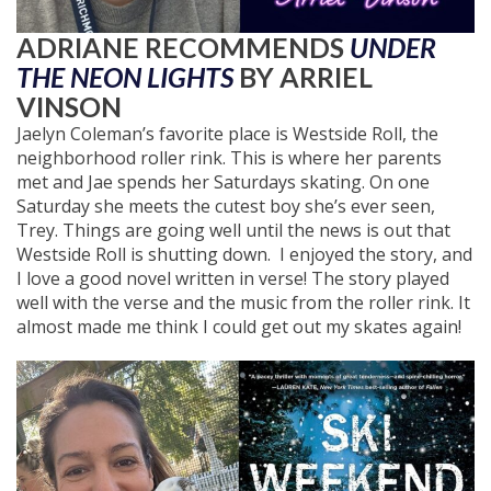
ADRIANE RECOMMENDS
UNDER
THE NEON LIGHTS
BY ARRIEL
VINSON
Jaelyn Coleman’s favorite place is Westside Roll, the
neighborhood roller rink. This is where her parents
met and Jae spends her Saturdays skating. On one
Saturday she meets the cutest boy she’s ever seen,
Trey. Things are going well until the news is out that
Westside Roll is shutting down. I enjoyed the story, and
I love a good novel written in verse! The story played
well with the verse and the music from the roller rink. It
almost made me think I could get out my skates again!