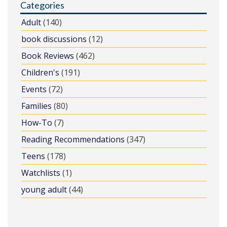
Categories
Adult
(140)
book discussions
(12)
Book Reviews
(462)
Children's
(191)
Events
(72)
Families
(80)
How-To
(7)
Reading Recommendations
(347)
Teens
(178)
Watchlists
(1)
young adult
(44)