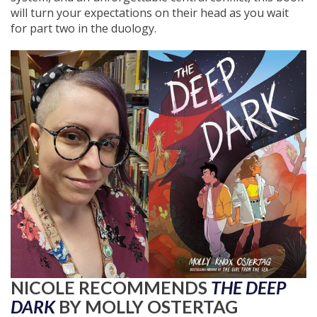
will turn your expectations on their head as you wait
for part two in the duology.
NICOLE RECOMMENDS
THE DEEP
DARK
BY MOLLY OSTERTAG