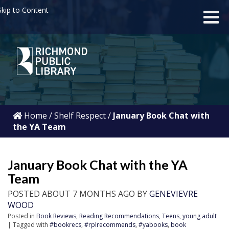
kip to Content
Home
/
Shelf Respect
/
January Book Chat with
the YA Team
January Book Chat with the YA
Team
POSTED ABOUT 7 MONTHS AGO BY
GENEVIEVRE
WOOD
Posted in
Book Reviews
,
Reading Recommendations
,
Teens
,
young adult
| Tagged with
#bookrecs
,
#rplrecommends
,
#yabooks
,
book