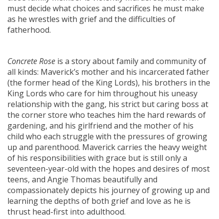
must decide what choices and sacrifices he must make
as he wrestles with grief and the difficulties of
fatherhood.
Concrete Rose
is a story about family and community of
all kinds: Maverick’s mother and his incarcerated father
(the former head of the King Lords), his brothers in the
King Lords who care for him throughout his uneasy
relationship with the gang, his strict but caring boss at
the corner store who teaches him the hard rewards of
gardening, and his girlfriend and the mother of his
child who each struggle with the pressures of growing
up and parenthood. Maverick carries the heavy weight
of his responsibilities with grace but is still only a
seventeen-year-old with the hopes and desires of most
teens, and Angie Thomas beautifully and
compassionately depicts his journey of growing up and
learning the depths of both grief and love as he is
thrust head-first into adulthood.