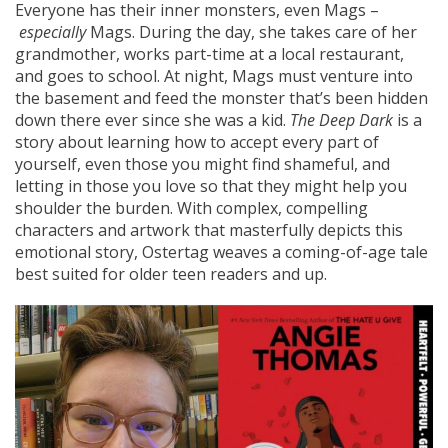
Everyone has their inner monsters, even Mags –
especially
Mags. During the day, she takes care of her
grandmother, works part-time at a local restaurant,
and goes to school. At night, Mags must venture into
the basement and feed the monster that’s been hidden
down there ever since she was a kid.
The Deep Dark
is a
story about learning how to accept every part of
yourself, even those you might find shameful, and
letting in those you love so that they might help you
shoulder the burden. With complex, compelling
characters and artwork that masterfully depicts this
emotional story, Ostertag weaves a coming-of-age tale
best suited for older teen readers and up.