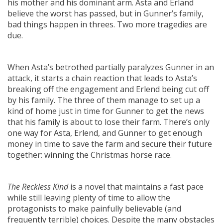
his mother and his dominant arm. Asta and Erland
believe the worst has passed, but in Gunner’s family,
bad things happen in threes. Two more tragedies are
due.
When Asta’s betrothed partially paralyzes Gunner in an
attack, it starts a chain reaction that leads to Asta’s
breaking off the engagement and Erlend being cut off
by his family. The three of them manage to set up a
kind of home just in time for Gunner to get the news
that his family is about to lose their farm. There’s only
one way for Asta, Erlend, and Gunner to get enough
money in time to save the farm and secure their future
together: winning the Christmas horse race.
The Reckless Kind
is a novel that maintains a fast pace
while still leaving plenty of time to allow the
protagonists to make painfully believable (and
frequently terrible) choices. Despite the many obstacles