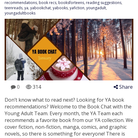
recommendations
,
book recs
,
booksforteens
,
reading suggestions
,
teenreads
,
ya
,
yabookchat
,
yabooks
,
yafiction
,
youngadult
,
youngadultbooks
0
314
Share
Don’t know what to read next? Looking for YA book
recommendations? Welcome to the Book Chat with the
Young Adult Team. Every month, the YA Team each
recommends a favorite book from our YA collection. We
cover fiction, non-fiction, manga, comics, and graphic
novels, so there is something for everyone! There is