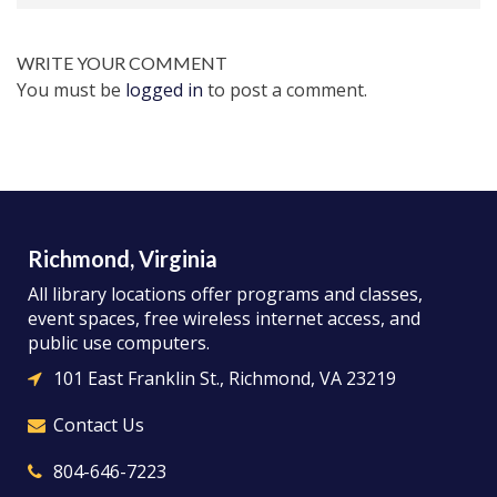
WRITE YOUR COMMENT
You must be
logged in
to post a comment.
Richmond, Virginia
All library locations offer programs and classes,
event spaces, free wireless internet access, and
public use computers.
101 East Franklin St., Richmond, VA 23219
Contact Us
804-646-7223