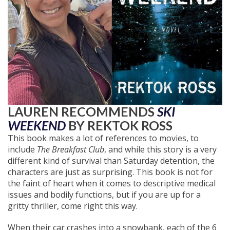
LAUREN RECOMMENDS
SKI
WEEKEND
BY REKTOK ROSS
This book makes a lot of references to movies, to
include
The Breakfast Club
, and while this story is a very
different kind of survival than Saturday detention, the
characters are just as surprising. This book is not for
the faint of heart when it comes to descriptive medical
issues and bodily functions, but if you are up for a
gritty thriller, come right this way.
When their car crashes into a snowbank, each of the 6