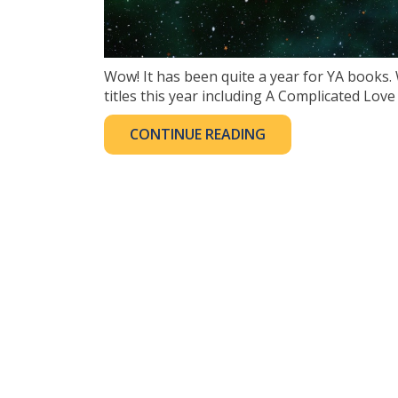
Wow! It has been quite a year for YA books
titles this year including A Complicated Love
CONTINUE READING