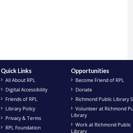
Quick Links
Opportunities
All About RPL
Become Friend of RPL
Digital Accessibility
Donate
Friends of RPL
Richmond Public Library 
Library Policy
Volunteer at Richmond Pu
Library
Privacy & Terms
Work at Richmond Public
RPL Foundation
Library