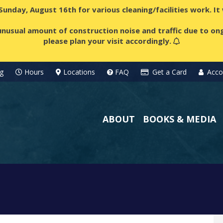
 Sunday, August 16th for various cleaning/facilities work. I
nusual amount of construction noise and traffic due to ong
please plan your visit accordingly.
g
Hours
Locations
FAQ
Get a Card
Acco
ABOUT
BOOKS & MEDIA