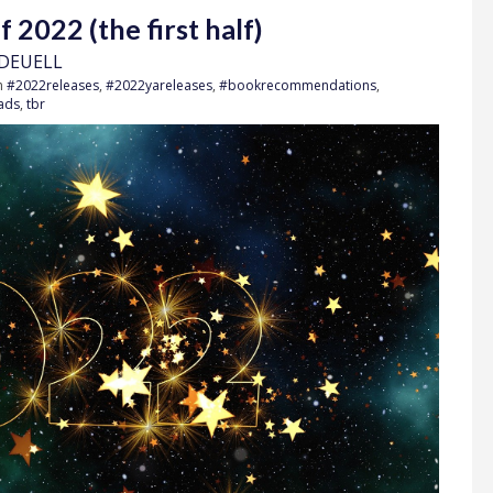
2022 (the first half)
 DEUELL
h
#2022releases
,
#2022yareleases
,
#bookrecommendations
,
ads
,
tbr