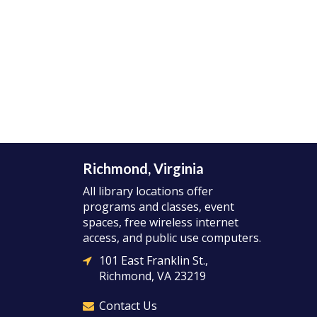
Richmond, Virginia
All library locations offer
programs and classes, event
spaces, free wireless internet
access, and public use computers.
101 East Franklin St.,
Richmond, VA 23219
Contact Us