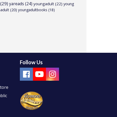
(29)
yareads
(24)
youngadult
(22)
young
adult
(20)
youngadultbooks
(18)
Follow Us
Store
blic