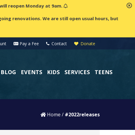
t will reopen Monday at 9am.
oing renovations. We are still open usual hours, but
unt
Pay a Fee
Contact
Donate
BLOG
EVENTS
KIDS
SERVICES
TEENS
Home
/
#2022releases