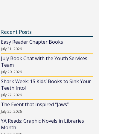
Recent Posts
Easy Reader Chapter Books
July 31, 2026
July Book Chat with the Youth Services
Team
July 29, 2026
Shark Week: 15 Kids’ Books to Sink Your
Teeth Into!
July 27, 2026
The Event that Inspired “Jaws”
July 25, 2026
YA Reads: Graphic Novels in Libraries
Month