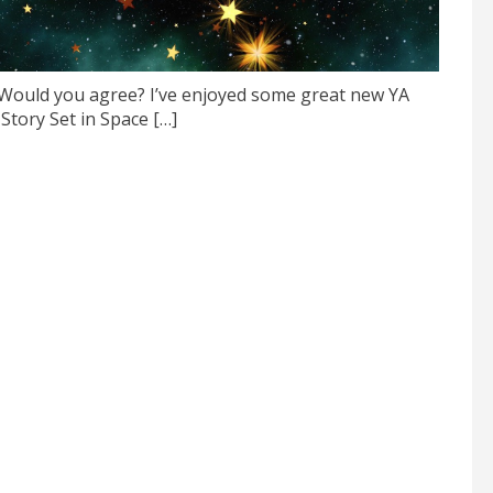
. Would you agree? I’ve enjoyed some great new YA
 Story Set in Space […]