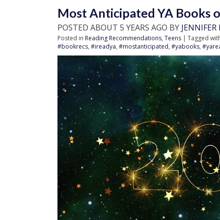
Most Anticipated YA Books of 
POSTED ABOUT 5 YEARS AGO BY
JENNIFER
Posted in
Reading Recommendations
,
Teens
| Tagged wit
#bookrecs
,
#ireadya
,
#mostanticipated
,
#yabooks
,
#yare