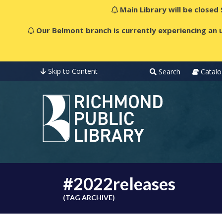
Main Library will be closed
Our Belmont branch is currently experiencing an u
Skip to Content
Search
Catalo
#2022releases
(TAG ARCHIVE)