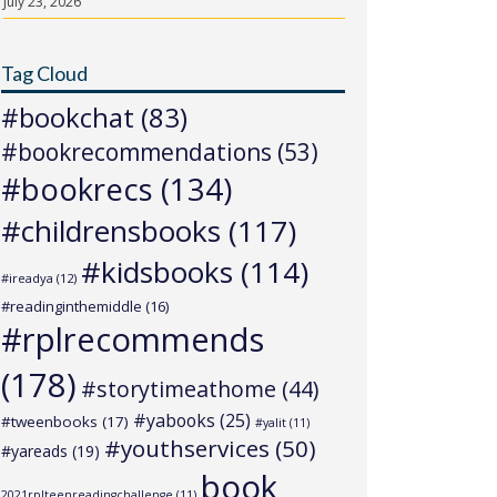
July 23, 2026
Tag Cloud
#bookchat
(83)
#bookrecommendations
(53)
#bookrecs
(134)
#childrensbooks
(117)
#kidsbooks
(114)
#ireadya
(12)
#readinginthemiddle
(16)
#rplrecommends
(178)
#storytimeathome
(44)
#yabooks
(25)
#tweenbooks
(17)
#yalit
(11)
#youthservices
(50)
#yareads
(19)
book
2021rplteenreadingchallenge
(11)