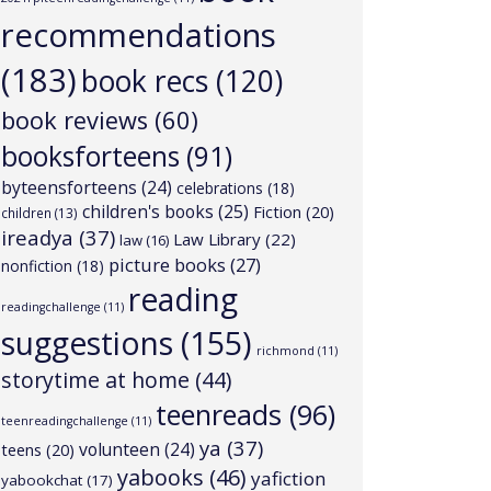
recommendations
(183)
book recs
(120)
book reviews
(60)
booksforteens
(91)
byteensforteens
(24)
celebrations
(18)
children's books
(25)
Fiction
(20)
children
(13)
ireadya
(37)
Law Library
(22)
law
(16)
picture books
(27)
nonfiction
(18)
reading
readingchallenge
(11)
suggestions
(155)
richmond
(11)
storytime at home
(44)
teenreads
(96)
teenreadingchallenge
(11)
ya
(37)
volunteen
(24)
teens
(20)
yabooks
(46)
yafiction
yabookchat
(17)