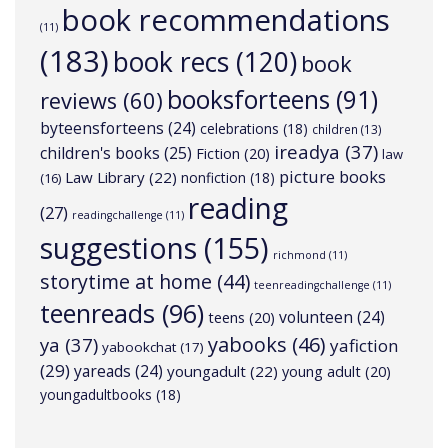
book recommendations
(11)
(183)
book recs
(120)
book
booksforteens
(91)
reviews
(60)
byteensforteens
(24)
celebrations
(18)
children
(13)
ireadya
(37)
children's books
(25)
Fiction
(20)
law
picture books
Law Library
(22)
nonfiction
(18)
(16)
reading
(27)
readingchallenge
(11)
suggestions
(155)
richmond
(11)
storytime at home
(44)
teenreadingchallenge
(11)
teenreads
(96)
volunteen
(24)
teens
(20)
yabooks
(46)
ya
(37)
yafiction
yabookchat
(17)
(29)
yareads
(24)
youngadult
(22)
young adult
(20)
youngadultbooks
(18)