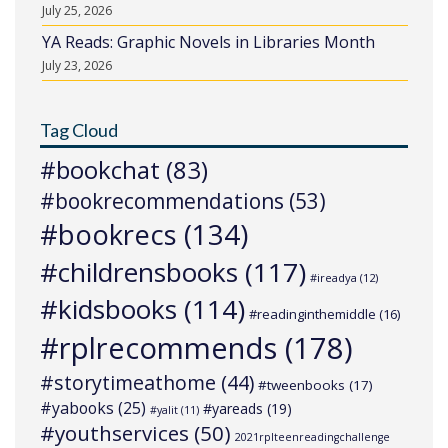
July 25, 2026
YA Reads: Graphic Novels in Libraries Month
July 23, 2026
Tag Cloud
#bookchat
(83)
#bookrecommendations
(53)
#bookrecs
(134)
#childrensbooks
(117)
#ireadya
(12)
#kidsbooks
(114)
#readinginthemiddle
(16)
#rplrecommends
(178)
#storytimeathome
(44)
#tweenbooks
(17)
#yabooks
(25)
#yareads
(19)
#yalit
(11)
#youthservices
(50)
2021rplteenreadingchallenge