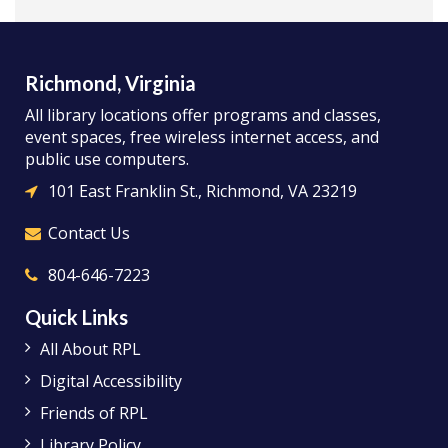
Richmond, Virginia
All library locations offer programs and classes,
event spaces, free wireless internet access, and
public use computers.
101 East Franklin St., Richmond, VA 23219
Contact Us
804-646-7223
Quick Links
All About RPL
Digital Accessibility
Friends of RPL
Library Policy