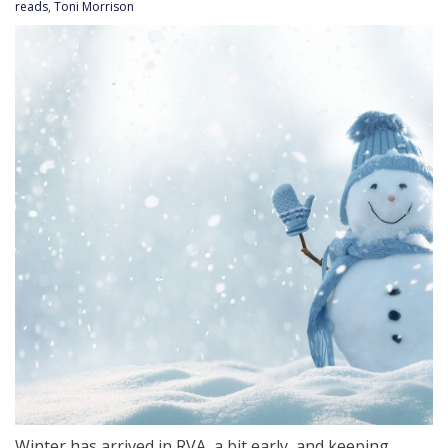
reads
,
Toni Morrison
Winter has arrived in RVA, a bit early, and keeping