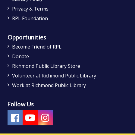
Privacy & Terms
RPL Foundation
Opportunities
Become Friend of RPL
Donate
Richmond Public Library Store
Volunteer at Richmond Public Library
Work at Richmond Public Library
Follow Us