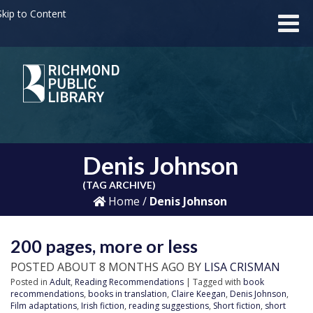
kip to Content
Denis Johnson
(TAG ARCHIVE)
Home
/
Denis Johnson
200 pages, more or less
POSTED ABOUT 8 MONTHS AGO BY
LISA CRISMAN
Posted in
Adult
,
Reading Recommendations
| Tagged with
book
recommendations
,
books in translation
,
Claire Keegan
,
Denis Johnson
,
Film adaptations
,
Irish fiction
,
reading suggestions
,
Short fiction
,
short