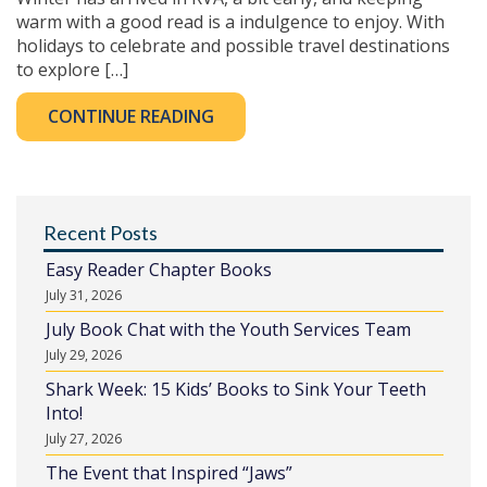
warm with a good read is a indulgence to enjoy. With
holidays to celebrate and possible travel destinations
to explore […]
CONTINUE READING
Recent Posts
Easy Reader Chapter Books
July 31, 2026
July Book Chat with the Youth Services Team
July 29, 2026
Shark Week: 15 Kids’ Books to Sink Your Teeth
Into!
July 27, 2026
The Event that Inspired “Jaws”