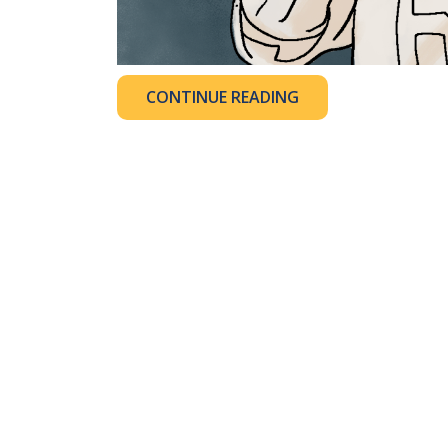
CONTINUE READING