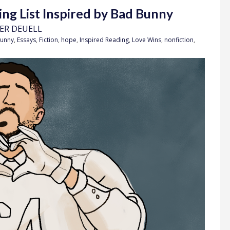
ing List Inspired by Bad Bunny
FER DEUELL
unny
,
Essays
,
Fiction
,
hope
,
Inspired Reading
,
Love Wins
,
nonfiction
,