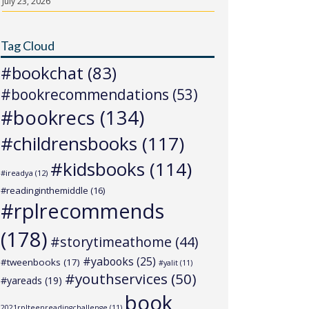
July 23, 2026
Tag Cloud
#bookchat
(83)
#bookrecommendations
(53)
#bookrecs
(134)
#childrensbooks
(117)
#kidsbooks
(114)
#ireadya
(12)
#readinginthemiddle
(16)
#rplrecommends
(178)
#storytimeathome
(44)
#yabooks
(25)
#tweenbooks
(17)
#yalit
(11)
#youthservices
(50)
#yareads
(19)
book
2021rplteenreadingchallenge
(11)