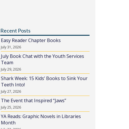
Recent Posts
Easy Reader Chapter Books
July 31, 2026
July Book Chat with the Youth Services
Team
July 29, 2026
Shark Week: 15 Kids’ Books to Sink Your
Teeth Into!
July 27, 2026
The Event that Inspired “Jaws”
July 25, 2026
YA Reads: Graphic Novels in Libraries
Month