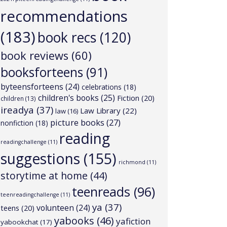
recommendations
(183)
book recs
(120)
book reviews
(60)
booksforteens
(91)
byteensforteens
(24)
celebrations
(18)
children's books
(25)
Fiction
(20)
children
(13)
ireadya
(37)
Law Library
(22)
law
(16)
picture books
(27)
nonfiction
(18)
reading
readingchallenge
(11)
suggestions
(155)
richmond
(11)
storytime at home
(44)
teenreads
(96)
teenreadingchallenge
(11)
ya
(37)
volunteen
(24)
teens
(20)
yabooks
(46)
yafiction
yabookchat
(17)