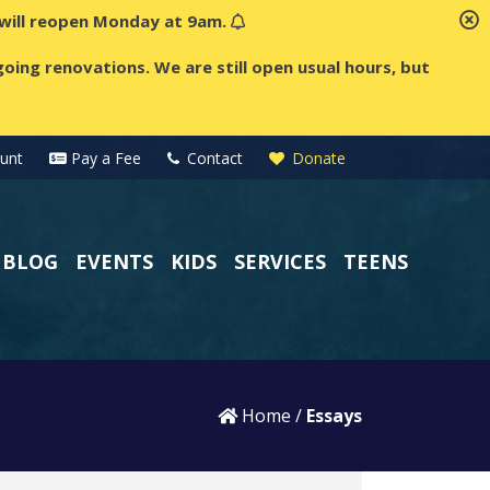
t will reopen Monday at 9am.
oing renovations. We are still open usual hours, but
unt
Pay a Fee
Contact
Donate
BLOG
EVENTS
KIDS
SERVICES
TEENS
Home
/
Essays