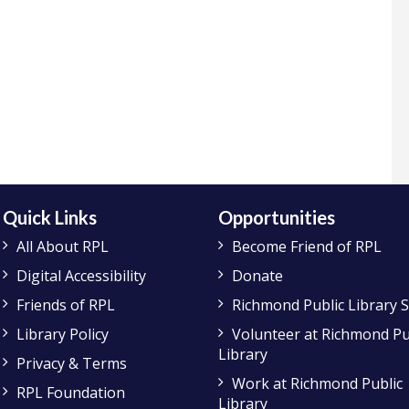
Quick Links
Opportunities
All About RPL
Become Friend of RPL
Digital Accessibility
Donate
Friends of RPL
Richmond Public Library 
Library Policy
Volunteer at Richmond Pu
Library
Privacy & Terms
Work at Richmond Public
RPL Foundation
Library