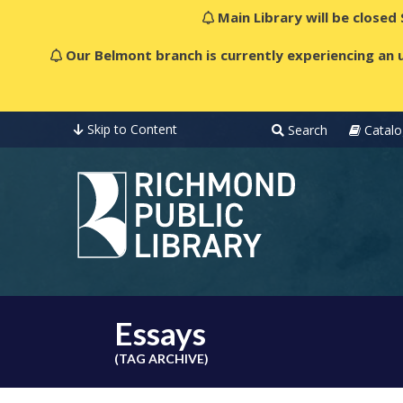
Main Library will be closed
Our Belmont branch is currently experiencing an u
Skip to Content
Search
Catalo
Essays
(TAG ARCHIVE)