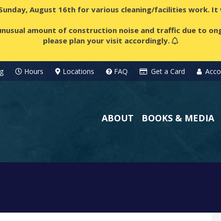
 Sunday, August 16th for various cleaning/facilities work. I
nusual amount of construction noise and traffic due to ong
please plan your visit accordingly.
g
Hours
Locations
FAQ
Get a Card
Acco
ABOUT
BOOKS & MEDIA