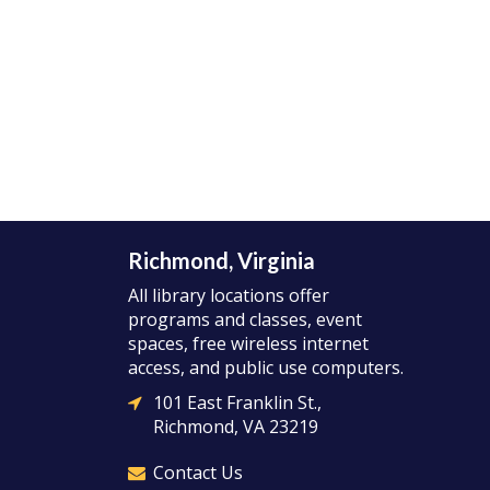
Richmond, Virginia
All library locations offer
programs and classes, event
spaces, free wireless internet
access, and public use computers.
101 East Franklin St.,
Richmond, VA 23219
Contact Us