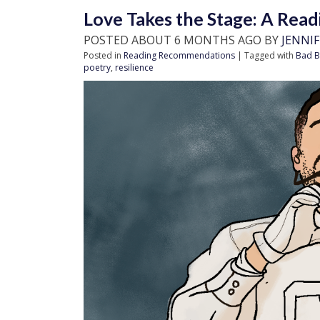
Love Takes the Stage: A Read
POSTED ABOUT 6 MONTHS AGO BY
JENNI
Posted in
Reading Recommendations
| Tagged with
Bad B
poetry
,
resilience