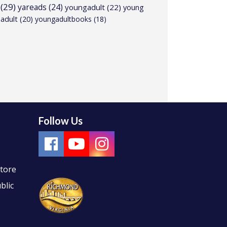
(29)
yareads
(24)
youngadult
(22)
young
adult
(20)
youngadultbooks
(18)
Follow Us
Store
blic