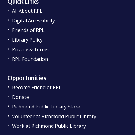
Quick Links
All About RPL
Digital Accessibility
Friends of RPL
Library Policy
Privacy & Terms
RPL Foundation
Opportunities
Become Friend of RPL
Donate
Richmond Public Library Store
Volunteer at Richmond Public Library
Work at Richmond Public Library