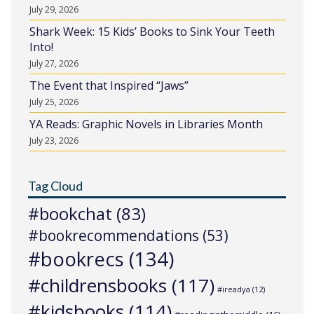
July 29, 2026
Shark Week: 15 Kids’ Books to Sink Your Teeth
Into!
July 27, 2026
The Event that Inspired “Jaws”
July 25, 2026
YA Reads: Graphic Novels in Libraries Month
July 23, 2026
Tag Cloud
#bookchat
(83)
#bookrecommendations
(53)
#bookrecs
(134)
#childrensbooks
(117)
#ireadya
(12)
#kidsbooks
(114)