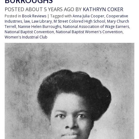
BURROUGHS
POSTED ABOUT 5 YEARS AGO BY
KATHRYN COKER
Posted in
Book Reviews
| Tagged with
Anna Julia Cooper
,
Cooperative
Industries
,
law
,
Law Library
,
M Street Colored High School
,
Mary Church
Terrell
,
Nannie Helen Burroughs
,
National Association of Wage Earners
,
National Baptist Convention
,
National Baptist Women's Convention
,
Women's Industrial Club