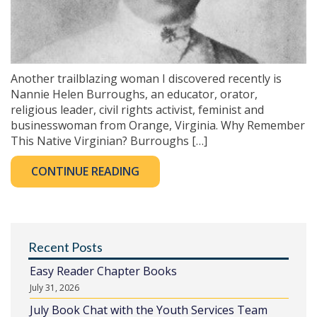
Another trailblazing woman I discovered recently is
Nannie Helen Burroughs, an educator, orator,
religious leader, civil rights activist, feminist and
businesswoman from Orange, Virginia. Why Remember
This Native Virginian? Burroughs […]
CONTINUE READING
Recent Posts
Easy Reader Chapter Books
July 31, 2026
July Book Chat with the Youth Services Team