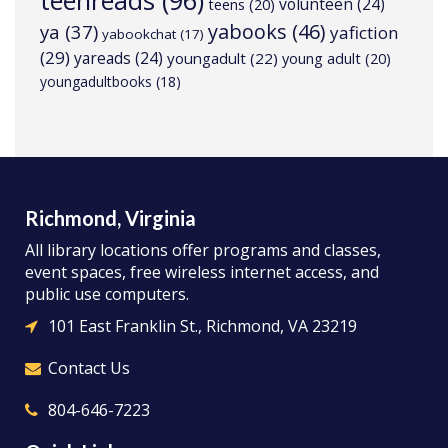
teenreads
(96)
volunteen
(24)
teens
(20)
yabooks
(46)
ya
(37)
yafiction
yabookchat
(17)
(29)
yareads
(24)
youngadult
(22)
young adult
(20)
youngadultbooks
(18)
Richmond, Virginia
All library locations offer programs and classes,
event spaces, free wireless internet access, and
public use computers.
101 East Franklin St., Richmond, VA 23219
Contact Us
804-646-7223