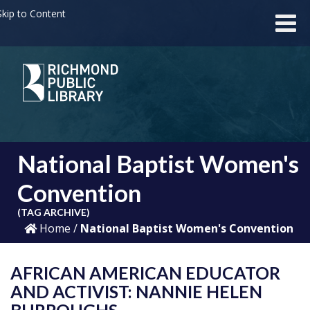
kip to Content
National Baptist Women's
Convention
(TAG ARCHIVE)
Home
/
National Baptist Women's Convention
AFRICAN AMERICAN EDUCATOR
AND ACTIVIST: NANNIE HELEN