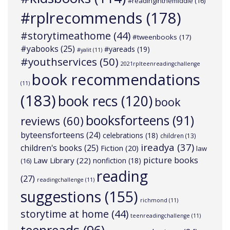
#readinginthemiddle
(16)
#rplrecommends
(178)
#storytimeathome
(44)
#tweenbooks
(17)
#yabooks
(25)
#yareads
(19)
#yalit
(11)
#youthservices
(50)
2021rplteenreadingchallenge
book recommendations
(11)
(183)
book recs
(120)
book
booksforteens
(91)
reviews
(60)
byteensforteens
(24)
celebrations
(18)
children
(13)
ireadya
(37)
children's books
(25)
Fiction
(20)
law
picture books
Law Library
(22)
nonfiction
(18)
(16)
reading
(27)
readingchallenge
(11)
suggestions
(155)
richmond
(11)
storytime at home
(44)
teenreadingchallenge
(11)