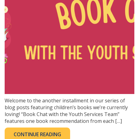
Welcome to the another installment in our series of
blog posts featuring children’s books we’re currently
loving! “Book Chat with the Youth Services Team”
features one book recommendation from each […]
CONTINUE READING