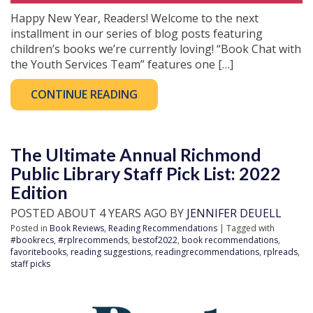
Happy New Year, Readers! Welcome to the next
installment in our series of blog posts featuring
children’s books we’re currently loving! “Book Chat with
the Youth Services Team” features one […]
CONTINUE READING
The Ultimate Annual Richmond
Public Library Staff Pick List: 2022
Edition
POSTED ABOUT 4 YEARS AGO BY
JENNIFER DEUELL
Posted in
Book Reviews
,
Reading Recommendations
| Tagged with
#bookrecs
,
#rplrecommends
,
bestof2022
,
book recommendations
,
favoritebooks
,
reading suggestions
,
readingrecommendations
,
rplreads
,
staff picks