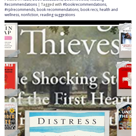
Recommendations
| Tagged with
#bookrecommendations
,
#rplrecommends
,
book recommendations
,
book recs
,
health and
wellness
,
nonfiction
,
reading suggestions