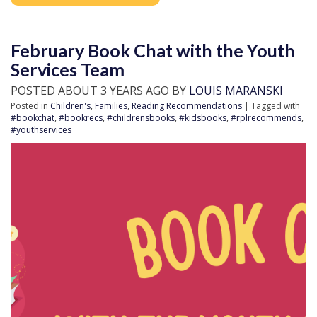
February Book Chat with the Youth
Services Team
POSTED ABOUT 3 YEARS AGO BY
LOUIS MARANSKI
Posted in
Children's
,
Families
,
Reading Recommendations
| Tagged with
#bookchat
,
#bookrecs
,
#childrensbooks
,
#kidsbooks
,
#rplrecommends
,
#youthservices