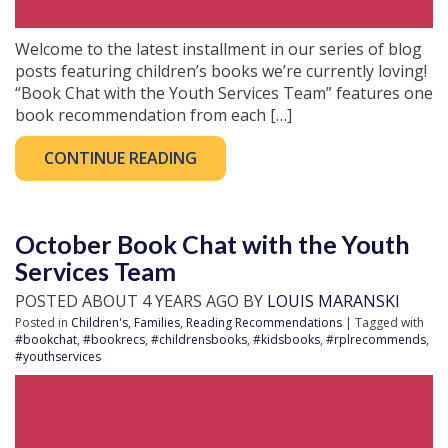
Welcome to the latest installment in our series of blog
posts featuring children’s books we’re currently loving!
“Book Chat with the Youth Services Team” features one
book recommendation from each […]
CONTINUE READING
October Book Chat with the Youth
Services Team
POSTED ABOUT 4 YEARS AGO BY
LOUIS MARANSKI
Posted in
Children's
,
Families
,
Reading Recommendations
| Tagged with
#bookchat
,
#bookrecs
,
#childrensbooks
,
#kidsbooks
,
#rplrecommends
,
#youthservices