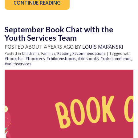
CONTINUE READING
September Book Chat with the
Youth Services Team
POSTED ABOUT 4 YEARS AGO BY
LOUIS MARANSKI
Posted in
Children's
,
Families
,
Reading Recommendations
| Tagged with
#bookchat
,
#bookrecs
,
#childrensbooks
,
#kidsbooks
,
#rplrecommends
,
#youthservices