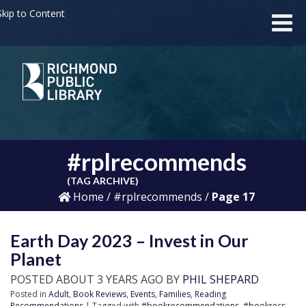
kip to Content
#rplrecommends
(TAG ARCHIVE)
Home
/
#rplrecommends
/
Page 17
Earth Day 2023 – Invest in Our
Planet
POSTED ABOUT 3 YEARS AGO BY
PHIL SHEPARD
Posted in
Adult
,
Book Reviews
,
Events
,
Families
,
Reading
Recommendations
| Tagged with
#bookrecommendations
,
#bookrecs
,