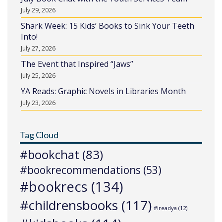
July 29, 2026
Shark Week: 15 Kids’ Books to Sink Your Teeth
Into!
July 27, 2026
The Event that Inspired “Jaws”
July 25, 2026
YA Reads: Graphic Novels in Libraries Month
July 23, 2026
Tag Cloud
#bookchat
(83)
#bookrecommendations
(53)
#bookrecs
(134)
#childrensbooks
(117)
#ireadya
(12)