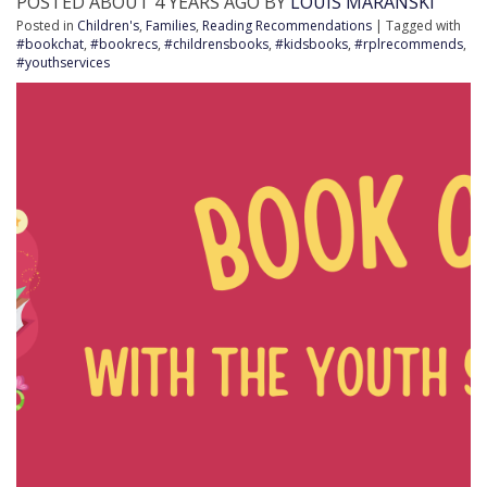
POSTED ABOUT 4 YEARS AGO BY
LOUIS MARANSKI
Posted in
Children's
,
Families
,
Reading Recommendations
| Tagged with
#bookchat
,
#bookrecs
,
#childrensbooks
,
#kidsbooks
,
#rplrecommends
,
#youthservices