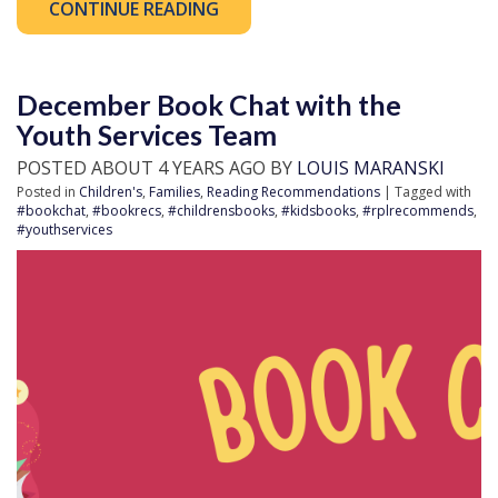
CONTINUE READING
December Book Chat with the
Youth Services Team
POSTED ABOUT 4 YEARS AGO BY
LOUIS MARANSKI
Posted in
Children's
,
Families
,
Reading Recommendations
| Tagged with
#bookchat
,
#bookrecs
,
#childrensbooks
,
#kidsbooks
,
#rplrecommends
,
#youthservices