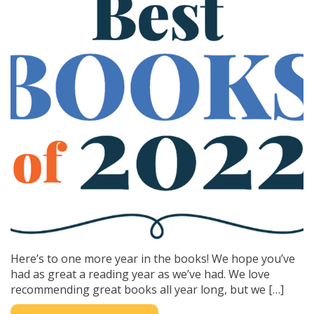
Here’s to one more year in the books! We hope you’ve
had as great a reading year as we’ve had. We love
recommending great books all year long, but we […]