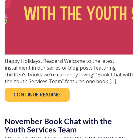
Happy Holidays, Readers! Welcome to the latest
installment in our series of blog posts featuring
children’s books we’re currently loving! “Book Chat with
the Youth Services Team” features one book […]
CONTINUE READING
November Book Chat with the
Youth Services Team