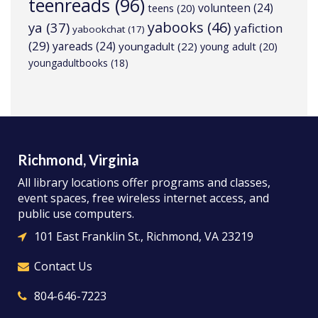
teenreads
(96)
volunteen
(24)
teens
(20)
yabooks
(46)
ya
(37)
yafiction
yabookchat
(17)
(29)
yareads
(24)
youngadult
(22)
young adult
(20)
youngadultbooks
(18)
Richmond, Virginia
All library locations offer programs and classes,
event spaces, free wireless internet access, and
public use computers.
101 East Franklin St., Richmond, VA 23219
Contact Us
804-646-7223