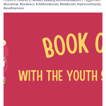
Posted in
Children's
,
Families
,
Reading Recommendations
| Tagged with
#bookchat
,
#bookrecs
,
#childrensbooks
,
#kidsbooks
,
#rplrecommends
,
#youthservices