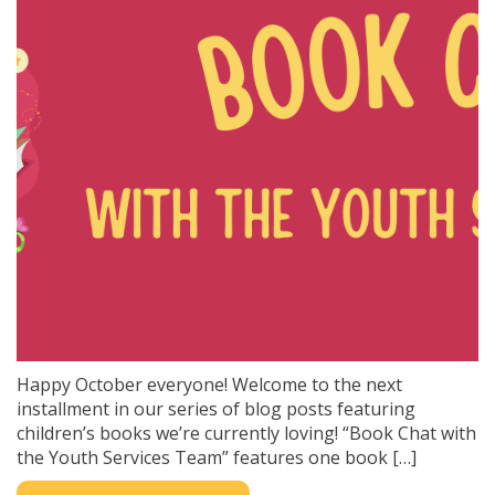
Happy October everyone! Welcome to the next
installment in our series of blog posts featuring
children’s books we’re currently loving! “Book Chat with
the Youth Services Team” features one book […]