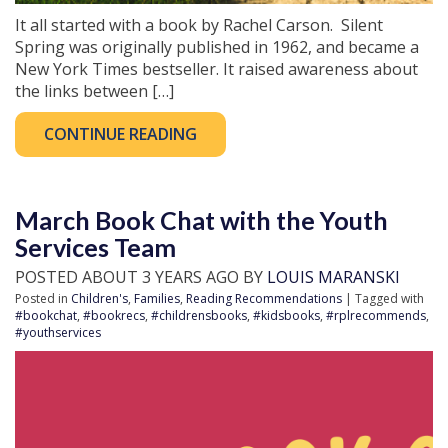
It all started with a book by Rachel Carson. Silent
Spring was originally published in 1962, and became a
New York Times bestseller. It raised awareness about
the links between […]
CONTINUE READING
March Book Chat with the Youth
Services Team
POSTED ABOUT 3 YEARS AGO BY
LOUIS MARANSKI
Posted in
Children's
,
Families
,
Reading Recommendations
| Tagged with
#bookchat
,
#bookrecs
,
#childrensbooks
,
#kidsbooks
,
#rplrecommends
,
#youthservices