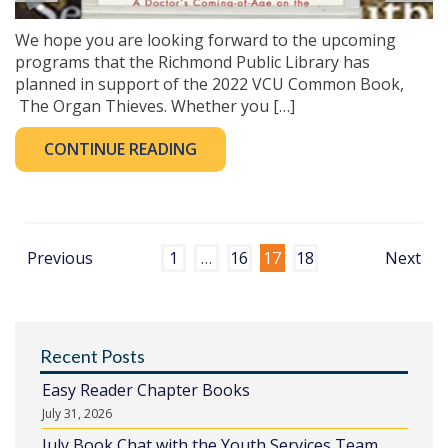
We hope you are looking forward to the upcoming
programs that the Richmond Public Library has
planned in support of the 2022 VCU Common Book,
The Organ Thieves. Whether you […]
CONTINUE READING
Previous
1
…
16
17
18
Next
Recent Posts
Easy Reader Chapter Books
July 31, 2026
July Book Chat with the Youth Services Team