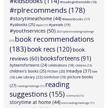
#kidsbooks
(114)
#readinginthemiddle
(16)
#rplrecommends
(178)
#storytimeathome
(44)
#tweenbooks
(17)
#yabooks
(25)
#yareads
(19)
#yalit
(11)
#youthservices
(50)
2021rplteenreadingchallenge
book recommendations
(11)
(183)
book recs
(120)
book
booksforteens
(91)
reviews
(60)
byteensforteens
(24)
celebrations
(18)
children
(13)
ireadya
(37)
children's books
(25)
Fiction
(20)
law
picture books
Law Library
(22)
nonfiction
(18)
(16)
reading
(27)
readingchallenge
(11)
suggestions
(155)
richmond
(11)
storytime at home
(44)
teenreadingchallenge
(11)