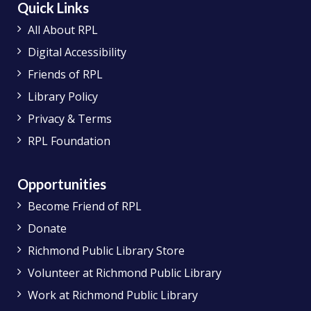
Quick Links
All About RPL
Digital Accessibility
Friends of RPL
Library Policy
Privacy & Terms
RPL Foundation
Opportunities
Become Friend of RPL
Donate
Richmond Public Library Store
Volunteer at Richmond Public Library
Work at Richmond Public Library