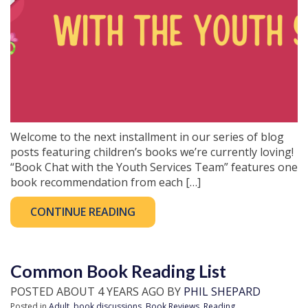
Welcome to the next installment in our series of blog
posts featuring children’s books we’re currently loving!
“Book Chat with the Youth Services Team” features one
book recommendation from each […]
CONTINUE READING
Common Book Reading List
POSTED ABOUT 4 YEARS AGO BY
PHIL SHEPARD
Posted in
Adult
,
book discussions
,
Book Reviews
,
Reading