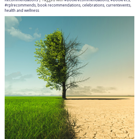
#rplrecommends
,
book recommendations
,
celebrations
,
currentevents
,
health and wellness