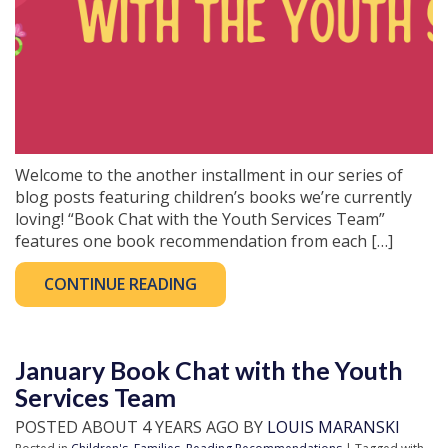
Welcome to the another installment in our series of
blog posts featuring children’s books we’re currently
loving! “Book Chat with the Youth Services Team”
features one book recommendation from each […]
CONTINUE READING
January Book Chat with the Youth
Services Team
POSTED ABOUT 4 YEARS AGO BY
LOUIS MARANSKI