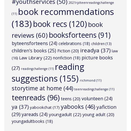
#youthservices
(50)
2021rplteenreadingchallenge
book recommendations
(11)
(183)
book recs
(120)
book
booksforteens
(91)
reviews
(60)
byteensforteens
(24)
celebrations
(18)
children
(13)
ireadya
(37)
children's books
(25)
Fiction
(20)
law
picture books
Law Library
(22)
nonfiction
(18)
(16)
reading
(27)
readingchallenge
(11)
suggestions
(155)
richmond
(11)
storytime at home
(44)
teenreadingchallenge
(11)
teenreads
(96)
volunteen
(24)
teens
(20)
yabooks
(46)
ya
(37)
yafiction
yabookchat
(17)
(29)
yareads
(24)
youngadult
(22)
young adult
(20)
youngadultbooks
(18)