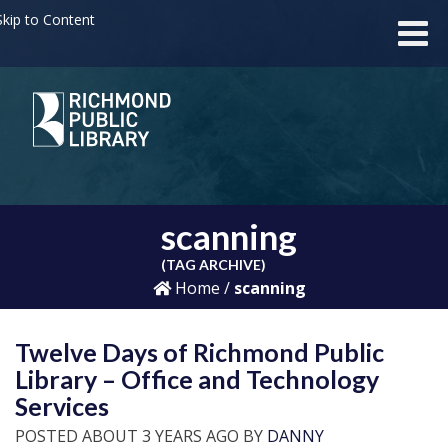
kip to Content
scanning
(TAG ARCHIVE)
Home
/
scanning
Twelve Days of Richmond Public
Library – Office and Technology
Services
POSTED ABOUT 3 YEARS AGO BY
DANNY