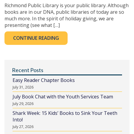
Richmond Public Library is your public library. Although
books are in our DNA, public libraries of today are so
much more. In the spirit of holiday giving, we are
presenting (see what […]
CONTINUE READING
Recent Posts
Easy Reader Chapter Books
July 31, 2026
July Book Chat with the Youth Services Team
July 29, 2026
Shark Week: 15 Kids’ Books to Sink Your Teeth
Into!
July 27, 2026