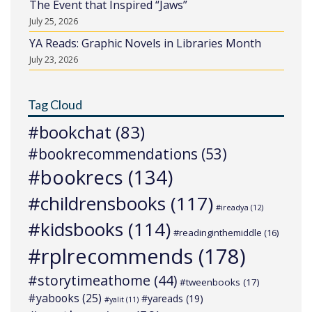
The Event that Inspired “Jaws”
July 25, 2026
YA Reads: Graphic Novels in Libraries Month
July 23, 2026
Tag Cloud
#bookchat
(83)
#bookrecommendations
(53)
#bookrecs
(134)
#childrensbooks
(117)
#ireadya
(12)
#kidsbooks
(114)
#readinginthemiddle
(16)
#rplrecommends
(178)
#storytimeathome
(44)
#tweenbooks
(17)
#yabooks
(25)
#yareads
(19)
#yalit
(11)