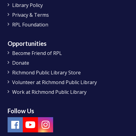
Library Policy
Privacy & Terms
RPL Foundation
Opportunities
Become Friend of RPL
Donate
Richmond Public Library Store
Volunteer at Richmond Public Library
Work at Richmond Public Library
Follow Us