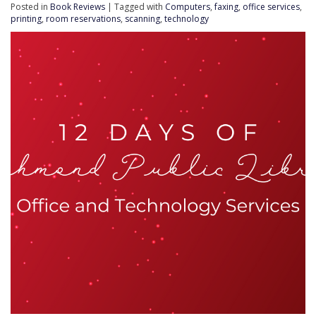
Posted in
Book Reviews
| Tagged with
Computers
,
faxing
,
office services
,
printing
,
room reservations
,
scanning
,
technology