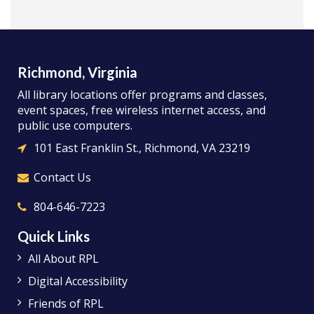
Richmond, Virginia
All library locations offer programs and classes,
event spaces, free wireless internet access, and
public use computers.
101 East Franklin St., Richmond, VA 23219
Contact Us
804-646-7223
Quick Links
All About RPL
Digital Accessibility
Friends of RPL