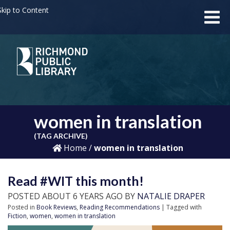
kip to Content
women in translation
(TAG ARCHIVE)
Home
/
women in translation
Read #WIT this month!
POSTED ABOUT 6 YEARS AGO BY
NATALIE DRAPER
Posted in
Book Reviews
,
Reading Recommendations
| Tagged with
Fiction
,
women
,
women in translation