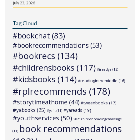
July 23, 2026
Tag Cloud
#bookchat
(83)
#bookrecommendations
(53)
#bookrecs
(134)
#childrensbooks
(117)
#ireadya
(12)
#kidsbooks
(114)
#readinginthemiddle
(16)
#rplrecommends
(178)
#storytimeathome
(44)
#tweenbooks
(17)
#yabooks
(25)
#yareads
(19)
#yalit
(11)
#youthservices
(50)
2021rplteenreadingchallenge
book recommendations
(11)