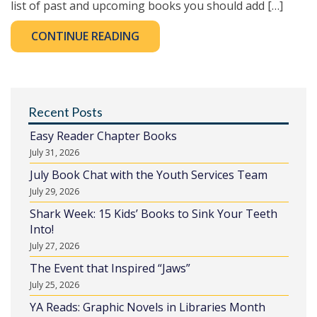
list of past and upcoming books you should add […]
CONTINUE READING
Recent Posts
Easy Reader Chapter Books
July 31, 2026
July Book Chat with the Youth Services Team
July 29, 2026
Shark Week: 15 Kids’ Books to Sink Your Teeth
Into!
July 27, 2026
The Event that Inspired “Jaws”
July 25, 2026
YA Reads: Graphic Novels in Libraries Month