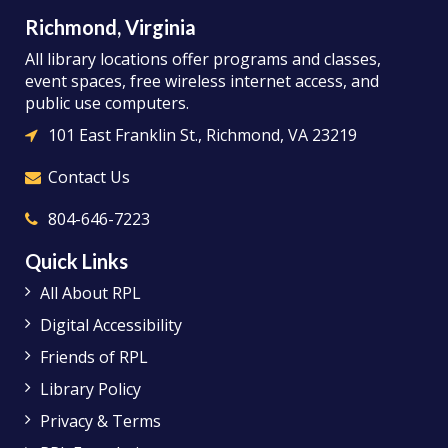
Richmond, Virginia
All library locations offer programs and classes,
event spaces, free wireless internet access, and
public use computers.
101 East Franklin St., Richmond, VA 23219
Contact Us
804-646-7223
Quick Links
All About RPL
Digital Accessibility
Friends of RPL
Library Policy
Privacy & Terms