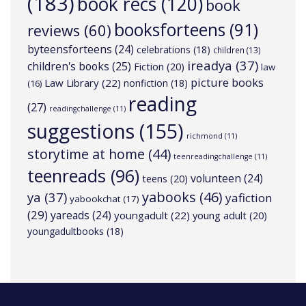
(183)
book recs
(120)
book
booksforteens
(91)
reviews
(60)
byteensforteens
(24)
celebrations
(18)
children
(13)
ireadya
(37)
children's books
(25)
Fiction
(20)
law
picture books
Law Library
(22)
nonfiction
(18)
(16)
reading
(27)
readingchallenge
(11)
suggestions
(155)
richmond
(11)
storytime at home
(44)
teenreadingchallenge
(11)
teenreads
(96)
volunteen
(24)
teens
(20)
yabooks
(46)
ya
(37)
yafiction
yabookchat
(17)
(29)
yareads
(24)
youngadult
(22)
young adult
(20)
youngadultbooks
(18)