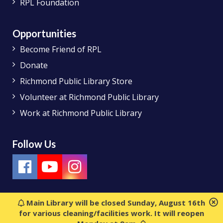
RPL Foundation
Opportunities
Become Friend of RPL
Donate
Richmond Public Library Store
Volunteer at Richmond Public Library
Work at Richmond Public Library
Follow Us
Main Library will be closed Sunday, August 16th
for various cleaning/facilities work. It will reopen