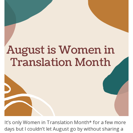
It’s only Women in Translation Month* for a few more
days but I couldn’t let August go by without sharing a