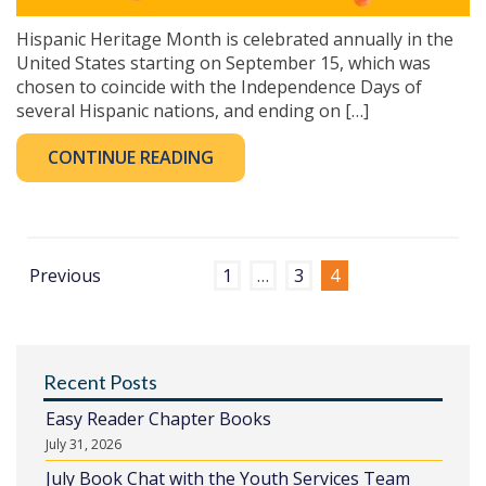
Hispanic Heritage Month is celebrated annually in the
United States starting on September 15, which was
chosen to coincide with the Independence Days of
several Hispanic nations, and ending on […]
CONTINUE READING
Previous
1
…
3
4
Recent Posts
Easy Reader Chapter Books
July 31, 2026
July Book Chat with the Youth Services Team