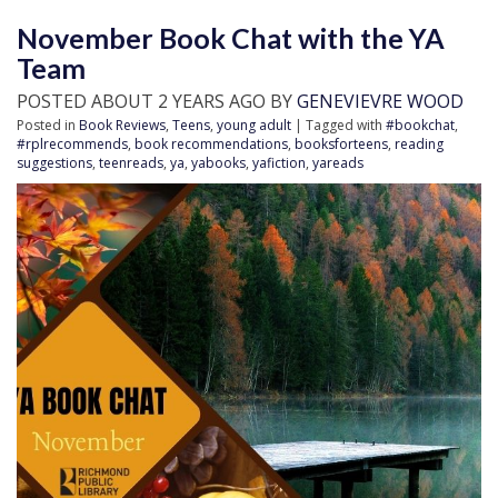
November Book Chat with the YA
Team
POSTED ABOUT 2 YEARS AGO BY
GENEVIEVRE WOOD
Posted in
Book Reviews
,
Teens
,
young adult
| Tagged with
#bookchat
,
#rplrecommends
,
book recommendations
,
booksforteens
,
reading
suggestions
,
teenreads
,
ya
,
yabooks
,
yafiction
,
yareads