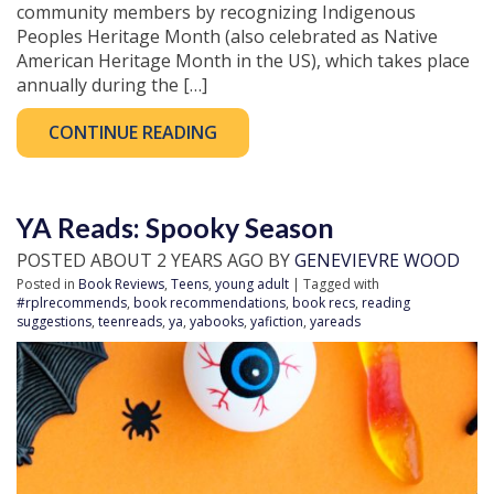
community members by recognizing Indigenous
Peoples Heritage Month (also celebrated as Native
American Heritage Month in the US), which takes place
annually during the […]
CONTINUE READING
YA Reads: Spooky Season
POSTED ABOUT 2 YEARS AGO BY
GENEVIEVRE WOOD
Posted in
Book Reviews
,
Teens
,
young adult
| Tagged with
#rplrecommends
,
book recommendations
,
book recs
,
reading
suggestions
,
teenreads
,
ya
,
yabooks
,
yafiction
,
yareads