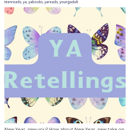
teenreads
,
ya
,
yabooks
,
yareads
,
youngadult
New Year, new you? How about New Year, new take on