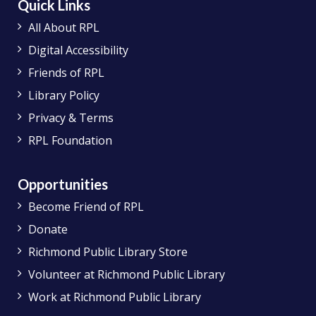
Quick Links
All About RPL
Digital Accessibility
Friends of RPL
Library Policy
Privacy & Terms
RPL Foundation
Opportunities
Become Friend of RPL
Donate
Richmond Public Library Store
Volunteer at Richmond Public Library
Work at Richmond Public Library