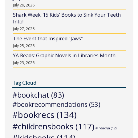
July 29, 2026
Shark Week: 15 Kids’ Books to Sink Your Teeth
Into!
July 27, 2026
The Event that Inspired “Jaws”
July 25, 2026
YA Reads: Graphic Novels in Libraries Month
July 23, 2026
Tag Cloud
#bookchat
(83)
#bookrecommendations
(53)
#bookrecs
(134)
#childrensbooks
(117)
#ireadya
(12)
#kidsbooks
(114)