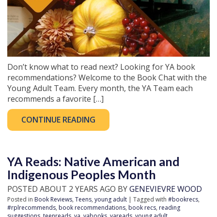
Don’t know what to read next? Looking for YA book
recommendations? Welcome to the Book Chat with the
Young Adult Team. Every month, the YA Team each
recommends a favorite […]
CONTINUE READING
YA Reads: Native American and
Indigenous Peoples Month
POSTED ABOUT 2 YEARS AGO BY
GENEVIEVRE WOOD
Posted in
Book Reviews
,
Teens
,
young adult
| Tagged with
#bookrecs
,
#rplrecommends
,
book recommendations
,
book recs
,
reading
suggestions
,
teenreads
,
ya
,
yabooks
,
yareads
,
young adult