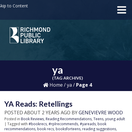
kip to Content
ya
(TAG ARCHIVE)
Home
/
ya
/
Page 4
YA Reads: Retellings
POSTED ABOUT 2 YEARS AGO BY
GENEVIEVRE WOOD
Posted in
Book Reviews
,
Reading Recommendations
,
Teens
,
young adult
| Tagged with
#bookrecs
,
#rplrecommends
,
#yareads
,
book
recommendations
,
book recs
,
booksforteens
,
reading suggestions
,