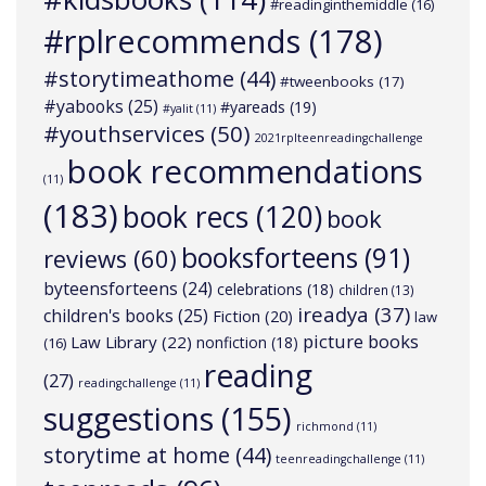
#readinginthemiddle
(16)
#rplrecommends
(178)
#storytimeathome
(44)
#tweenbooks
(17)
#yabooks
(25)
#yareads
(19)
#yalit
(11)
#youthservices
(50)
2021rplteenreadingchallenge
book recommendations
(11)
(183)
book recs
(120)
book
booksforteens
(91)
reviews
(60)
byteensforteens
(24)
celebrations
(18)
children
(13)
ireadya
(37)
children's books
(25)
Fiction
(20)
law
picture books
Law Library
(22)
nonfiction
(18)
(16)
reading
(27)
readingchallenge
(11)
suggestions
(155)
richmond
(11)
storytime at home
(44)
teenreadingchallenge
(11)