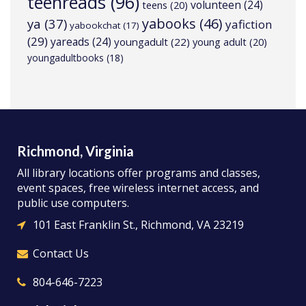
teenreads
(96)
volunteen
(24)
teens
(20)
yabooks
(46)
ya
(37)
yafiction
yabookchat
(17)
(29)
yareads
(24)
youngadult
(22)
young adult
(20)
youngadultbooks
(18)
Richmond, Virginia
All library locations offer programs and classes,
event spaces, free wireless internet access, and
public use computers.
101 East Franklin St., Richmond, VA 23219
Contact Us
804-646-7223