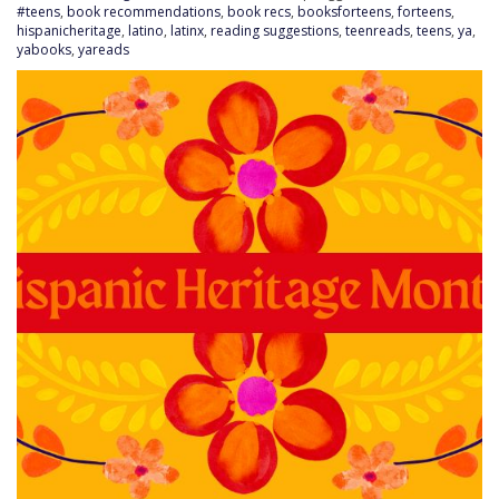
#teens
,
book recommendations
,
book recs
,
booksforteens
,
forteens
,
hispanicheritage
,
latino
,
latinx
,
reading suggestions
,
teenreads
,
teens
,
ya
,
yabooks
,
yareads