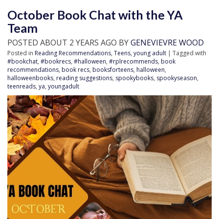
October Book Chat with the YA
Team
POSTED ABOUT 2 YEARS AGO BY
GENEVIEVRE WOOD
Posted in
Reading Recommendations
,
Teens
,
young adult
| Tagged with
#bookchat
,
#bookrecs
,
#halloween
,
#rplrecommends
,
book
recommendations
,
book recs
,
booksforteens
,
halloween
,
halloweenbooks
,
reading suggestions
,
spookybooks
,
spookyseason
,
teenreads
,
ya
,
youngadult