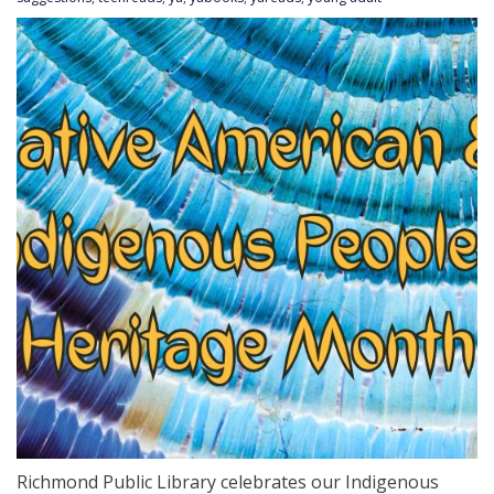
Richmond Public Library celebrates our Indigenous