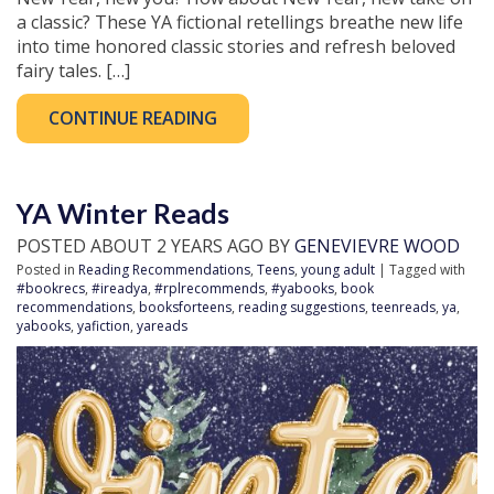
a classic? These YA fictional retellings breathe new life
into time honored classic stories and refresh beloved
fairy tales. […]
CONTINUE READING
YA Winter Reads
POSTED ABOUT 2 YEARS AGO BY
GENEVIEVRE WOOD
Posted in
Reading Recommendations
,
Teens
,
young adult
| Tagged with
#bookrecs
,
#ireadya
,
#rplrecommends
,
#yabooks
,
book
recommendations
,
booksforteens
,
reading suggestions
,
teenreads
,
ya
,
yabooks
,
yafiction
,
yareads