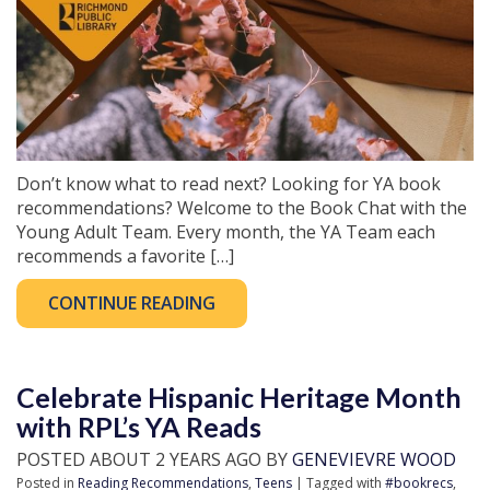
Don’t know what to read next? Looking for YA book
recommendations? Welcome to the Book Chat with the
Young Adult Team. Every month, the YA Team each
recommends a favorite […]
CONTINUE READING
Celebrate Hispanic Heritage Month
with RPL’s YA Reads
POSTED ABOUT 2 YEARS AGO BY
GENEVIEVRE WOOD
Posted in
Reading Recommendations
,
Teens
| Tagged with
#bookrecs
,