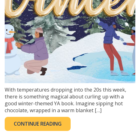
With temperatures dropping into the 20s this week,
there is something magical about curling up with a
good winter-themed YA book. Imagine sipping hot
chocolate, wrapped in a warm blanket […]
CONTINUE READING