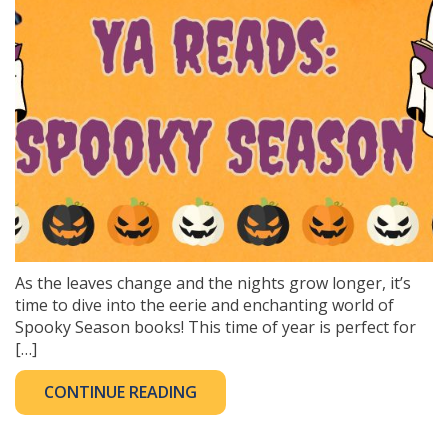
As the leaves change and the nights grow longer, it’s
time to dive into the eerie and enchanting world of
Spooky Season books! This time of year is perfect for
[…]
CONTINUE READING