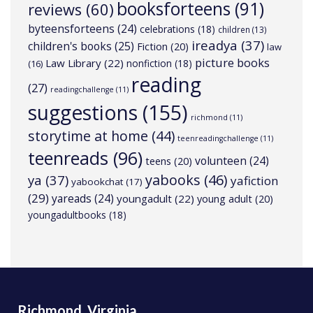
booksforteens
(91)
reviews
(60)
byteensforteens
(24)
celebrations
(18)
children
(13)
ireadya
(37)
children's books
(25)
Fiction
(20)
law
picture books
Law Library
(22)
nonfiction
(18)
(16)
reading
(27)
readingchallenge
(11)
suggestions
(155)
richmond
(11)
storytime at home
(44)
teenreadingchallenge
(11)
teenreads
(96)
volunteen
(24)
teens
(20)
yabooks
(46)
ya
(37)
yafiction
yabookchat
(17)
(29)
yareads
(24)
youngadult
(22)
young adult
(20)
youngadultbooks
(18)
Richmond, Virginia