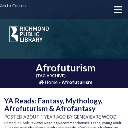
kip to Content
Afrofuturism
(TAG ARCHIVE)
Home
/
Afrofuturism
YA Reads: Fantasy, Mythology,
Afrofuturism & Afrofantasy
POSTED ABOUT 1 YEAR AGO BY
GENEVIEVRE WOOD
Posted in
Book Reviews
,
Reading Recommendations
,
Teens
,
young adult
| Tagged with
#bookrecs
,
#rplrecommends
,
afrofantasy
,
Afrofuturism
,