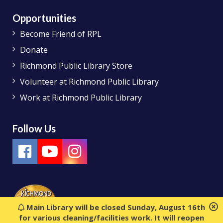
Opportunities
Become Friend of RPL
Donate
Richmond Public Library Store
Volunteer at Richmond Public Library
Work at Richmond Public Library
Follow Us
Main Library will be closed Sunday, August 16th
for various cleaning/facilities work. It will reopen