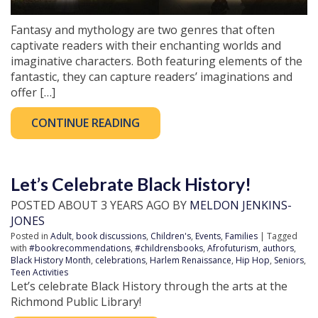
Fantasy and mythology are two genres that often
captivate readers with their enchanting worlds and
imaginative characters. Both featuring elements of the
fantastic, they can capture readers’ imaginations and
offer […]
CONTINUE READING
Let’s Celebrate Black History!
POSTED ABOUT 3 YEARS AGO BY
MELDON JENKINS-
JONES
Posted in
Adult
,
book discussions
,
Children's
,
Events
,
Families
| Tagged
with
#bookrecommendations
,
#childrensbooks
,
Afrofuturism
,
authors
,
Black History Month
,
celebrations
,
Harlem Renaissance
,
Hip Hop
,
Seniors
,
Teen Activities
Let’s celebrate Black History through the arts at the
Richmond Public Library!