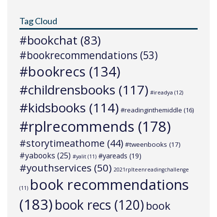
Tag Cloud
#bookchat
(83)
#bookrecommendations
(53)
#bookrecs
(134)
#childrensbooks
(117)
#ireadya
(12)
#kidsbooks
(114)
#readinginthemiddle
(16)
#rplrecommends
(178)
#storytimeathome
(44)
#tweenbooks
(17)
#yabooks
(25)
#yareads
(19)
#yalit
(11)
#youthservices
(50)
2021rplteenreadingchallenge
book recommendations
(11)
(183)
book recs
(120)
book