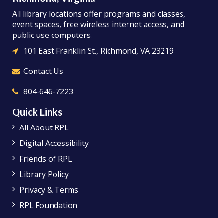
All library locations offer programs and classes,
event spaces, free wireless internet access, and
public use computers.
101 East Franklin St., Richmond, VA 23219
Contact Us
804-646-7223
Quick Links
All About RPL
Digital Accessibility
Friends of RPL
Library Policy
Privacy & Terms
RPL Foundation