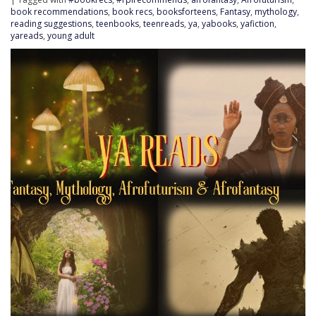
book recommendations
,
book recs
,
booksforteens
,
Fantasy
,
mythology
,
reading suggestions
,
teenbooks
,
teenreads
,
ya
,
yabooks
,
yafiction
,
yareads
,
young adult