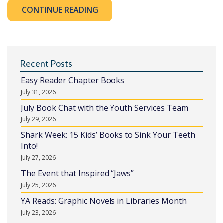
CONTINUE READING
Recent Posts
Easy Reader Chapter Books
July 31, 2026
July Book Chat with the Youth Services Team
July 29, 2026
Shark Week: 15 Kids’ Books to Sink Your Teeth
Into!
July 27, 2026
The Event that Inspired “Jaws”
July 25, 2026
YA Reads: Graphic Novels in Libraries Month
July 23, 2026