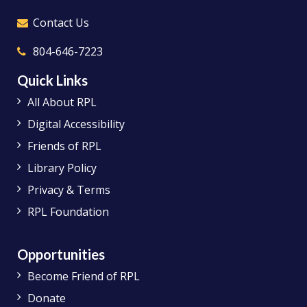
Answer
Contact Us
Yes, additional outlets will be added.
Technology has changed significantly
804-646-7223
since the 1972 addition, and we
understand the need for patrons to be
Quick Links
able to access more outlets for devices.
All About RPL
Digital Accessibility
Friends of RPL
Library Policy
Privacy & Terms
RPL Foundation
Opportunities
Become Friend of RPL
Donate