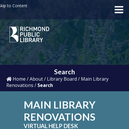
kip to Content
Search
Home
/
About
/
Library Board
/
Main Library
Renovations
/
Search
MAIN LIBRARY
RENOVATIONS
VIRTUAL HELP DESK