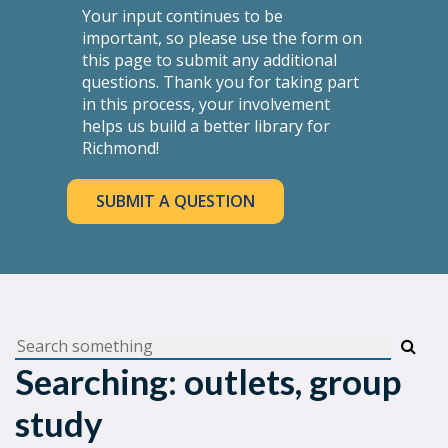
Your input continues to be
important, so please use the form on
this page to submit any additional
questions. Thank you for taking part
in this process, your involvement
helps us build a better library for
Richmond!
SUBMIT A QUESTION
Searching: outlets, group
study