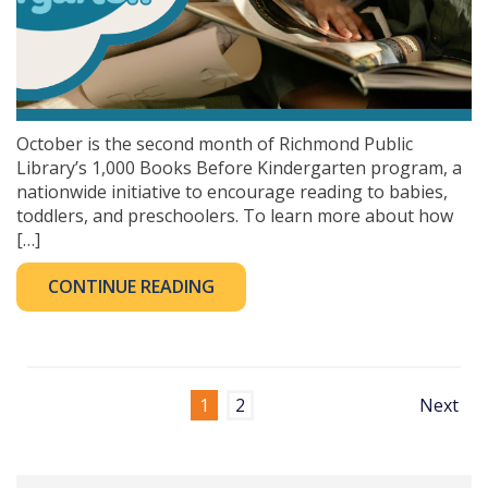
October is the second month of Richmond Public
Library’s 1,000 Books Before Kindergarten program, a
nationwide initiative to encourage reading to babies,
toddlers, and preschoolers. To learn more about how
[…]
CONTINUE READING
1
2
Next