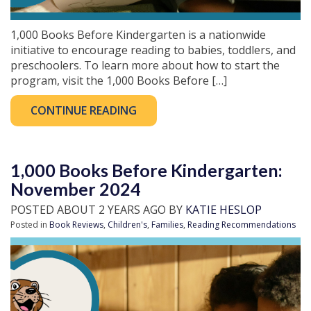
1,000 Books Before Kindergarten is a nationwide
initiative to encourage reading to babies, toddlers, and
preschoolers. To learn more about how to start the
program, visit the 1,000 Books Before […]
CONTINUE READING
1,000 Books Before Kindergarten:
November 2024
POSTED ABOUT 2 YEARS AGO BY
KATIE HESLOP
Posted in
Book Reviews
,
Children's
,
Families
,
Reading Recommendations