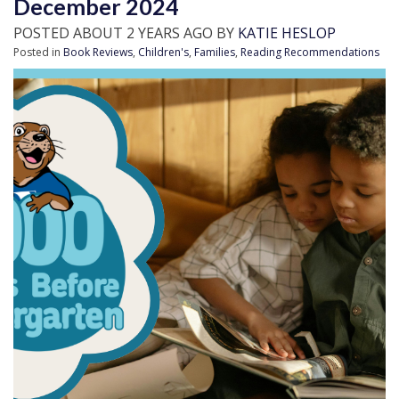
December 2024
POSTED ABOUT 2 YEARS AGO BY
KATIE HESLOP
Posted in
Book Reviews
,
Children's
,
Families
,
Reading Recommendations