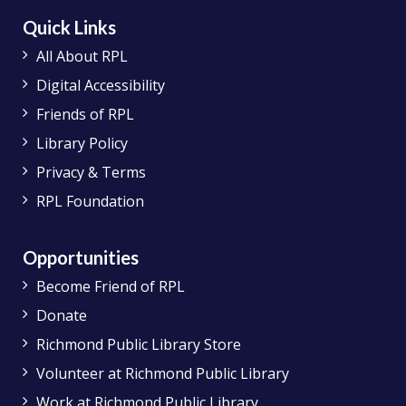
Quick Links
All About RPL
Digital Accessibility
Friends of RPL
Library Policy
Privacy & Terms
RPL Foundation
Opportunities
Become Friend of RPL
Donate
Richmond Public Library Store
Volunteer at Richmond Public Library
Work at Richmond Public Library