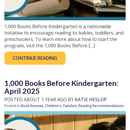
1,000 Books Before Kindergarten is a nationwide
initiative to encourage reading to babies, toddlers, and
preschoolers. To learn more about how to start the
program, visit the 1,000 Books Before […]
CONTINUE READING
1,000 Books Before Kindergarten:
April 2025
POSTED ABOUT 1 YEAR AGO BY
KATIE HESLOP
Posted in
Book Reviews
,
Children's
,
Families
,
Reading Recommendations