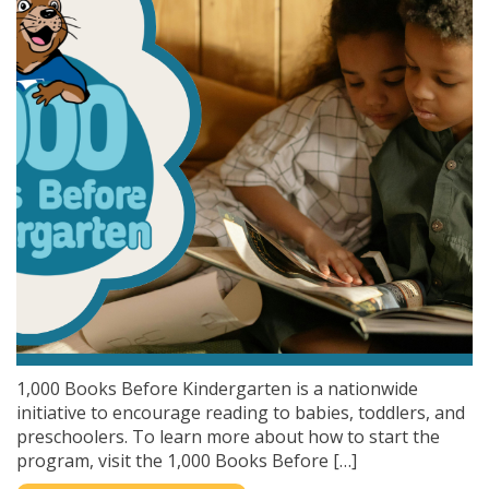
1,000 Books Before Kindergarten is a nationwide
initiative to encourage reading to babies, toddlers, and
preschoolers. To learn more about how to start the
program, visit the 1,000 Books Before […]