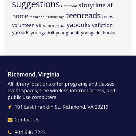
suggestions
storytime at
richmond
teenreads
home
teens
teenreadingchallenge
yabooks
ya
yafiction
volunteen
yabookchat
yareads
youngadult
young adult
youngadultbooks
Richmond, Virginia
All library locations offer programs and classes,
event spaces, free wireless internet access, and
public use computers.
101 East Franklin St., Richmond, VA 23219
Contact Us
804-646-7223