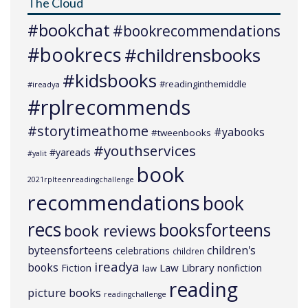
The Cloud
#bookchat
#bookrecommendations
#bookrecs
#childrensbooks
#kidsbooks
#readinginthemiddle
#ireadya
#rplrecommends
#storytimeathome
#yabooks
#tweenbooks
#youthservices
#yareads
#yalit
book
2021rplteenreadingchallenge
recommendations
book
recs
booksforteens
book reviews
byteensforteens
children's
celebrations
children
ireadya
books
Law Library
Fiction
nonfiction
law
reading
picture books
readingchallenge