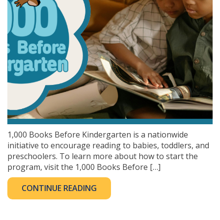
1,000 Books Before Kindergarten is a nationwide
initiative to encourage reading to babies, toddlers, and
preschoolers. To learn more about how to start the
program, visit the 1,000 Books Before […]
CONTINUE READING