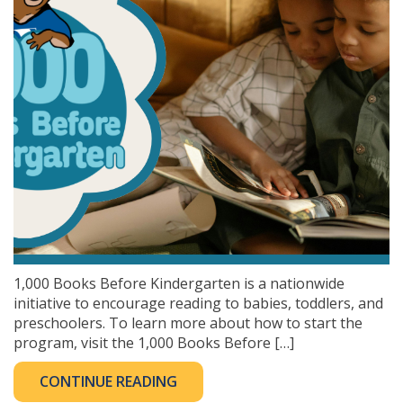
1,000 Books Before Kindergarten is a nationwide
initiative to encourage reading to babies, toddlers, and
preschoolers. To learn more about how to start the
program, visit the 1,000 Books Before […]
CONTINUE READING