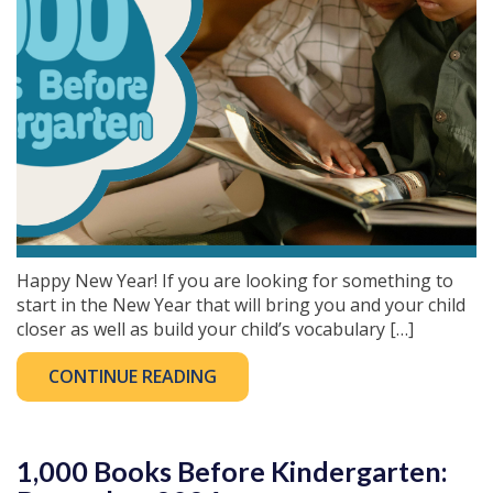
Happy New Year! If you are looking for something to
start in the New Year that will bring you and your child
closer as well as build your child’s vocabulary […]
CONTINUE READING
1,000 Books Before Kindergarten: