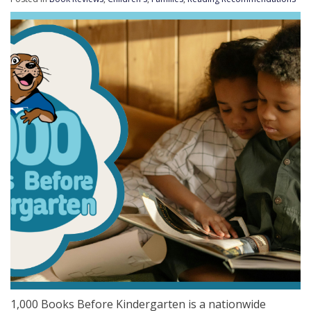
1,000 Books Before Kindergarten is a nationwide