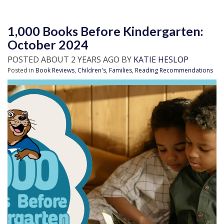
1,000 Books Before Kindergarten:
October 2024
POSTED ABOUT 2 YEARS AGO BY
KATIE HESLOP
Posted in
Book Reviews
,
Children's
,
Families
,
Reading Recommendations