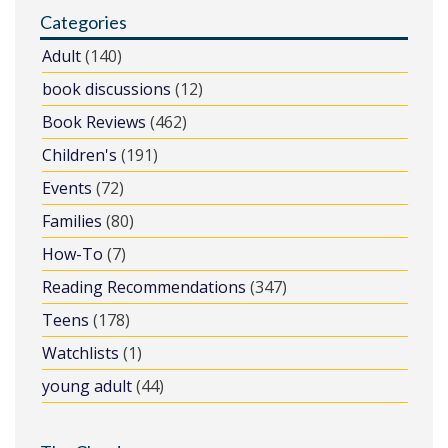
Categories
Adult
(140)
book discussions
(12)
Book Reviews
(462)
Children's
(191)
Events
(72)
Families
(80)
How-To
(7)
Reading Recommendations
(347)
Teens
(178)
Watchlists
(1)
young adult
(44)