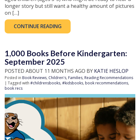
longer story but still want a healthy amount of pictures
on […]
CONTINUE READING
1,000 Books Before Kindergarten:
September 2025
POSTED ABOUT 11 MONTHS AGO BY
KATIE HESLOP
Posted in
Book Reviews
,
Children's
,
Families
,
Reading Recommendations
| Tagged with
#childrensbooks
,
#kidsbooks
,
book recommendations
,
book recs