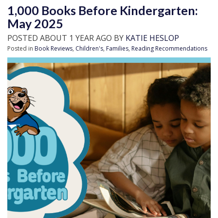
1,000 Books Before Kindergarten:
May 2025
POSTED ABOUT 1 YEAR AGO BY
KATIE HESLOP
Posted in
Book Reviews
,
Children's
,
Families
,
Reading Recommendations