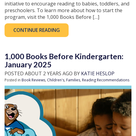
initiative to encourage reading to babies, toddlers, and
preschoolers. To learn more about how to start the
program, visit the 1,000 Books Before […]
CONTINUE READING
1,000 Books Before Kindergarten:
January 2025
POSTED ABOUT 2 YEARS AGO BY
KATIE HESLOP
Posted in
Book Reviews
,
Children's
,
Families
,
Reading Recommendations