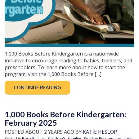
1,000 Books Before Kindergarten is a nationwide
initiative to encourage reading to babies, toddlers, and
preschoolers. To learn more about how to start the
program, visit the 1,000 Books Before […]
CONTINUE READING
1,000 Books Before Kindergarten:
February 2025
POSTED ABOUT 2 YEARS AGO BY
KATIE HESLOP
Posted in
Book Reviews
,
Children's
,
Families
,
Reading Recommendations