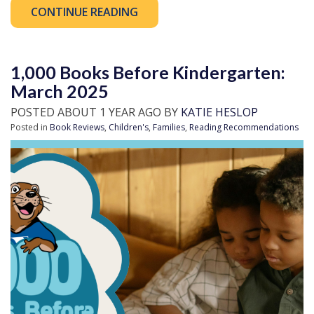
CONTINUE READING
1,000 Books Before Kindergarten:
March 2025
POSTED ABOUT 1 YEAR AGO BY
KATIE HESLOP
Posted in
Book Reviews
,
Children's
,
Families
,
Reading Recommendations