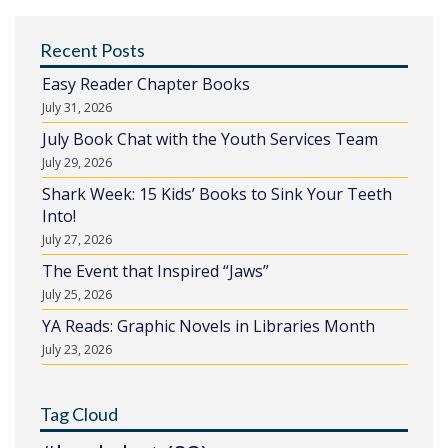
Recent Posts
Easy Reader Chapter Books
July 31, 2026
July Book Chat with the Youth Services Team
July 29, 2026
Shark Week: 15 Kids’ Books to Sink Your Teeth
Into!
July 27, 2026
The Event that Inspired “Jaws”
July 25, 2026
YA Reads: Graphic Novels in Libraries Month
July 23, 2026
Tag Cloud