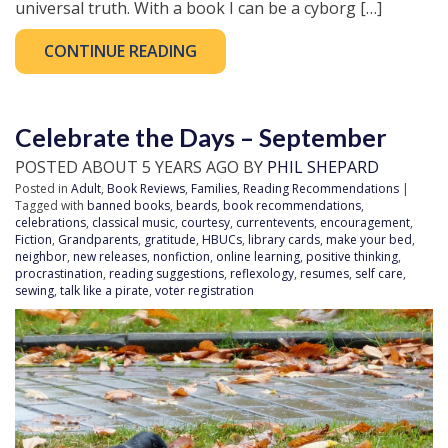
universal truth. With a book I can be a cyborg […]
CONTINUE READING
Celebrate the Days – September
POSTED ABOUT 5 YEARS AGO BY
PHIL SHEPARD
Posted in
Adult
,
Book Reviews
,
Families
,
Reading Recommendations
|
Tagged with
banned books
,
beards
,
book recommendations
,
celebrations
,
classical music
,
courtesy
,
currentevents
,
encouragement
,
Fiction
,
Grandparents
,
gratitude
,
HBUCs
,
library cards
,
make your bed
,
neighbor
,
new releases
,
nonfiction
,
online learning
,
positive thinking
,
procrastination
,
reading suggestions
,
reflexology
,
resumes
,
self care
,
sewing
,
talk like a pirate
,
voter registration