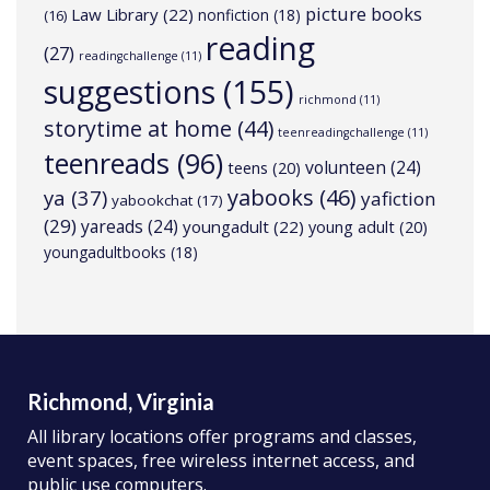
picture books
Law Library
(22)
nonfiction
(18)
(16)
reading
(27)
readingchallenge
(11)
suggestions
(155)
richmond
(11)
storytime at home
(44)
teenreadingchallenge
(11)
teenreads
(96)
volunteen
(24)
teens
(20)
yabooks
(46)
ya
(37)
yafiction
yabookchat
(17)
(29)
yareads
(24)
youngadult
(22)
young adult
(20)
youngadultbooks
(18)
Richmond, Virginia
All library locations offer programs and classes,
event spaces, free wireless internet access, and
public use computers.