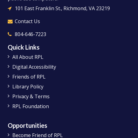
101 East Franklin St., Richmond, VA 23219
Contact Us
804-646-7223
Quick Links
All About RPL
Digital Accessibility
Friends of RPL
Library Policy
Privacy & Terms
RPL Foundation
Opportunities
Become Friend of RPL