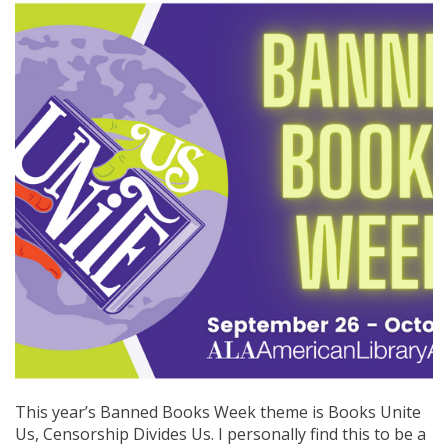
This year’s Banned Books Week theme is Books Unite
Us, Censorship Divides Us. I personally find this to be a