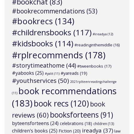
#bookchat
(83)
#bookrecommendations
(53)
#bookrecs
(134)
#childrensbooks
(117)
#ireadya
(12)
#kidsbooks
(114)
#readinginthemiddle
(16)
#rplrecommends
(178)
#storytimeathome
(44)
#tweenbooks
(17)
#yabooks
(25)
#yareads
(19)
#yalit
(11)
#youthservices
(50)
2021rplteenreadingchallenge
book recommendations
(11)
(183)
book recs
(120)
book
booksforteens
(91)
reviews
(60)
byteensforteens
(24)
celebrations
(18)
children
(13)
ireadya
(37)
children's books
(25)
Fiction
(20)
law