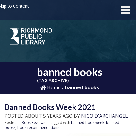
kip to Content
banned books
(TAG ARCHIVE)
Home
/
banned books
Banned Books Week 2021
POSTED ABOUT 5 YEARS AGO BY
NICO D'ARCHANGEL
Posted in
Book Reviews
| Tagged with
banned book week
,
banned
books
,
book recommendations