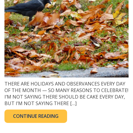
THERE ARE HOLIDAYS AND OBSERVANCES EVERY DAY
OF THE MONTH — SO MANY REASONS TO CELEBRATE!
I’M NOT SAYING THERE SHOULD BE CAKE EVERY DAY,
BUT I’M NOT SAYING THERE […]
CONTINUE READING