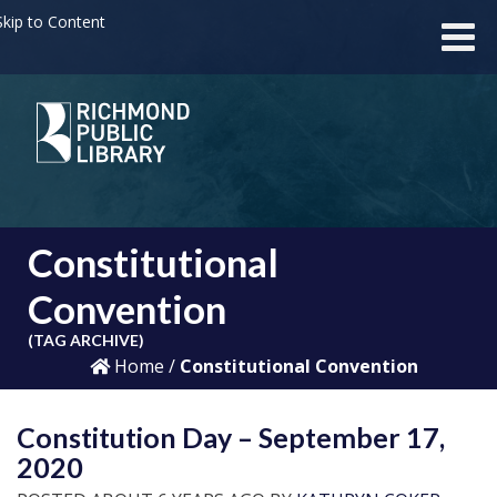
kip to Content
Constitutional
Convention
(TAG ARCHIVE)
Home
/
Constitutional Convention
Constitution Day – September 17,
2020