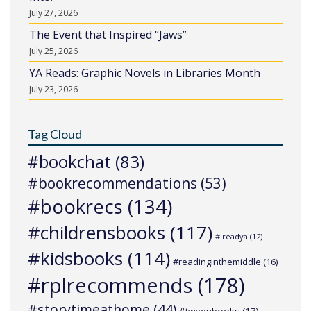
July 27, 2026
The Event that Inspired “Jaws”
July 25, 2026
YA Reads: Graphic Novels in Libraries Month
July 23, 2026
Tag Cloud
#bookchat
(83)
#bookrecommendations
(53)
#bookrecs
(134)
#childrensbooks
(117)
#ireadya
(12)
#kidsbooks
(114)
#readinginthemiddle
(16)
#rplrecommends
(178)
#storytimeathome
(44)