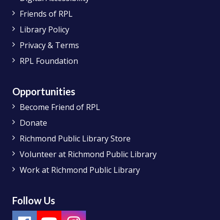
Friends of RPL
Library Policy
Privacy & Terms
RPL Foundation
Opportunities
Become Friend of RPL
Donate
Richmond Public Library Store
Volunteer at Richmond Public Library
Work at Richmond Public Library
Follow Us