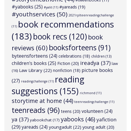
#tweenbooks
(17)
#yabooks
(25)
#yareads
(19)
#yalit
(11)
#youthservices
(50)
2021rplteenreadingchallenge
book recommendations
(11)
(183)
book recs
(120)
book
booksforteens
(91)
reviews
(60)
byteensforteens
(24)
celebrations
(18)
children
(13)
ireadya
(37)
children's books
(25)
Fiction
(20)
law
picture books
Law Library
(22)
nonfiction
(18)
(16)
reading
(27)
readingchallenge
(11)
suggestions
(155)
richmond
(11)
storytime at home
(44)
teenreadingchallenge
(11)
teenreads
(96)
volunteen
(24)
teens
(20)
yabooks
(46)
ya
(37)
yafiction
yabookchat
(17)
(29)
yareads
(24)
youngadult
(22)
young adult
(20)