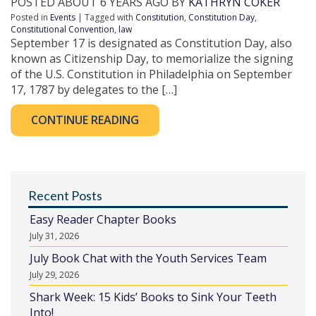
POSTED ABOUT 6 YEARS AGO BY
KATHRYN COKER
Posted in
Events
| Tagged with
Constitution
,
Constitution Day
,
Constitutional Convention
,
law
September 17 is designated as Constitution Day, also
known as Citizenship Day, to memorialize the signing
of the U.S. Constitution in Philadelphia on September
17, 1787 by delegates to the […]
CONTINUE READING
Recent Posts
Easy Reader Chapter Books
July 31, 2026
July Book Chat with the Youth Services Team
July 29, 2026
Shark Week: 15 Kids’ Books to Sink Your Teeth
Into!