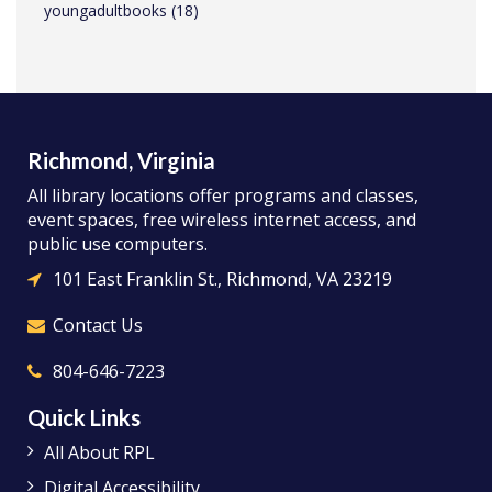
youngadultbooks
(18)
Richmond, Virginia
All library locations offer programs and classes,
event spaces, free wireless internet access, and
public use computers.
101 East Franklin St., Richmond, VA 23219
Contact Us
804-646-7223
Quick Links
All About RPL
Digital Accessibility