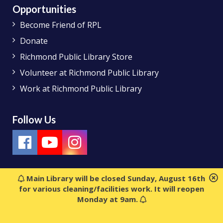
Opportunities
Become Friend of RPL
Donate
Richmond Public Library Store
Volunteer at Richmond Public Library
Work at Richmond Public Library
Follow Us
Main Library will be closed Sunday, August 16th
for various cleaning/facilities work. It will reopen
Monday at 9am.