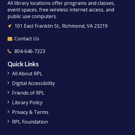
All library locations offer programs and classes,
event spaces, free wireless internet access, and
public use computers.
101 East Franklin St., Richmond, VA 23219
Contact Us
804-646-7223
Quick Links
All About RPL
Digital Accessibility
Friends of RPL
Library Policy
Privacy & Terms
RPL Foundation