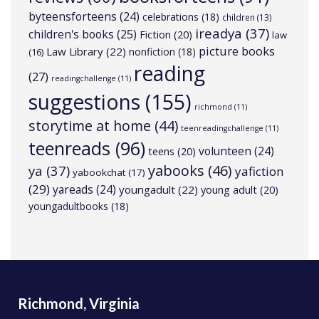
byteensforteens
(24)
celebrations
(18)
children
(13)
ireadya
(37)
children's books
(25)
Fiction
(20)
law
picture books
Law Library
(22)
nonfiction
(18)
(16)
reading
(27)
readingchallenge
(11)
suggestions
(155)
richmond
(11)
storytime at home
(44)
teenreadingchallenge
(11)
teenreads
(96)
volunteen
(24)
teens
(20)
yabooks
(46)
ya
(37)
yafiction
yabookchat
(17)
(29)
yareads
(24)
youngadult
(22)
young adult
(20)
youngadultbooks
(18)
Richmond, Virginia