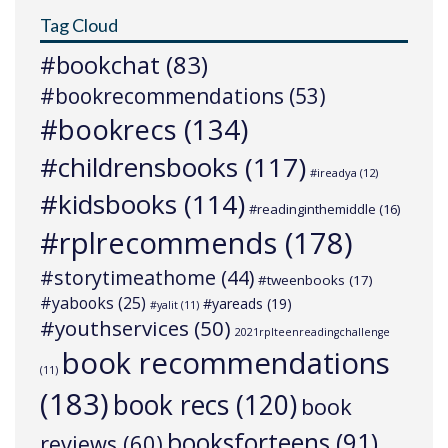
Tag Cloud
#bookchat
(83)
#bookrecommendations
(53)
#bookrecs
(134)
#childrensbooks
(117)
#ireadya
(12)
#kidsbooks
(114)
#readinginthemiddle
(16)
#rplrecommends
(178)
#storytimeathome
(44)
#tweenbooks
(17)
#yabooks
(25)
#yareads
(19)
#yalit
(11)
#youthservices
(50)
2021rplteenreadingchallenge
book recommendations
(11)
(183)
book recs
(120)
book
booksforteens
(91)
reviews
(60)