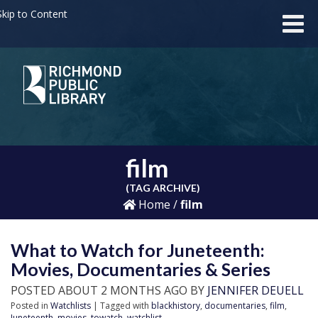
kip to Content
film
(TAG ARCHIVE)
Home
/
film
What to Watch for Juneteenth:
Movies, Documentaries & Series
POSTED ABOUT 2 MONTHS AGO BY
JENNIFER DEUELL
Posted in
Watchlists
| Tagged with
blackhistory
,
documentaries
,
film
,
Juneteenth
,
movies
,
towatch
,
watchlist