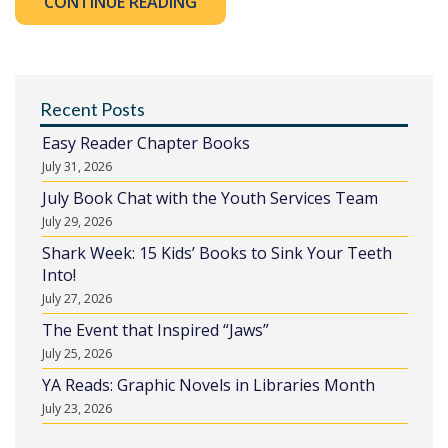
CONTINUE READING
Recent Posts
Easy Reader Chapter Books
July 31, 2026
July Book Chat with the Youth Services Team
July 29, 2026
Shark Week: 15 Kids’ Books to Sink Your Teeth
Into!
July 27, 2026
The Event that Inspired “Jaws”
July 25, 2026
YA Reads: Graphic Novels in Libraries Month
July 23, 2026