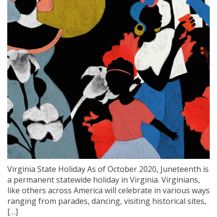
Virginia State Holiday As of October 2020, Juneteenth is
a permanent statewide holiday in Virginia. Virginians,
like others across America will celebrate in various ways
ranging from parades, dancing, visiting historical sites,
[…]