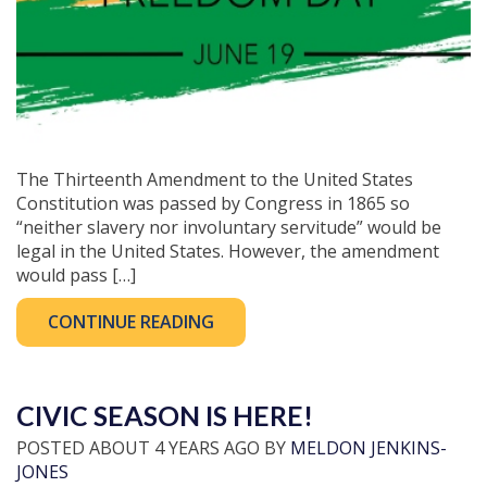
The Thirteenth Amendment to the United States
Constitution was passed by Congress in 1865 so
“neither slavery nor involuntary servitude” would be
legal in the United States. However, the amendment
would pass […]
CONTINUE READING
CIVIC SEASON IS HERE!
POSTED ABOUT 4 YEARS AGO BY
MELDON JENKINS-
JONES