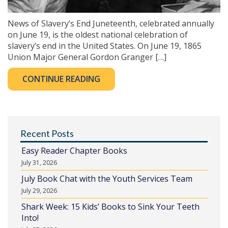
News of Slavery’s End Juneteenth, celebrated annually
on June 19, is the oldest national celebration of
slavery’s end in the United States. On June 19, 1865
Union Major General Gordon Granger […]
CONTINUE READING
Recent Posts
Easy Reader Chapter Books
July 31, 2026
July Book Chat with the Youth Services Team
July 29, 2026
Shark Week: 15 Kids’ Books to Sink Your Teeth
Into!