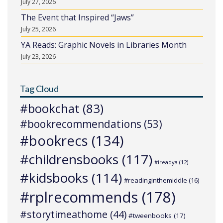
July 27, 2026
The Event that Inspired “Jaws”
July 25, 2026
YA Reads: Graphic Novels in Libraries Month
July 23, 2026
Tag Cloud
#bookchat
(83)
#bookrecommendations
(53)
#bookrecs
(134)
#childrensbooks
(117)
#ireadya
(12)
#kidsbooks
(114)
#readinginthemiddle
(16)
#rplrecommends
(178)
#storytimeathome
(44)
#tweenbooks
(17)