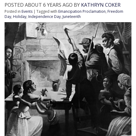
POSTED ABOUT 6 YEARS AGO BY
KATHRYN COKER
Posted in
Events
| Tagged with
Emancipation Proclamation
,
Freedom
Day
,
Holiday
,
Independence Day
,
Juneteenth