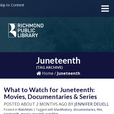
kip to Content
Juneteenth
(TAG ARCHIVE)
Home
/
Juneteenth
What to Watch for Juneteenth:
Movies, Documentaries & Series
POSTED ABOUT 2 MONTHS AGO BY
JENNIFER DEUELL
Posted in
Watchlists
| Tagged with
blackhistory
,
documentaries
,
film
,
Juneteenth
,
movies
,
towatch
,
watchlist