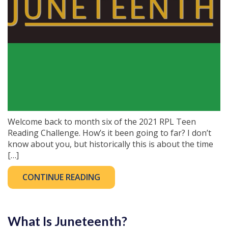
Welcome back to month six of the 2021 RPL Teen
Reading Challenge. How’s it been going to far? I don’t
know about you, but historically this is about the time
[…]
CONTINUE READING
What Is Juneteenth?