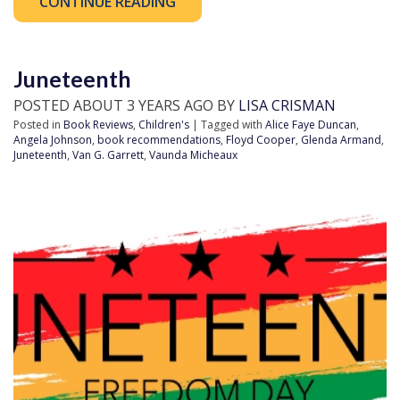
CONTINUE READING
Juneteenth
POSTED ABOUT 3 YEARS AGO BY
LISA CRISMAN
Posted in
Book Reviews
,
Children's
| Tagged with
Alice Faye Duncan
,
Angela Johnson
,
book recommendations
,
Floyd Cooper
,
Glenda Armand
,
Juneteenth
,
Van G. Garrett
,
Vaunda Micheaux