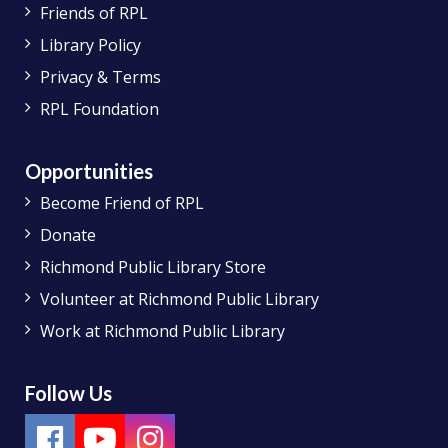
Friends of RPL
Library Policy
Privacy & Terms
RPL Foundation
Opportunities
Become Friend of RPL
Donate
Richmond Public Library Store
Volunteer at Richmond Public Library
Work at Richmond Public Library
Follow Us