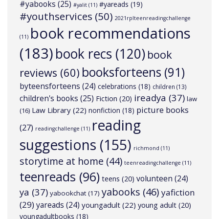
#yabooks
(25)
#yareads
(19)
#yalit
(11)
#youthservices
(50)
2021rplteenreadingchallenge
book recommendations
(11)
(183)
book recs
(120)
book
booksforteens
(91)
reviews
(60)
byteensforteens
(24)
celebrations
(18)
children
(13)
ireadya
(37)
children's books
(25)
Fiction
(20)
law
picture books
Law Library
(22)
nonfiction
(18)
(16)
reading
(27)
readingchallenge
(11)
suggestions
(155)
richmond
(11)
storytime at home
(44)
teenreadingchallenge
(11)
teenreads
(96)
volunteen
(24)
teens
(20)
yabooks
(46)
ya
(37)
yafiction
yabookchat
(17)
(29)
yareads
(24)
youngadult
(22)
young adult
(20)
youngadultbooks
(18)