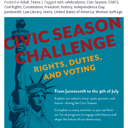
Posted in
Adult
,
Teens
| Tagged with
celebrations
,
Civic Season
,
CIVICS
,
Civil Rights
,
Constitution
,
Freedom
,
history
,
Independence Day
,
Juneteenth
,
Law Library
,
teens
,
United States of America
,
Women Suffrage