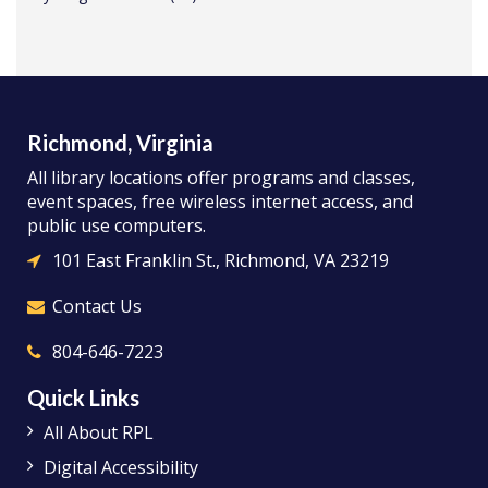
Richmond, Virginia
All library locations offer programs and classes,
event spaces, free wireless internet access, and
public use computers.
101 East Franklin St., Richmond, VA 23219
Contact Us
804-646-7223
Quick Links
All About RPL
Digital Accessibility