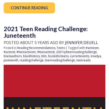
CONTINUE READING
2021 Teen Reading Challenge:
Juneteenth
POSTED ABOUT 5 YEARS AGO BY
JENNIFER DEUELL
Posted in
Reading Recommendations
,
Teens
| Tagged with
#activism
,
#activist
,
#teenactivism
,
#teenactivist
,
2021rplteenreadingchallenge
,
blackauthors
,
blackhistory
,
blm
,
booksforteens
,
currentevents
,
ireadya
,
Juneteenth
,
readingchallenge
,
teenreadingchallenge
,
teenreads