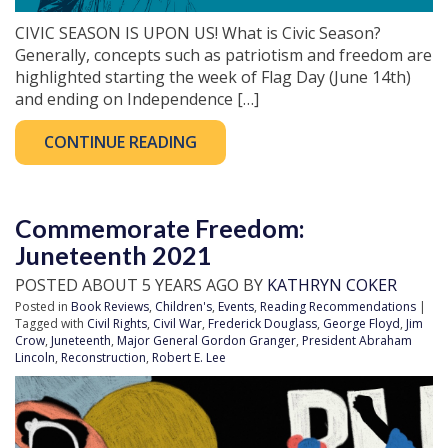
CIVIC SEASON IS UPON US! What is Civic Season?
Generally, concepts such as patriotism and freedom are
highlighted starting the week of Flag Day (June 14th)
and ending on Independence […]
CONTINUE READING
Commemorate Freedom:
Juneteenth 2021
POSTED ABOUT 5 YEARS AGO BY
KATHRYN COKER
Posted in
Book Reviews
,
Children's
,
Events
,
Reading Recommendations
|
Tagged with
Civil Rights
,
Civil War
,
Frederick Douglass
,
George Floyd
,
Jim
Crow
,
Juneteenth
,
Major General Gordon Granger
,
President Abraham
Lincoln
,
Reconstruction
,
Robert E. Lee