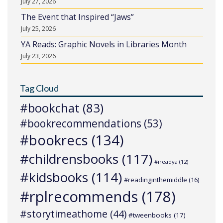
July 27, 2026
The Event that Inspired “Jaws”
July 25, 2026
YA Reads: Graphic Novels in Libraries Month
July 23, 2026
Tag Cloud
#bookchat
(83)
#bookrecommendations
(53)
#bookrecs
(134)
#childrensbooks
(117)
#ireadya
(12)
#kidsbooks
(114)
#readinginthemiddle
(16)
#rplrecommends
(178)
#storytimeathome
(44)
#tweenbooks
(17)