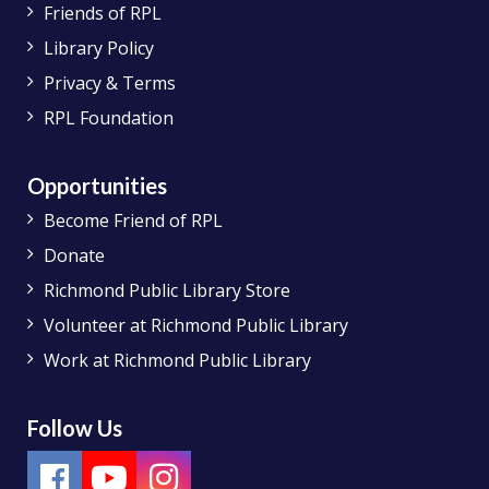
Friends of RPL
Library Policy
Privacy & Terms
RPL Foundation
Opportunities
Become Friend of RPL
Donate
Richmond Public Library Store
Volunteer at Richmond Public Library
Work at Richmond Public Library
Follow Us