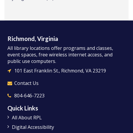
Richmond, Virginia
All library locations offer programs and classes,
event spaces, free wireless internet access, and
public use computers.
101 East Franklin St., Richmond, VA 23219
Contact Us
804-646-7223
Quick Links
All About RPL
Digital Accessibility