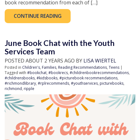
book recommendation from each of […]
CONTINUE READING
June Book Chat with the Youth
Services Team
POSTED ABOUT 2 YEARS AGO BY
LISA WIERTEL
Posted in
Children's
,
Families
,
Reading Recommendations
,
Teens
|
Tagged with
#bookchat
,
#bookrecs
,
#childrenbookrecommendations
,
#childrensbooks
,
#kidsbooks
,
#picturebook recommendations
,
#richmondlibrary
,
#rplrecommends
,
#youthservices
,
picturebooks
,
richmond
,
ripple