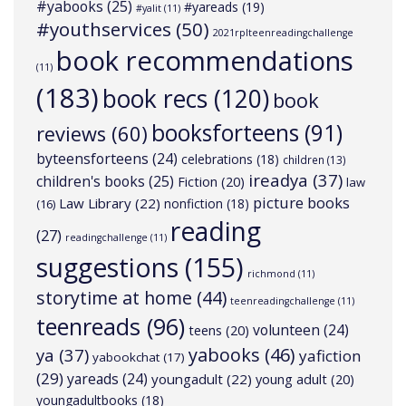
#yabooks
(25)
#yareads
(19)
#yalit
(11)
#youthservices
(50)
2021rplteenreadingchallenge
book recommendations
(11)
(183)
book recs
(120)
book
booksforteens
(91)
reviews
(60)
byteensforteens
(24)
celebrations
(18)
children
(13)
ireadya
(37)
children's books
(25)
Fiction
(20)
law
picture books
Law Library
(22)
nonfiction
(18)
(16)
reading
(27)
readingchallenge
(11)
suggestions
(155)
richmond
(11)
storytime at home
(44)
teenreadingchallenge
(11)
teenreads
(96)
volunteen
(24)
teens
(20)
yabooks
(46)
ya
(37)
yafiction
yabookchat
(17)
(29)
yareads
(24)
youngadult
(22)
young adult
(20)
youngadultbooks
(18)