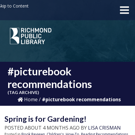
kip to Content
#picturebook
recommendations
(TAG ARCHIVE)
Home
/
#picturebook recommendations
Spring is for Gardening!
POSTED ABOUT 4 MONTHS AGO BY
LISA CRISMAN
Posted in
Book Reviews
,
Children's
,
How-To
,
Reading Recommendations
,