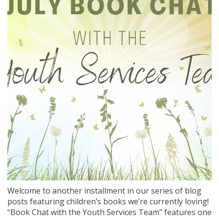
Welcome to another installment in our series of blog
posts featuring children’s books we’re currently loving!
“Book Chat with the Youth Services Team” features one