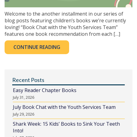
Welcome to the another installment in our series of
blog posts featuring children’s books we’re currently
loving! “Book Chat with the Youth Services Team”
features one book recommendation from each […]
CONTINUE READING
Recent Posts
Easy Reader Chapter Books
July 31, 2026
July Book Chat with the Youth Services Team
July 29, 2026
Shark Week: 15 Kids’ Books to Sink Your Teeth
Into!