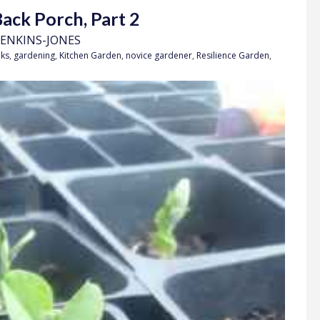
ack Porch, Part 2
ENKINS-JONES
ks
,
gardening
,
Kitchen Garden
,
novice gardener
,
Resilience Garden
,