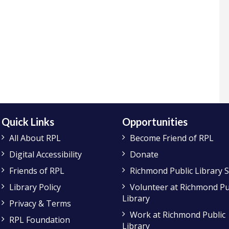
Quick Links
Opportunities
All About RPL
Become Friend of RPL
Digital Accessibility
Donate
Friends of RPL
Richmond Public Library 
Library Policy
Volunteer at Richmond Pu
Library
Privacy & Terms
Work at Richmond Public
RPL Foundation
Library