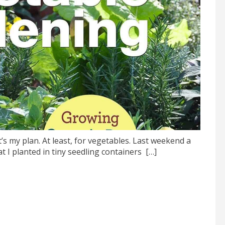
 my plan. At least, for vegetables. Last weekend a
 planted in tiny seedling containers […]