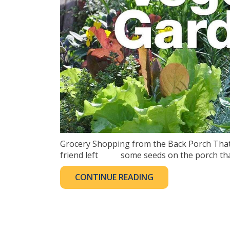
Grocery Shopping from the Back Porch That’s
friend left some seeds on the porch that I
CONTINUE READING