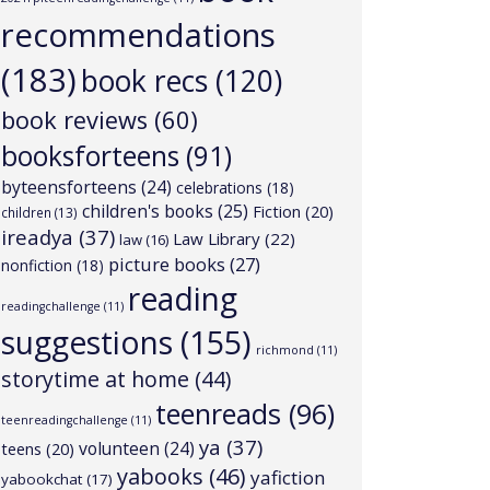
recommendations
(183)
book recs
(120)
book reviews
(60)
booksforteens
(91)
byteensforteens
(24)
celebrations
(18)
children's books
(25)
Fiction
(20)
children
(13)
ireadya
(37)
Law Library
(22)
law
(16)
picture books
(27)
nonfiction
(18)
reading
readingchallenge
(11)
suggestions
(155)
richmond
(11)
storytime at home
(44)
teenreads
(96)
teenreadingchallenge
(11)
ya
(37)
volunteen
(24)
teens
(20)
yabooks
(46)
yafiction
yabookchat
(17)