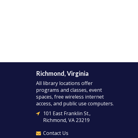
Richmond, Virginia
All library locations offer
programs and classes, event
spaces, free wireless internet
access, and public use computers.
101 East Franklin St.,
Richmond, VA 23219
Contact Us