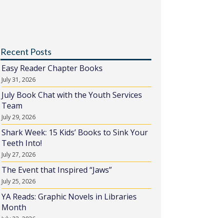
Recent Posts
Easy Reader Chapter Books
July 31, 2026
July Book Chat with the Youth Services
Team
July 29, 2026
Shark Week: 15 Kids’ Books to Sink Your
Teeth Into!
July 27, 2026
The Event that Inspired “Jaws”
July 25, 2026
YA Reads: Graphic Novels in Libraries
Month