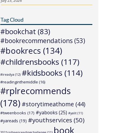
July 23, 2026
Tag Cloud
#bookchat
(83)
#bookrecommendations
(53)
#bookrecs
(134)
#childrensbooks
(117)
#kidsbooks
(114)
#ireadya
(12)
#readinginthemiddle
(16)
#rplrecommends
(178)
#storytimeathome
(44)
#yabooks
(25)
#tweenbooks
(17)
#yalit
(11)
#youthservices
(50)
#yareads
(19)
book
2021rplteenreadingchallenge
(11)