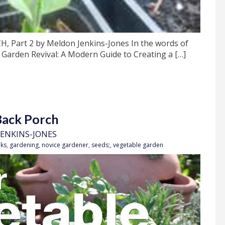
art 2 by Meldon Jenkins-Jones In the words of
 Garden Revival: A Modern Guide to Creating a […]
Back Porch
ENKINS-JONES
ks
,
gardening
,
novice gardener
,
seeds;
,
vegetable garden