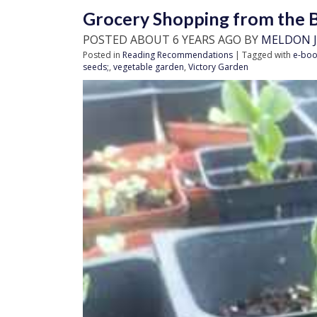
Grocery Shopping from the B
POSTED ABOUT 6 YEARS AGO BY
MELDON J
Posted in
Reading Recommendations
| Tagged with
e-boo
seeds;
,
vegetable garden
,
Victory Garden