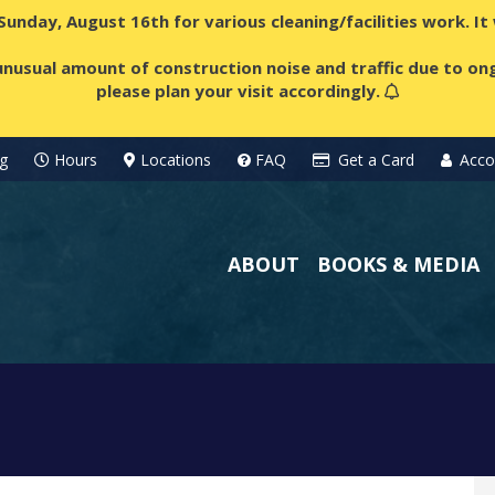
 Sunday, August 16th for various cleaning/facilities work. I
nusual amount of construction noise and traffic due to ong
please plan your visit accordingly.
g
Hours
Locations
FAQ
Get a Card
Acco
ABOUT
BOOKS & MEDIA