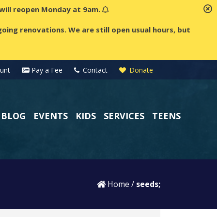
t will reopen Monday at 9am.
oing renovations. We are still open usual hours, but
unt
Pay a Fee
Contact
Donate
BLOG
EVENTS
KIDS
SERVICES
TEENS
Home
/
seeds;