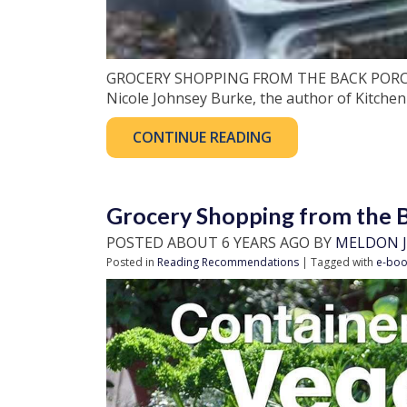
GROCERY SHOPPING FROM THE BACK PORCH, P
Nicole Johnsey Burke, the author of Kitchen
CONTINUE READING
Grocery Shopping from the 
POSTED ABOUT 6 YEARS AGO BY
MELDON J
Posted in
Reading Recommendations
| Tagged with
e-boo