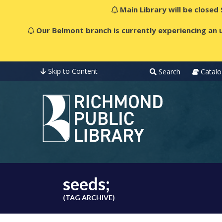
Main Library will be closed
Our Belmont branch is currently experiencing an u
Skip to Content
Search
Catalo
seeds;
(TAG ARCHIVE)