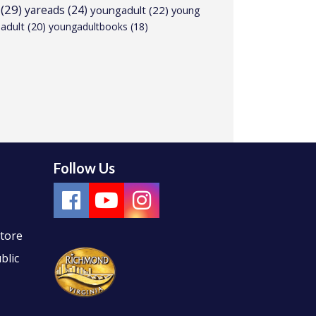
(29)
yareads
(24)
youngadult
(22)
young
adult
(20)
youngadultbooks
(18)
Follow Us
Store
blic