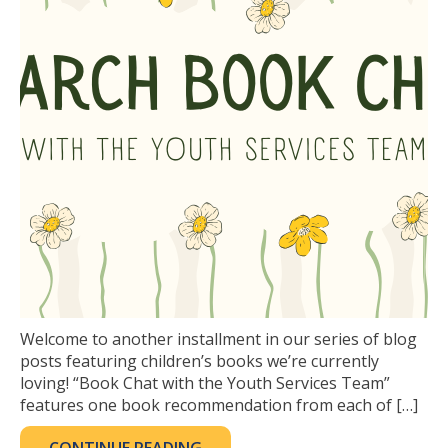
Welcome to another installment in our series of blog
posts featuring children’s books we’re currently
loving! “Book Chat with the Youth Services Team”
features one book recommendation from each of […]