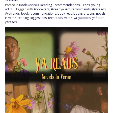
Posted in
Book Reviews
,
Reading Recommendations
,
Teens
,
young
adult
| Tagged with
#bookrecs
,
#ireadya
,
#rplrecommends
,
#yareads
,
#yatrends
,
book recommendations
,
book recs
,
booksforteens
,
novels
in verse
,
reading suggestions
,
teenreads
,
verse
,
ya
,
yabooks
,
yafiction
,
yareads