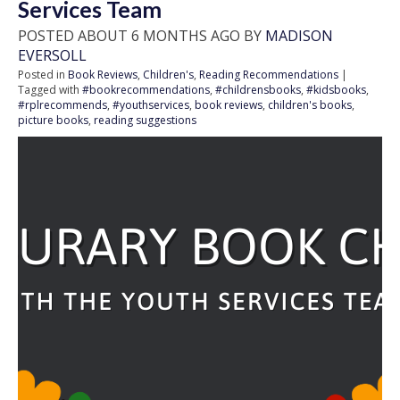
Services Team
POSTED ABOUT 6 MONTHS AGO BY
MADISON
EVERSOLL
Posted in
Book Reviews
,
Children's
,
Reading Recommendations
|
Tagged with
#bookrecommendations
,
#childrensbooks
,
#kidsbooks
,
#rplrecommends
,
#youthservices
,
book reviews
,
children's books
,
picture books
,
reading suggestions