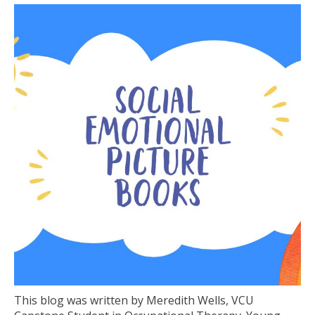
This blog was written by Meredith Wells, VCU