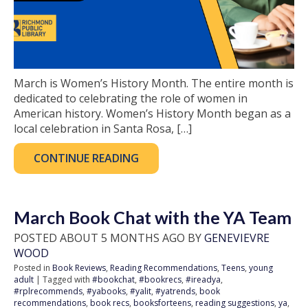
March is Women’s History Month. The entire month is
dedicated to celebrating the role of women in
American history. Women’s History Month began as a
local celebration in Santa Rosa, […]
CONTINUE READING
March Book Chat with the YA Team
POSTED ABOUT 5 MONTHS AGO BY
GENEVIEVRE
WOOD
Posted in
Book Reviews
,
Reading Recommendations
,
Teens
,
young
adult
| Tagged with
#bookchat
,
#bookrecs
,
#ireadya
,
#rplrecommends
,
#yabooks
,
#yalit
,
#yatrends
,
book
recommendations
,
book recs
,
booksforteens
,
reading suggestions
,
ya
,