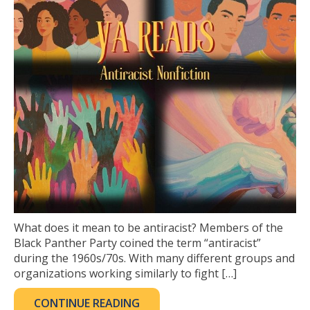
What does it mean to be antiracist? Members of the
Black Panther Party coined the term “antiracist”
during the 1960s/70s. With many different groups and
organizations working similarly to fight […]
CONTINUE READING