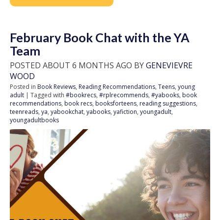
February Book Chat with the YA
Team
POSTED ABOUT 6 MONTHS AGO BY
GENEVIEVRE
WOOD
Posted in
Book Reviews
,
Reading Recommendations
,
Teens
,
young
adult
| Tagged with
#bookrecs
,
#rplrecommends
,
#yabooks
,
book
recommendations
,
book recs
,
booksforteens
,
reading suggestions
,
teenreads
,
ya
,
yabookchat
,
yabooks
,
yafiction
,
youngadult
,
youngadultbooks