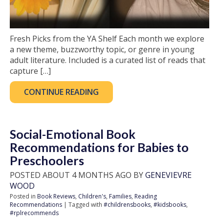
Fresh Picks from the YA Shelf Each month we explore
a new theme, buzzworthy topic, or genre in young
adult literature. Included is a curated list of reads that
capture […]
CONTINUE READING
Social-Emotional Book
Recommendations for Babies to
Preschoolers
POSTED ABOUT 4 MONTHS AGO BY
GENEVIEVRE
WOOD
Posted in
Book Reviews
,
Children's
,
Families
,
Reading
Recommendations
| Tagged with
#childrensbooks
,
#kidsbooks
,
#rplrecommends