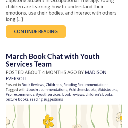
Capstone Student in Occupational Therapy. Young
children are learning how to understand their
emotions, use their bodies, and interact with others
long […]
CONTINUE READING
March Book Chat with Youth
Services Team
POSTED ABOUT 4 MONTHS AGO BY
MADISON
EVERSOLL
Posted in
Book Reviews
,
Children's
,
Reading Recommendations
|
Tagged with
#bookrecommendations
,
#childrensbooks
,
#kidsbooks
,
#rplrecommends
,
#youthservices
,
book reviews
,
children's books
,
picture books
,
reading suggestions