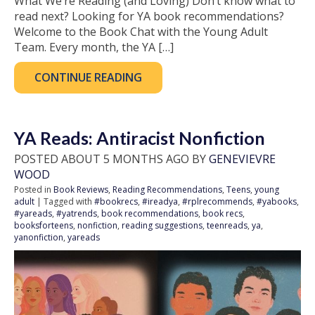
What We’re Reading (and Loving) Don’t know what to
read next? Looking for YA book recommendations?
Welcome to the Book Chat with the Young Adult
Team. Every month, the YA […]
CONTINUE READING
YA Reads: Antiracist Nonfiction
POSTED ABOUT 5 MONTHS AGO BY
GENEVIEVRE
WOOD
Posted in
Book Reviews
,
Reading Recommendations
,
Teens
,
young
adult
| Tagged with
#bookrecs
,
#ireadya
,
#rplrecommends
,
#yabooks
,
#yareads
,
#yatrends
,
book recommendations
,
book recs
,
booksforteens
,
nonfiction
,
reading suggestions
,
teenreads
,
ya
,
yanonfiction
,
yareads