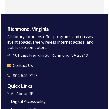
Richmond, Virginia
All library locations offer programs and classes,
event spaces, free wireless internet access, and
public use computers.
101 East Franklin St., Richmond, VA 23219
Contact Us
804-646-7223
Quick Links
All About RPL
Digital Accessibility