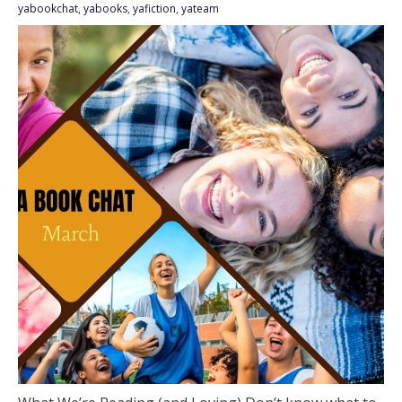
yabookchat
,
yabooks
,
yafiction
,
yateam