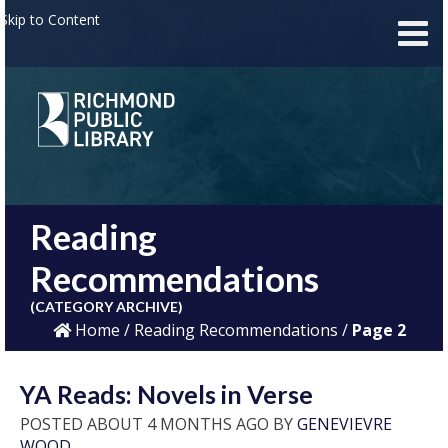
Skip to Content
Reading
Recommendations
(CATEGORY ARCHIVE)
Home
/
Reading Recommendations
/
Page 2
YA Reads: Novels in Verse
POSTED ABOUT 4 MONTHS AGO BY
GENEVIEVRE
WOOD