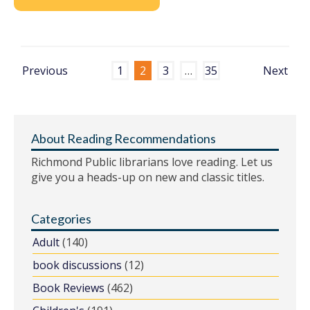
Previous
1
2
3
…
35
Next
About Reading Recommendations
Richmond Public librarians love reading. Let us
give you a heads-up on new and classic titles.
Categories
Adult
(140)
book discussions
(12)
Book Reviews
(462)