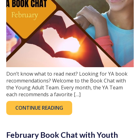
Don’t know what to read next? Looking for YA book
recommendations? Welcome to the Book Chat with
the Young Adult Team. Every month, the YA Team
each recommends a favorite […]
CONTINUE READING
February Book Chat with Youth