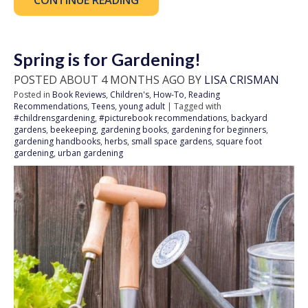
CONTINUE READING
Spring is for Gardening!
POSTED ABOUT 4 MONTHS AGO BY
LISA CRISMAN
Posted in
Book Reviews
,
Children's
,
How-To
,
Reading
Recommendations
,
Teens
,
young adult
| Tagged with
#childrensgardening
,
#picturebook recommendations
,
backyard
gardens
,
beekeeping
,
gardening books
,
gardening for beginners
,
gardening handbooks
,
herbs
,
small space gardens
,
square foot
gardening
,
urban gardening