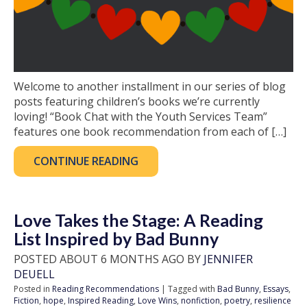
Welcome to another installment in our series of blog
posts featuring children’s books we’re currently
loving! “Book Chat with the Youth Services Team”
features one book recommendation from each of […]
CONTINUE READING
Love Takes the Stage: A Reading
List Inspired by Bad Bunny
POSTED ABOUT 6 MONTHS AGO BY
JENNIFER
DEUELL
Posted in
Reading Recommendations
| Tagged with
Bad Bunny
,
Essays
,
Fiction
,
hope
,
Inspired Reading
,
Love Wins
,
nonfiction
,
poetry
,
resilience