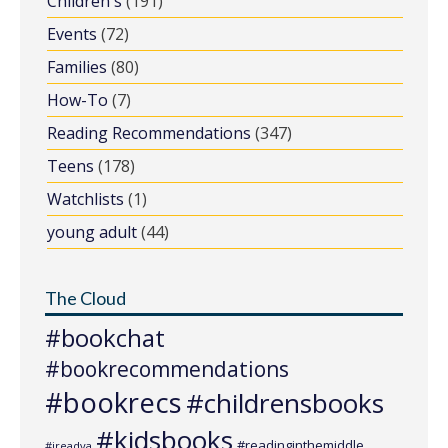
Children's
(191)
Events
(72)
Families
(80)
How-To
(7)
Reading Recommendations
(347)
Teens
(178)
Watchlists
(1)
young adult
(44)
The Cloud
#bookchat
#bookrecommendations
#bookrecs
#childrensbooks
#kidsbooks
#readinginthemiddle
#ireadya