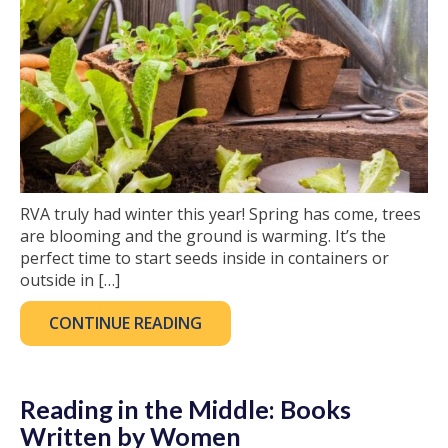
RVA truly had winter this year! Spring has come, trees
are blooming and the ground is warming. It’s the
perfect time to start seeds inside in containers or
outside in […]
CONTINUE READING
Reading in the Middle: Books
Written by Women