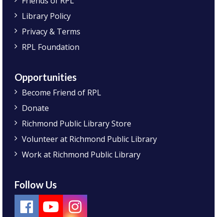
Friends of RPL
Library Policy
Privacy & Terms
RPL Foundation
Opportunities
Become Friend of RPL
Donate
Richmond Public Library Store
Volunteer at Richmond Public Library
Work at Richmond Public Library
Follow Us