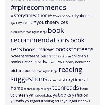
#rplrecommends
#storytimeathome
#yabooks
#tweenbooks
#youthservices
#yareads
#yalit
book
2021rplteenreadingchallenge
recommendations
book
recs
booksforteens
book reviews
byteensforteens
children's
celebrations
children
ireadya
books
Law Library
Fiction
nonfiction
law
reading
picture books
readingchallenge
suggestions
storytime at
richmond
teenreads
home
teens
teenreadingchallenge
yabooks
ya
yafiction
volunteen
yabookchat
yareads
youngadult
young adult
youngadultbooks