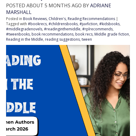
POSTED ABOUT 5 MONTHS AGO BY
ADRIANE
MARSHALL
Posted in
Book Reviews
,
Children's
,
Reading Recommendations
|
Tagged with
#bookrecs
,
#childrensbooks
,
#juvfiction
,
#kidsbooks
,
#middlegradenovels
,
#readinginthemiddle
,
#rplrecommends
,
#tweenbooks
,
book recommendations
,
book recs
,
Middle grade fiction
,
Reading in the Middle
,
reading suggestions
,
tween