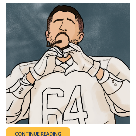
CONTINUE READING