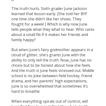
The truth hurts. Sixth-grader June Jackson
learned that lesson early. (She told her BFF
one time she didn’t like her shoes. They
fought for a week! ) Which is why now June
tells people what they what to hear. Who cares
about a small fib if it makes her friends and
family happy?
But when June’s fairy godmother appears in a
cloud of glitter, she’s grants June with the
ability to only tell the truth. Now, June has no
choice but to be honest about how she feels.
And the truth is June feels stressed out. Middle
school is no joke-between field hockey, friend
drama, and her parents’ high expectations,
June is so overwhelmed that sometimes it’s
hard to breathe.
When everything spirals out of control, will