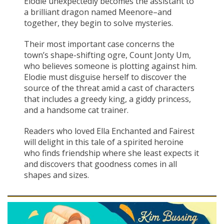
Elodie unexpectedly becomes the assistant to
a brilliant dragon named Meenore–and
together, they begin to solve mysteries.
Their most important case concerns the
town’s shape-shifting ogre, Count Jonty Um,
who believes someone is plotting against him.
Elodie must disguise herself to discover the
source of the threat amid a cast of characters
that includes a greedy king, a giddy princess,
and a handsome cat trainer.
Readers who loved Ella Enchanted and Fairest
will delight in this tale of a spirited heroine
who finds friendship where she least expects it
and discovers that goodness comes in all
shapes and sizes.