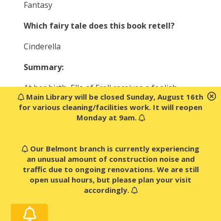
Fantasy
Which fairy tale does this book retell?
Cinderella
Summary:
At her birth, Ella of Frell receives a foolish
Main Library will be closed Sunday, August 16th
fairy’s gift–the “gift” of obedience. Ella must
for various cleaning/facilities work. It will reopen
obey any order, whether it’s to hop on one
Monday at 9am.
foot for a day and a half, or to chop off her
own head! But strong-willed Ella does not
accept her fate…
Our Belmont branch is currently experiencing
an unusual amount of construction noise and
Against a bold backdrop of princes, ogres,
traffic due to ongoing renovations. We are still
giants, wicked stepsisters, and fairy
open usual hours, but please plan your visit
godmothers, Ella goes on a quest to break the
accordingly.
curse forever.
What happens when the “gift” of obedience is