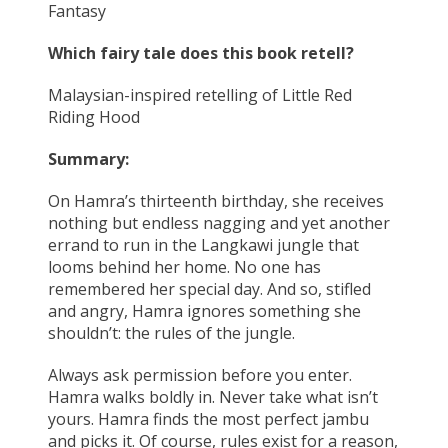
Fantasy
Which fairy tale does this book retell?
Malaysian-inspired retelling of Little Red
Riding Hood
Summary:
On Hamra’s thirteenth birthday, she receives
nothing but endless nagging and yet another
errand to run in the Langkawi jungle that
looms behind her home. No one has
remembered her special day. And so, stifled
and angry, Hamra ignores something she
shouldn’t: the rules of the jungle.
Always ask permission before you enter.
Hamra walks boldly in. Never take what isn’t
yours. Hamra finds the most perfect jambu
and picks it. Of course, rules exist for a reason,