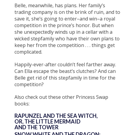
Belle, meanwhile, has plans. Her family’s
trading company is on the brink of ruin, and to
save it, she’s going to enter–and win–a royal
competition in the prince’s honor. But when
she unexpectedly winds up in a cellar with a
wicked stepfamily who have their own plans to
keep her from the competition . . . things get
complicated.
Happily-ever-after couldn’t feel farther away.
Can Ella escape the beast’s clutches? And can
Belle get rid of this stepfamily in time for the
competition?
Also check out these other Princess Swap
books:
RAPUNZEL AND THE SEA WITCH,
OR, THE LITTLE MERMAID
AND THE TOWER
SNOW WHITE AND THE DRAGON: