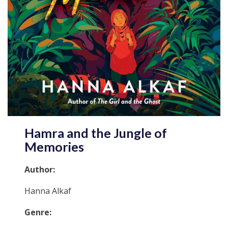
Hamra and the Jungle of
Memories
Author:
Hanna Alkaf
Genre: