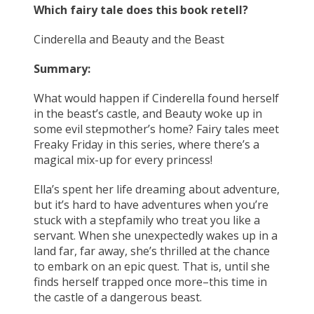
Which fairy tale does this book retell?
Cinderella and Beauty and the Beast
Summary:
What would happen if Cinderella found herself
in the beast’s castle, and Beauty woke up in
some evil stepmother’s home? Fairy tales meet
Freaky Friday in this series, where there’s a
magical mix-up for every princess!
Ella’s spent her life dreaming about adventure,
but it’s hard to have adventures when you’re
stuck with a stepfamily who treat you like a
servant. When she unexpectedly wakes up in a
land far, far away, she’s thrilled at the chance
to embark on an epic quest. That is, until she
finds herself trapped once more–this time in
the castle of a dangerous beast.