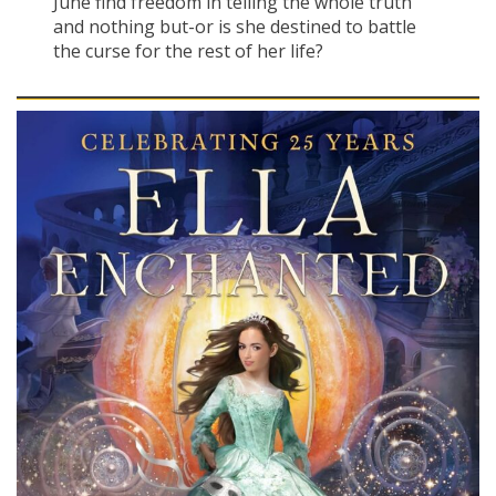
June find freedom in telling the whole truth
and nothing but-or is she destined to battle
the curse for the rest of her life?