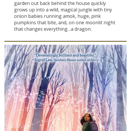
garden out back behind the house quickly
grows up into a wild, magical jungle with tiny
onion babies running amok, huge, pink
pumpkins that bite, and, on one moonlit night
that changes everything…a dragon.