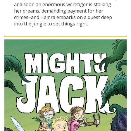
and soon an enormous weretiger is stalking
her dreams, demanding payment for her
crimes–and Hamra embarks on a quest deep
into the jungle to set things right.