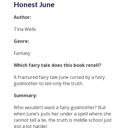
Honest June
Author:
Tina Wells
Genre:
Fantasy
Which fairy tale does this book retell?
A fractured fairy tale June cursed by a fairy
godmother to tell only the truth.
Summary:
Who wouldn’t want a fairy godmother? But
when June’s puts her under a spell where she
cannot tell a lie, the truth is middle school just
got a lot harder.