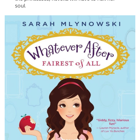
soul.