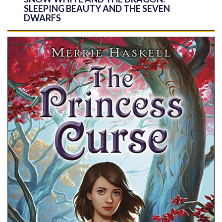
SLEEPING BEAUTY AND THE SEVEN
DWARFS