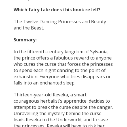
Which fairy tale does this book retell?
The Twelve Dancing Princesses and Beauty
and the Beast.
Summary:
In the fifteenth-century kingdom of Sylvania,
the prince offers a fabulous reward to anyone
who cures the curse that forces the princesses
to spend each night dancing to the point of
exhaustion. Everyone who tries disappears or
falls into an enchanted sleep.
Thirteen-year-old Reveka, a smart,
courageous herbalist’s apprentice, decides to
attempt to break the curse despite the danger.
Unravelling the mystery behind the curse
leads Reveka to the Underworld, and to save
the princesses, Reveka will have to risk her