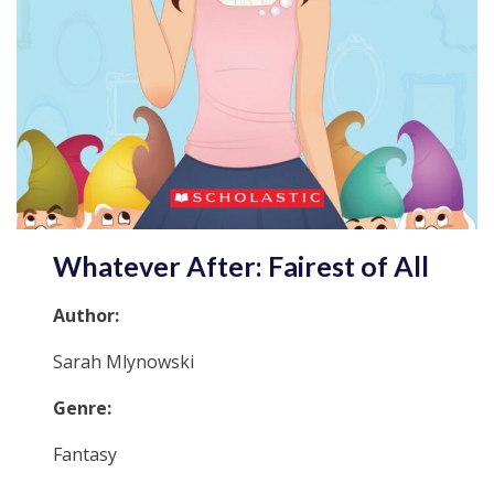
Whatever After: Fairest of All
Author:
Sarah Mlynowski
Genre:
Fantasy