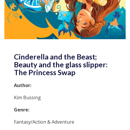
Cinderella and the Beast;
Beauty and the glass slipper:
The Princess Swap
Author:
Kim Bussing
Genre:
Fantasy/Action & Adventure