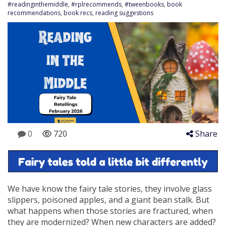
#readinginthemiddle
,
#rplrecommends
,
#tweenbooks
,
book
recommendations
,
book recs
,
reading suggestions
0
720
Share
We have know the fairy tale stories, they involve glass
slippers, poisoned apples, and a giant bean stalk. But
what happens when those stories are fractured, when
they are modernized? When new characters are added?