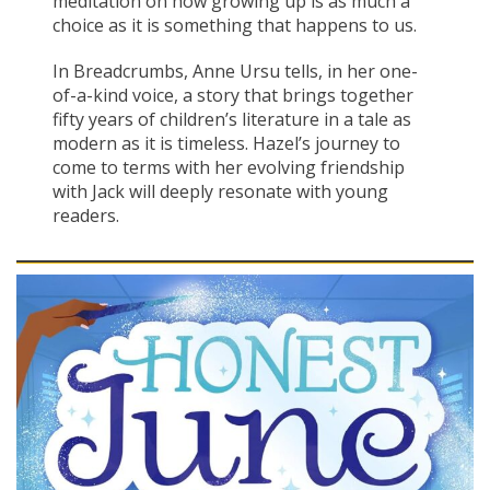
meditation on how growing up is as much a
choice as it is something that happens to us.
In Breadcrumbs, Anne Ursu tells, in her one-
of-a-kind voice, a story that brings together
fifty years of children’s literature in a tale as
modern as it is timeless. Hazel’s journey to
come to terms with her evolving friendship
with Jack will deeply resonate with young
readers.