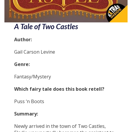
A Tale of Two Castles
Author:
Gail Carson Levine
Genre:
Fantasy/Mystery
Which fairy tale does this book retell?
Puss ‘n Boots
Summary:
Newly arrived in the town of Two Castles,