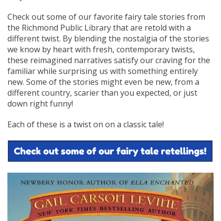
Check out some of our favorite fairy tale stories from
the Richmond Public Library that are retold with a
different twist. By blending the nostalgia of the stories
we know by heart with fresh, contemporary twists,
these reimagined narratives satisfy our craving for the
familiar while surprising us with something entirely
new. Some of the stories might even be new, from a
different country, scarier than you expected, or just
down right funny!
Each of these is a twist on on a classic tale!