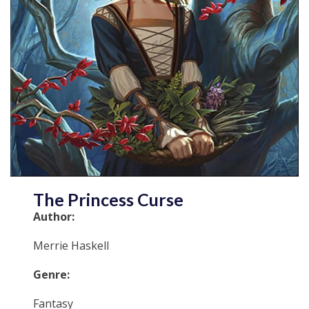
The Princess Curse
Author:
Merrie Haskell
Genre:
Fantasy