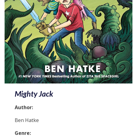
Mighty Jack
Author:
Ben Hatke
Genre: