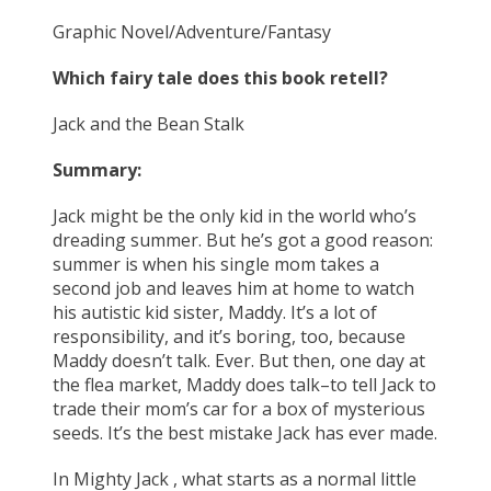
Graphic Novel/Adventure/Fantasy
Which fairy tale does this book retell?
Jack and the Bean Stalk
Summary:
Jack might be the only kid in the world who’s
dreading summer. But he’s got a good reason:
summer is when his single mom takes a
second job and leaves him at home to watch
his autistic kid sister, Maddy. It’s a lot of
responsibility, and it’s boring, too, because
Maddy doesn’t talk. Ever. But then, one day at
the flea market, Maddy does talk–to tell Jack to
trade their mom’s car for a box of mysterious
seeds. It’s the best mistake Jack has ever made.
In Mighty Jack , what starts as a normal little