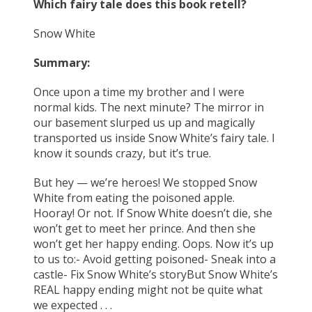
Which fairy tale does this book retell?
Snow White
Summary:
Once upon a time my brother and I were
normal kids. The next minute? The mirror in
our basement slurped us up and magically
transported us inside Snow White’s fairy tale. I
know it sounds crazy, but it’s true.
But hey — we’re heroes! We stopped Snow
White from eating the poisoned apple.
Hooray! Or not. If Snow White doesn’t die, she
won’t get to meet her prince. And then she
won’t get her happy ending. Oops. Now it’s up
to us to:- Avoid getting poisoned- Sneak into a
castle- Fix Snow White’s storyBut Snow White’s
REAL happy ending might not be quite what
we expected . . .