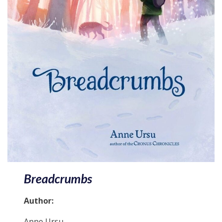
Breadcrumbs
Author:
Anne Ursu