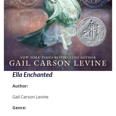
Ella Enchanted
Author:
Gail Carson Levine
Genre: