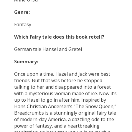
Genre:
Fantasy
Which fairy tale does this book retell?
German tale Hansel and Gretel
Summary:
Once upon a time, Hazel and Jack were best
friends. But that was before he stopped
talking to her and disappeared into a forest
with a mysterious woman made of ice. Now it’s
up to Hazel to go in after him. Inspired by
Hans Christian Andersen’s “The Snow Queen,”
Breadcrumbs is a stunningly original fairy tale
of modern-day America, a dazzling ode to the
power of fantasy, and a heartbreaking