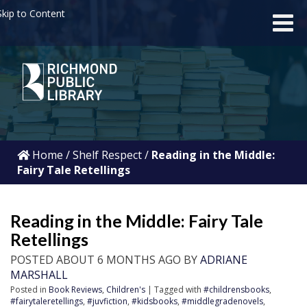
kip to Content
Home
/
Shelf Respect
/
Reading in the Middle:
Fairy Tale Retellings
Reading in the Middle: Fairy Tale
Retellings
POSTED ABOUT 6 MONTHS AGO BY
ADRIANE
MARSHALL
Posted in
Book Reviews
,
Children's
| Tagged with
#childrensbooks
,
#fairytaleretellings
,
#juvfiction
,
#kidsbooks
,
#middlegradenovels
,