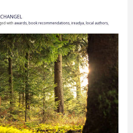
RCHANGEL
ged with
awards
,
book recommendations
,
ireadya
,
local authors
,