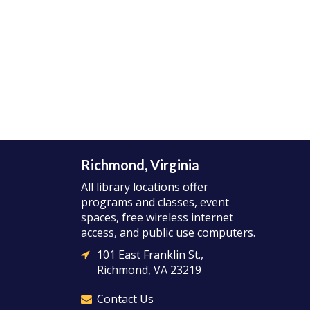
Richmond, Virginia
All library locations offer
programs and classes, event
spaces, free wireless internet
access, and public use computers.
101 East Franklin St.,
Richmond, VA 23219
Contact Us