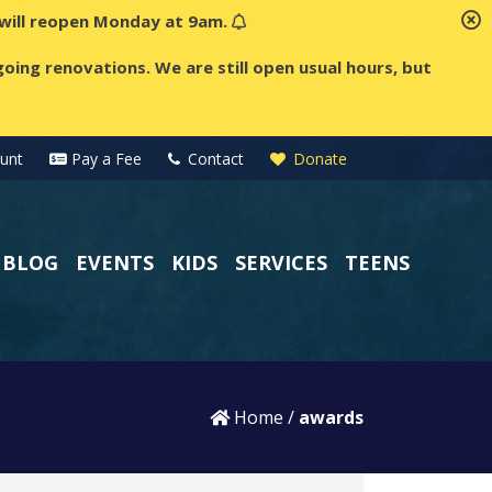
t will reopen Monday at 9am.
oing renovations. We are still open usual hours, but
unt
Pay a Fee
Contact
Donate
BLOG
EVENTS
KIDS
SERVICES
TEENS
Home
/
awards