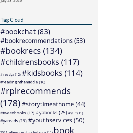
July 23, 2026
Tag Cloud
#bookchat
(83)
#bookrecommendations
(53)
#bookrecs
(134)
#childrensbooks
(117)
#kidsbooks
(114)
#ireadya
(12)
#readinginthemiddle
(16)
#rplrecommends
(178)
#storytimeathome
(44)
#yabooks
(25)
#tweenbooks
(17)
#yalit
(11)
#youthservices
(50)
#yareads
(19)
book
2021rplteenreadingchallenge
(11)