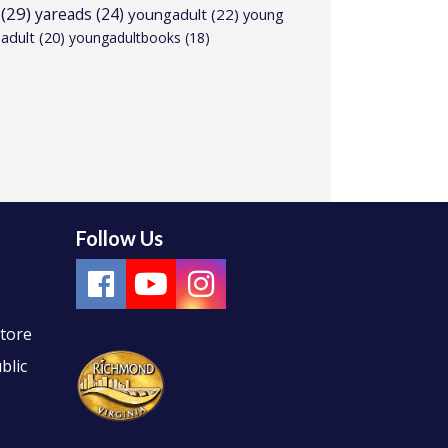
(29)
yareads
(24)
youngadult
(22)
young
adult
(20)
youngadultbooks
(18)
Follow Us
Store
blic