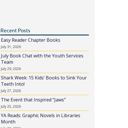
Recent Posts
Easy Reader Chapter Books
July 31, 2026
July Book Chat with the Youth Services
Team
July 29, 2026
Shark Week: 15 Kids’ Books to Sink Your
Teeth Into!
July 27, 2026
The Event that Inspired “Jaws”
July 25, 2026
YA Reads: Graphic Novels in Libraries
Month