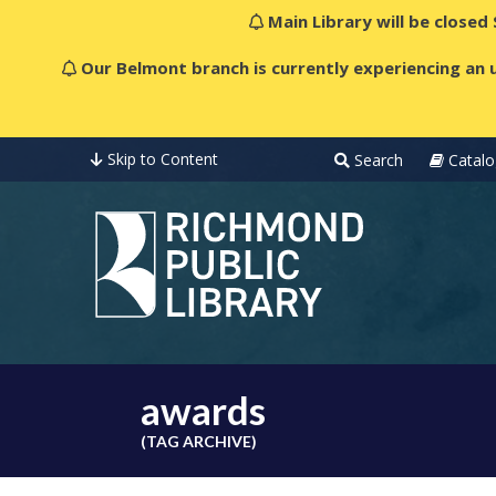
Main Library will be closed
Our Belmont branch is currently experiencing an u
Skip to Content
Search
Catalo
awards
(TAG ARCHIVE)