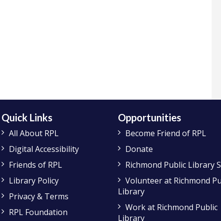
Quick Links
Opportunities
All About RPL
Become Friend of RPL
Digital Accessibility
Donate
Friends of RPL
Richmond Public Library 
Library Policy
Volunteer at Richmond Pu
Library
Privacy & Terms
Work at Richmond Public
RPL Foundation
Library