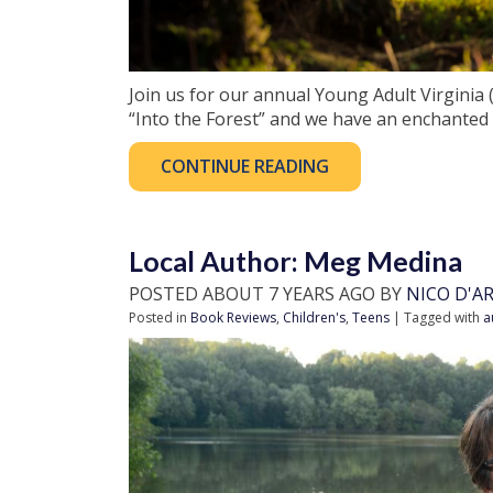
Join us for our annual Young Adult Virginia
“Into the Forest” and we have an enchanted
CONTINUE READING
Local Author: Meg Medina
POSTED ABOUT 7 YEARS AGO BY
NICO D'A
Posted in
Book Reviews
,
Children's
,
Teens
| Tagged with
a