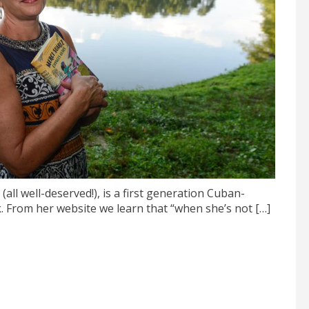
ll well-deserved!), is a first generation Cuban-
From her website we learn that “when she’s not […]