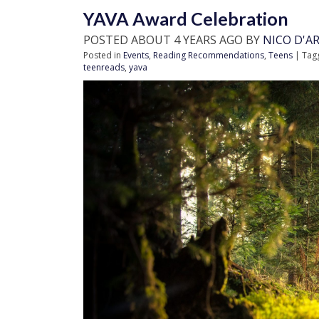
YAVA Award Celebration
POSTED ABOUT 4 YEARS AGO BY
NICO D'A
Posted in
Events
,
Reading Recommendations
,
Teens
| Tag
teenreads
,
yava