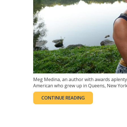
Meg Medina, an author with awards aplenty (a
American who grew up in Queens, New York. 
CONTINUE READING