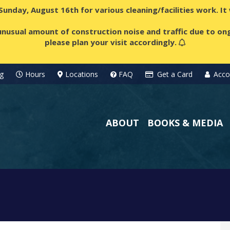
 Sunday, August 16th for various cleaning/facilities work. I
nusual amount of construction noise and traffic due to ong
please plan your visit accordingly.
g
Hours
Locations
FAQ
Get a Card
Acco
ABOUT
BOOKS & MEDIA