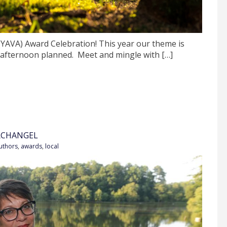
 (YAVA) Award Celebration! This year our theme is
 afternoon planned. Meet and mingle with […]
RCHANGEL
uthors
,
awards
,
local