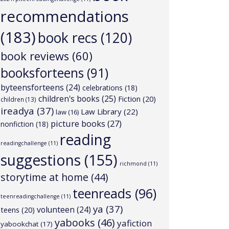
recommendations
(183)
book recs
(120)
book reviews
(60)
booksforteens
(91)
byteensforteens
(24)
celebrations
(18)
children's books
(25)
Fiction
(20)
children
(13)
ireadya
(37)
Law Library
(22)
law
(16)
picture books
(27)
nonfiction
(18)
reading
readingchallenge
(11)
suggestions
(155)
richmond
(11)
storytime at home
(44)
teenreads
(96)
teenreadingchallenge
(11)
ya
(37)
volunteen
(24)
teens
(20)
yabooks
(46)
yafiction
yabookchat
(17)