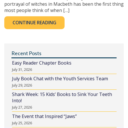
portrayal of witches in Macbeth has been the first thing
most people think of when […]
CONTINUE READING
Recent Posts
Easy Reader Chapter Books
July 31, 2026
July Book Chat with the Youth Services Team
July 29, 2026
Shark Week: 15 Kids’ Books to Sink Your Teeth
Into!
July 27, 2026
The Event that Inspired “Jaws”
July 25, 2026