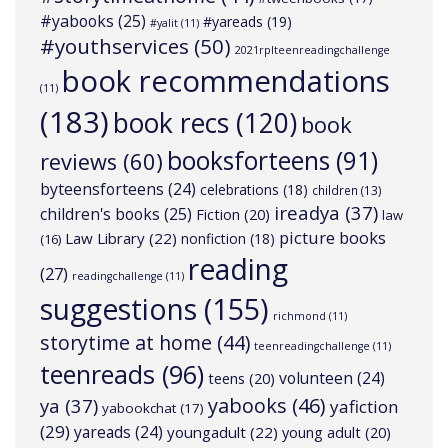
#yabooks
(25)
#yareads
(19)
#yalit
(11)
#youthservices
(50)
2021rplteenreadingchallenge
book recommendations
(11)
(183)
book recs
(120)
book
booksforteens
(91)
reviews
(60)
byteensforteens
(24)
celebrations
(18)
children
(13)
ireadya
(37)
children's books
(25)
Fiction
(20)
law
picture books
Law Library
(22)
nonfiction
(18)
(16)
reading
(27)
readingchallenge
(11)
suggestions
(155)
richmond
(11)
storytime at home
(44)
teenreadingchallenge
(11)
teenreads
(96)
volunteen
(24)
teens
(20)
yabooks
(46)
ya
(37)
yafiction
yabookchat
(17)
(29)
yareads
(24)
youngadult
(22)
young adult
(20)