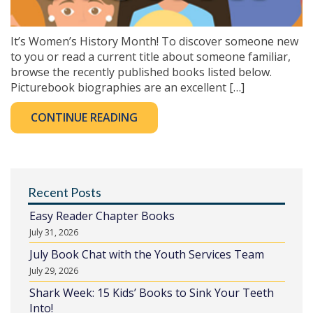
It’s Women’s History Month! To discover someone new
to you or read a current title about someone familiar,
browse the recently published books listed below.
Picturebook biographies are an excellent […]
CONTINUE READING
Recent Posts
Easy Reader Chapter Books
July 31, 2026
July Book Chat with the Youth Services Team
July 29, 2026
Shark Week: 15 Kids’ Books to Sink Your Teeth
Into!