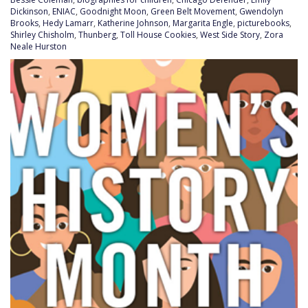
Dickinson
,
ENIAC
,
Goodnight Moon
,
Green Belt Movement
,
Gwendolyn
Brooks
,
Hedy Lamarr
,
Katherine Johnson
,
Margarita Engle
,
picturebooks
,
Shirley Chisholm
,
Thunberg
,
Toll House Cookies
,
West Side Story
,
Zora
Neale Hurston