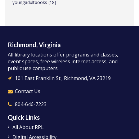
youngadultbooks
(18)
Richmond, Virginia
All library locations offer programs and classes,
event spaces, free wireless internet access, and
public use computers.
101 East Franklin St., Richmond, VA 23219
Contact Us
804-646-7223
Quick Links
All About RPL
Digital Accessibility