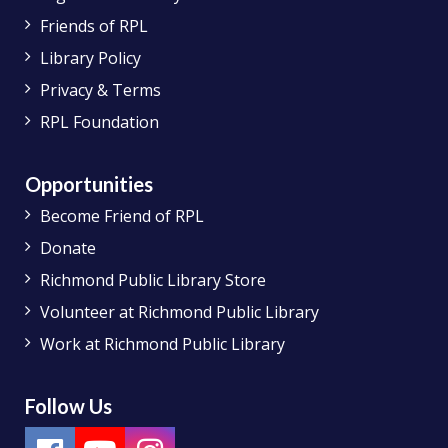
Friends of RPL
Library Policy
Privacy & Terms
RPL Foundation
Opportunities
Become Friend of RPL
Donate
Richmond Public Library Store
Volunteer at Richmond Public Library
Work at Richmond Public Library
Follow Us