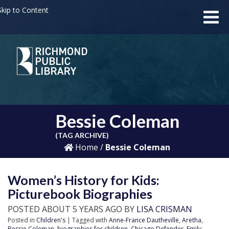
kip to Content
Bessie Coleman
(TAG ARCHIVE)
Home
/
Bessie Coleman
Women’s History for Kids:
Picturebook Biographies
POSTED ABOUT 5 YEARS AGO BY
LISA CRISMAN
Posted in
Children's
| Tagged with
Anne-France Dautheville
,
Aretha
,
Bessie Coleman
,
biographies for children
,
Chicago Defender
,
Emily