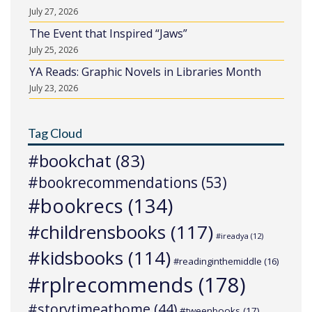
July 27, 2026
The Event that Inspired “Jaws”
July 25, 2026
YA Reads: Graphic Novels in Libraries Month
July 23, 2026
Tag Cloud
#bookchat
(83)
#bookrecommendations
(53)
#bookrecs
(134)
#childrensbooks
(117)
#ireadya
(12)
#kidsbooks
(114)
#readinginthemiddle
(16)
#rplrecommends
(178)
#storytimeathome
(44)
#tweenbooks
(17)