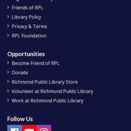
Friends of RPL
Library Policy
Privacy & Terms
RPL Foundation
Opportunities
Become Friend of RPL
Donate
Richmond Public Library Store
Volunteer at Richmond Public Library
Work at Richmond Public Library
Follow Us