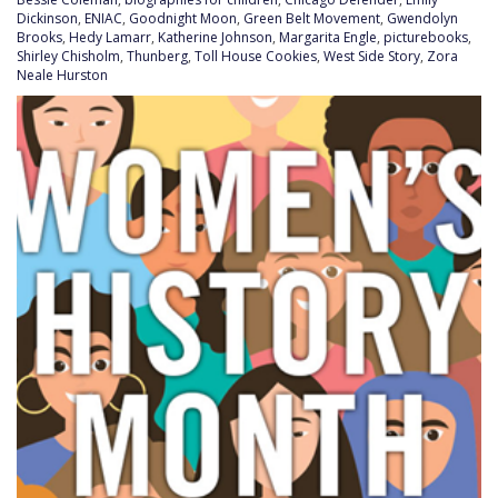
Dickinson
,
ENIAC
,
Goodnight Moon
,
Green Belt Movement
,
Gwendolyn
Brooks
,
Hedy Lamarr
,
Katherine Johnson
,
Margarita Engle
,
picturebooks
,
Shirley Chisholm
,
Thunberg
,
Toll House Cookies
,
West Side Story
,
Zora
Neale Hurston