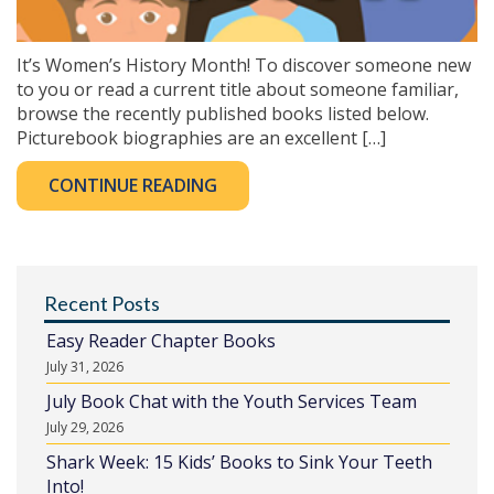
It’s Women’s History Month! To discover someone new
to you or read a current title about someone familiar,
browse the recently published books listed below.
Picturebook biographies are an excellent […]
CONTINUE READING
Recent Posts
Easy Reader Chapter Books
July 31, 2026
July Book Chat with the Youth Services Team
July 29, 2026
Shark Week: 15 Kids’ Books to Sink Your Teeth
Into!