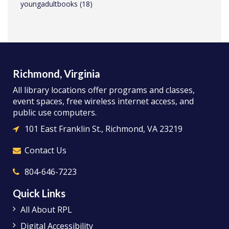
youngadultbooks
(18)
Richmond, Virginia
All library locations offer programs and classes,
event spaces, free wireless internet access, and
public use computers.
101 East Franklin St., Richmond, VA 23219
Contact Us
804-646-7223
Quick Links
All About RPL
Digital Accessibility