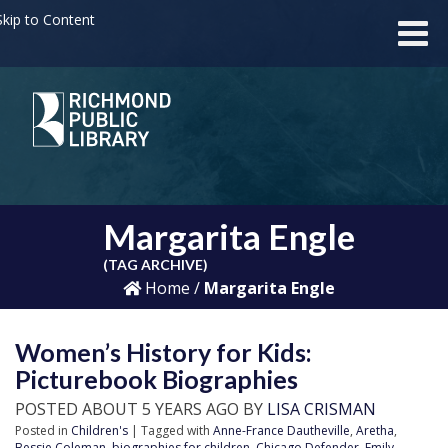
kip to Content
Margarita Engle
(TAG ARCHIVE)
Home
/
Margarita Engle
Women’s History for Kids:
Picturebook Biographies
POSTED ABOUT 5 YEARS AGO BY
LISA CRISMAN
Posted in
Children's
| Tagged with
Anne-France Dautheville
,
Aretha
,
Bessie Coleman
,
biographies for children
,
Chicago Defender
,
Emily