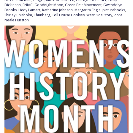
Dickinson
,
ENIAC
,
Goodnight Moon
,
Green Belt Movement
,
Gwendolyn
Brooks
,
Hedy Lamarr
,
Katherine Johnson
,
Margarita Engle
,
picturebooks
,
Shirley Chisholm
,
Thunberg
,
Toll House Cookies
,
West Side Story
,
Zora
Neale Hurston