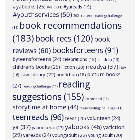
#yabooks
(25)
#yareads
(19)
#yalit
(11)
#youthservices
(50)
2021rplteenreadingchallenge
book recommendations
(11)
(183)
book recs
(120)
book
booksforteens
(91)
reviews
(60)
byteensforteens
(24)
celebrations
(18)
children
(13)
ireadya
(37)
children's books
(25)
Fiction
(20)
law
picture books
Law Library
(22)
nonfiction
(18)
(16)
reading
(27)
readingchallenge
(11)
suggestions
(155)
richmond
(11)
storytime at home
(44)
teenreadingchallenge
(11)
teenreads
(96)
volunteen
(24)
teens
(20)
yabooks
(46)
ya
(37)
yafiction
yabookchat
(17)
(29)
yareads
(24)
youngadult
(22)
young adult
(20)