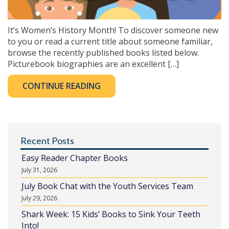
It’s Women’s History Month! To discover someone new
to you or read a current title about someone familiar,
browse the recently published books listed below.
Picturebook biographies are an excellent […]
CONTINUE READING
Recent Posts
Easy Reader Chapter Books
July 31, 2026
July Book Chat with the Youth Services Team
July 29, 2026
Shark Week: 15 Kids’ Books to Sink Your Teeth
Into!