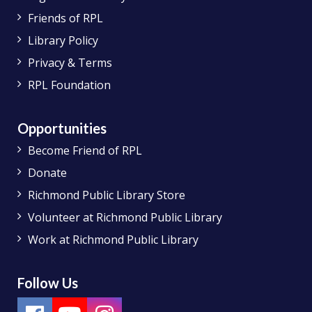
Friends of RPL
Library Policy
Privacy & Terms
RPL Foundation
Opportunities
Become Friend of RPL
Donate
Richmond Public Library Store
Volunteer at Richmond Public Library
Work at Richmond Public Library
Follow Us