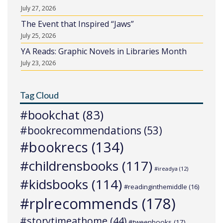
July 27, 2026
The Event that Inspired “Jaws”
July 25, 2026
YA Reads: Graphic Novels in Libraries Month
July 23, 2026
Tag Cloud
#bookchat
(83)
#bookrecommendations
(53)
#bookrecs
(134)
#childrensbooks
(117)
#ireadya
(12)
#kidsbooks
(114)
#readinginthemiddle
(16)
#rplrecommends
(178)
#storytimeathome
(44)
#tweenbooks
(17)