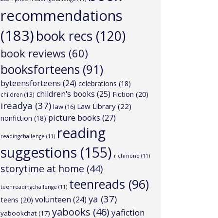
recommendations
(183)
book recs
(120)
book reviews
(60)
booksforteens
(91)
byteensforteens
(24)
celebrations
(18)
children's books
(25)
Fiction
(20)
children
(13)
ireadya
(37)
Law Library
(22)
law
(16)
picture books
(27)
nonfiction
(18)
reading
readingchallenge
(11)
suggestions
(155)
richmond
(11)
storytime at home
(44)
teenreads
(96)
teenreadingchallenge
(11)
ya
(37)
volunteen
(24)
teens
(20)
yabooks
(46)
yafiction
yabookchat
(17)