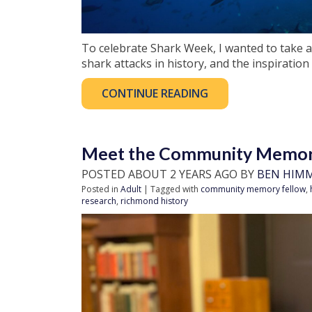
To celebrate Shark Week, I wanted to take a
shark attacks in history, and the inspiration 
CONTINUE READING
Meet the Community Memory
POSTED ABOUT 2 YEARS AGO BY
BEN HIM
Posted in
Adult
| Tagged with
community memory fellow
,
research
,
richmond history