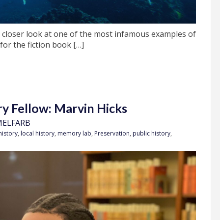
 closer look at one of the most infamous examples of
for the fiction book […]
 Fellow: Marvin Hicks
MELFARB
history
,
local history
,
memory lab
,
Preservation
,
public history
,