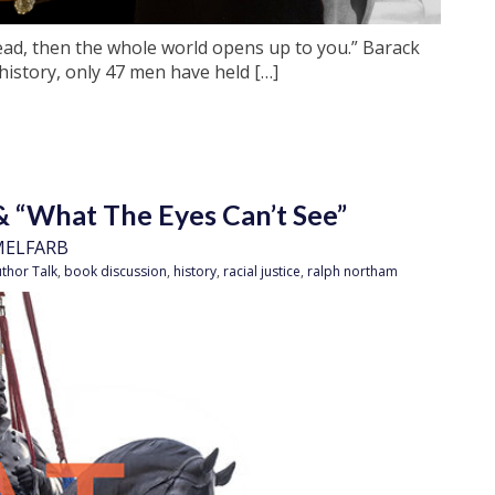
ead, then the whole world opens up to you.” Barack
story, only 47 men have held […]
& “What The Eyes Can’t See”
MELFARB
thor Talk
,
book discussion
,
history
,
racial justice
,
ralph northam