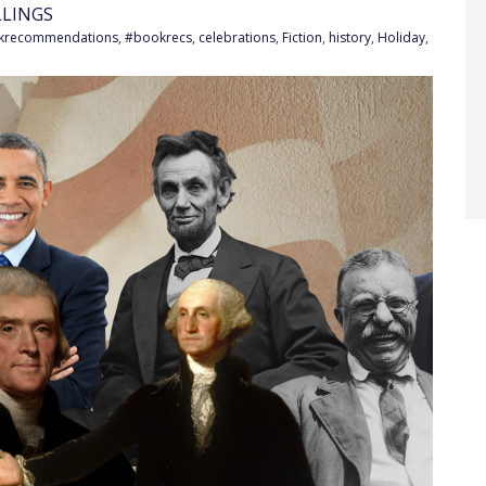
LLINGS
krecommendations
,
#bookrecs
,
celebrations
,
Fiction
,
history
,
Holiday
,