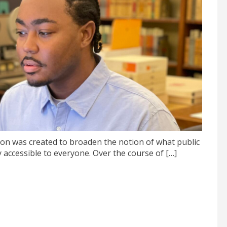
n was created to broaden the notion of what public
 accessible to everyone. Over the course of […]