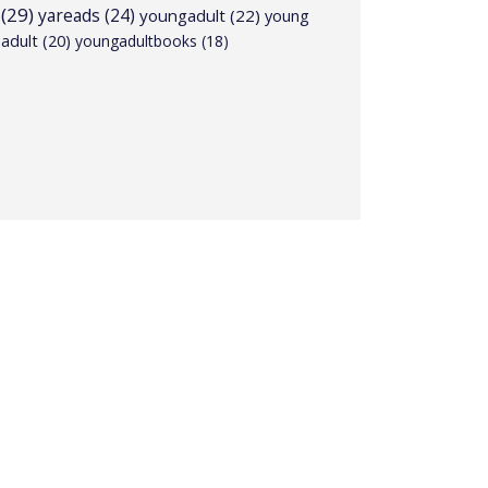
(29)
yareads
(24)
youngadult
(22)
young
adult
(20)
youngadultbooks
(18)