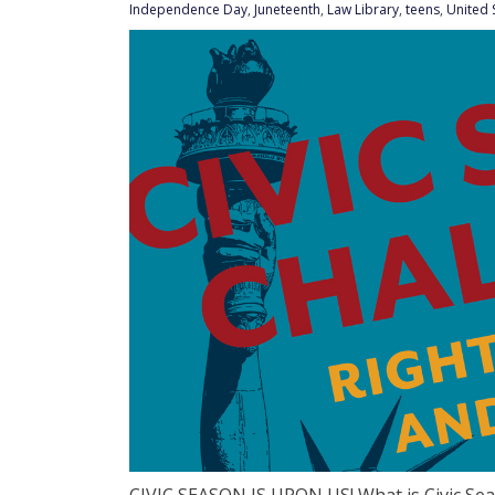
Independence Day
,
Juneteenth
,
Law Library
,
teens
,
United 