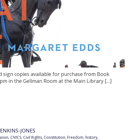
d sign copies available for purchase from Book
 pm in the Gellman Room at the Main Library […]
ENKINS-JONES
eason
,
CIVICS
,
Civil Rights
,
Constitution
,
Freedom
,
history
,