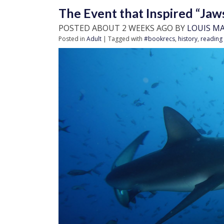
The Event that Inspired “Jaw
POSTED ABOUT 2 WEEKS AGO BY
LOUIS M
Posted in
Adult
| Tagged with
#bookrecs
,
history
,
reading