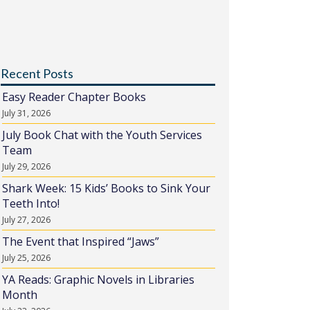
Recent Posts
Easy Reader Chapter Books
July 31, 2026
July Book Chat with the Youth Services
Team
July 29, 2026
Shark Week: 15 Kids’ Books to Sink Your
Teeth Into!
July 27, 2026
The Event that Inspired “Jaws”
July 25, 2026
YA Reads: Graphic Novels in Libraries
Month