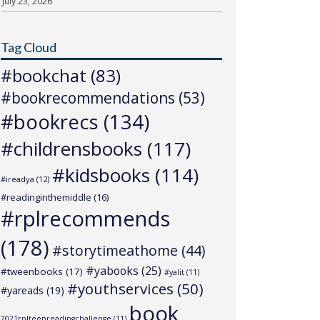
July 23, 2026
Tag Cloud
#bookchat
(83)
#bookrecommendations
(53)
#bookrecs
(134)
#childrensbooks
(117)
#kidsbooks
(114)
#ireadya
(12)
#readinginthemiddle
(16)
#rplrecommends
(178)
#storytimeathome
(44)
#yabooks
(25)
#tweenbooks
(17)
#yalit
(11)
#youthservices
(50)
#yareads
(19)
book
2021rplteenreadingchallenge
(11)