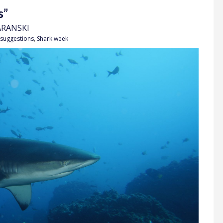
s”
ARANSKI
 suggestions
,
Shark week