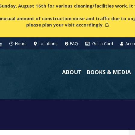
 Sunday, August 16th for various cleaning/facilities work. I
nusual amount of construction noise and traffic due to ong
please plan your visit accordingly.
g
Hours
Locations
FAQ
Get a Card
Acco
ABOUT
BOOKS & MEDIA