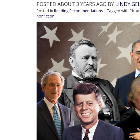
POSTED ABOUT 3 YEARS AGO BY
LINDY GE
Posted in
Reading Recommendations
| Tagged with
#boo
nonfiction