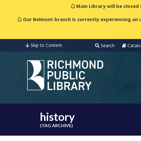
Main Library will be closed
Our Belmont branch is currently experiencing an u
Skip to Content
Search
Catalo
history
(TAG ARCHIVE)