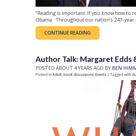
“Reading is important. If you know how to r
Obama Throughout our nation’s 247-year hi
CONTINUE READING
Author Talk: Margaret Edds 
POSTED ABOUT 4 YEARS AGO BY
BEN HIM
Posted in
Adult
,
book discussions
,
Events
| Tagged with
Au