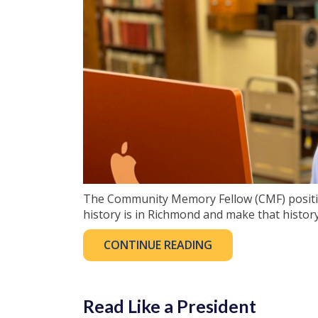
The Community Memory Fellow (CMF) positio
history is in Richmond and make that history
CONTINUE READING
Read Like a President