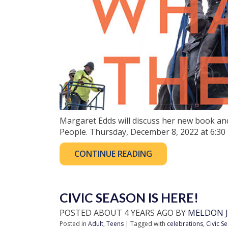
Margaret Edds will discuss her new book an
People. Thursday, December 8, 2022 at 6:30
CONTINUE READING
CIVIC SEASON IS HERE!
POSTED ABOUT 4 YEARS AGO BY
MELDON J
Posted in
Adult
,
Teens
| Tagged with
celebrations
,
Civic S