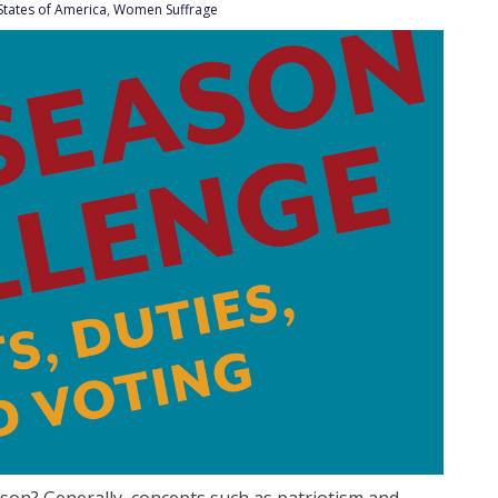
States of America
,
Women Suffrage