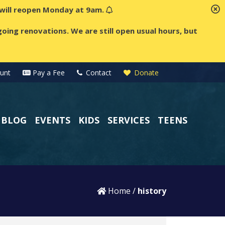
t will reopen Monday at 9am.
oing renovations. We are still open usual hours, but
unt
Pay a Fee
Contact
Donate
BLOG
EVENTS
KIDS
SERVICES
TEENS
Home
/
history