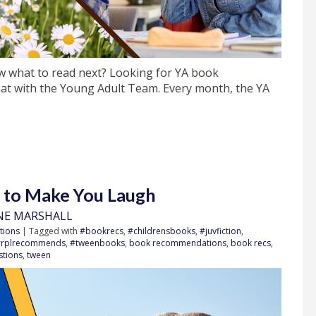
w what to read next? Looking for YA book
t with the Young Adult Team. Every month, the YA
s to Make You Laugh
NE MARSHALL
tions
| Tagged with
#bookrecs
,
#childrensbooks
,
#juvfiction
,
#rplrecommends
,
#tweenbooks
,
book recommendations
,
book recs
,
stions
,
tween