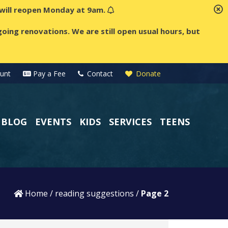
t will reopen Monday at 9am.
oing renovations. We are still open usual hours, but
unt
Pay a Fee
Contact
Donate
BLOG
EVENTS
KIDS
SERVICES
TEENS
Home
/
reading suggestions
/
Page 2