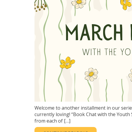
Welcome to another installment in our serie
currently loving! “Book Chat with the You
from each of […]