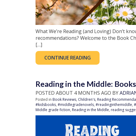
What We’re Reading (and Loving) Don’t kno
recommendations? Welcome to the Book Cha
[…]
CONTINUE READING
Reading in the Middle: Book
POSTED ABOUT 4 MONTHS AGO BY
ADRIA
Posted in
Book Reviews
,
Children's
,
Reading Recommenda
#kidsbooks
,
#middlegradenovels
,
#readinginthemiddle
,
Middle grade fiction
,
Reading in the Middle
,
reading sugge