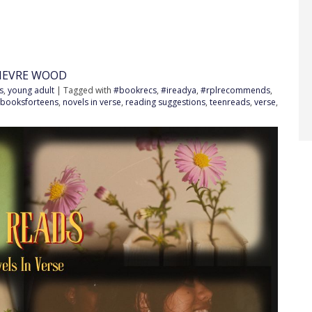
IEVRE WOOD
s
,
young adult
| Tagged with
#bookrecs
,
#ireadya
,
#rplrecommends
,
booksforteens
,
novels in verse
,
reading suggestions
,
teenreads
,
verse
,