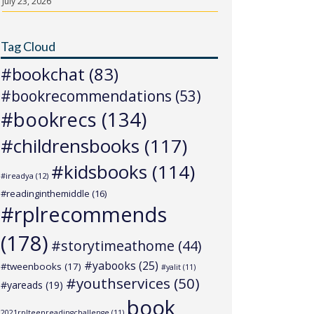
July 23, 2026
Tag Cloud
#bookchat
(83)
#bookrecommendations
(53)
#bookrecs
(134)
#childrensbooks
(117)
#kidsbooks
(114)
#ireadya
(12)
#readinginthemiddle
(16)
#rplrecommends
(178)
#storytimeathome
(44)
#yabooks
(25)
#tweenbooks
(17)
#yalit
(11)
#youthservices
(50)
#yareads
(19)
book
2021rplteenreadingchallenge
(11)