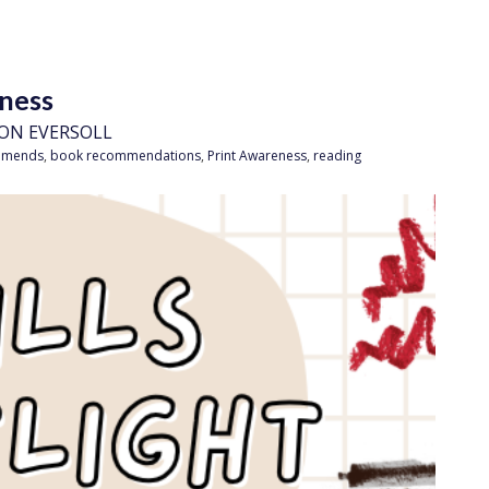
eness
ON EVERSOLL
mmends
,
book recommendations
,
Print Awareness
,
reading