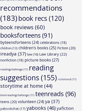
recommendations
(183)
book recs
(120)
book reviews
(60)
booksforteens
(91)
byteensforteens
(24)
celebrations
(18)
children's books
(25)
Fiction
(20)
children
(13)
ireadya
(37)
Law Library
(22)
law
(16)
picture books
(27)
nonfiction
(18)
reading
readingchallenge
(11)
suggestions
(155)
richmond
(11)
storytime at home
(44)
teenreads
(96)
teenreadingchallenge
(11)
ya
(37)
volunteen
(24)
teens
(20)
yabooks
(46)
yafiction
yabookchat
(17)