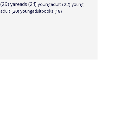
(29)
yareads
(24)
youngadult
(22)
young
adult
(20)
youngadultbooks
(18)