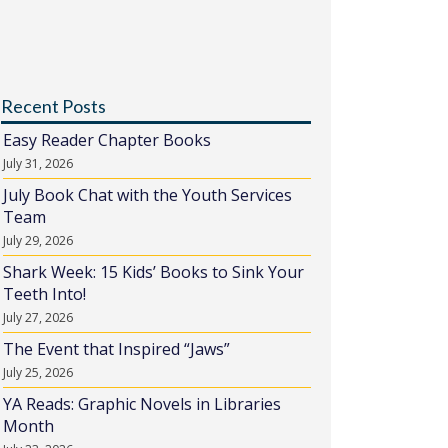
Recent Posts
Easy Reader Chapter Books
July 31, 2026
July Book Chat with the Youth Services
Team
July 29, 2026
Shark Week: 15 Kids’ Books to Sink Your
Teeth Into!
July 27, 2026
The Event that Inspired “Jaws”
July 25, 2026
YA Reads: Graphic Novels in Libraries
Month