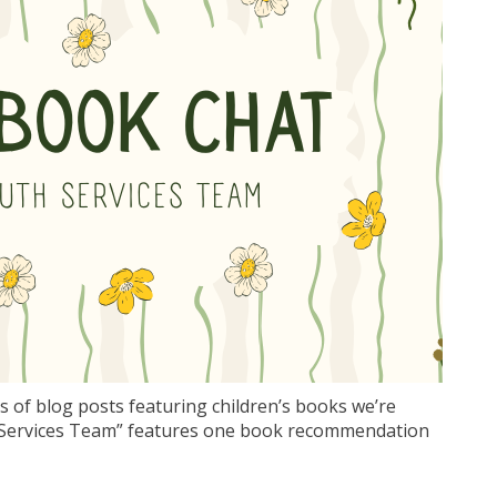
s of blog posts featuring children’s books we’re
th Services Team” features one book recommendation