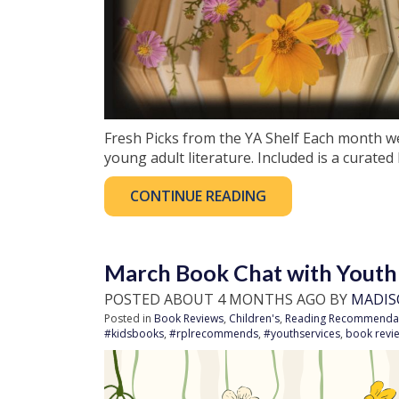
Fresh Picks from the YA Shelf Each month w
young adult literature. Included is a curated 
CONTINUE READING
March Book Chat with Youth
POSTED ABOUT 4 MONTHS AGO BY
MADIS
Posted in
Book Reviews
,
Children's
,
Reading Recommenda
#kidsbooks
,
#rplrecommends
,
#youthservices
,
book revi