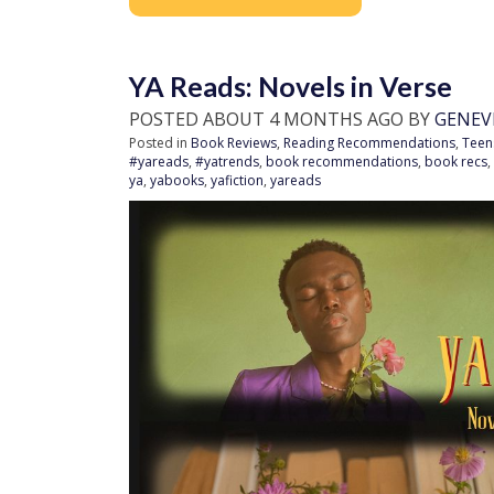
YA Reads: Novels in Verse
POSTED ABOUT 4 MONTHS AGO BY
GENEV
Posted in
Book Reviews
,
Reading Recommendations
,
Teen
#yareads
,
#yatrends
,
book recommendations
,
book recs
,
ya
,
yabooks
,
yafiction
,
yareads