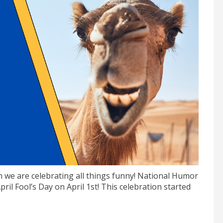
 we are celebrating all things funny! National Humor
ril Fool’s Day on April 1st! This celebration started