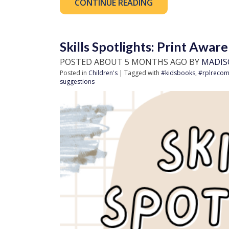
CONTINUE READING
Skills Spotlights: Print Awar
POSTED ABOUT 5 MONTHS AGO BY
MADIS
Posted in
Children's
| Tagged with
#kidsbooks
,
#rplreco
suggestions