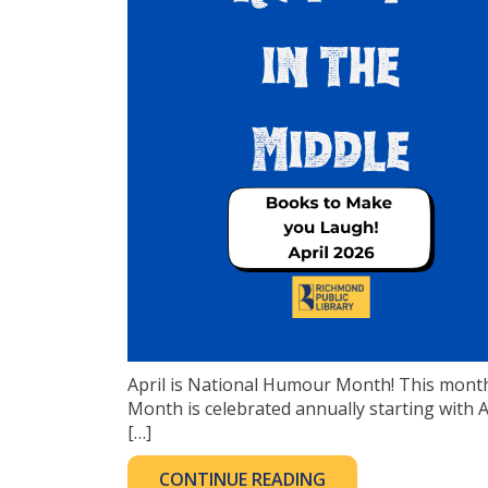
April is National Humour Month! This month
Month is celebrated annually starting with Ap
[…]
CONTINUE READING