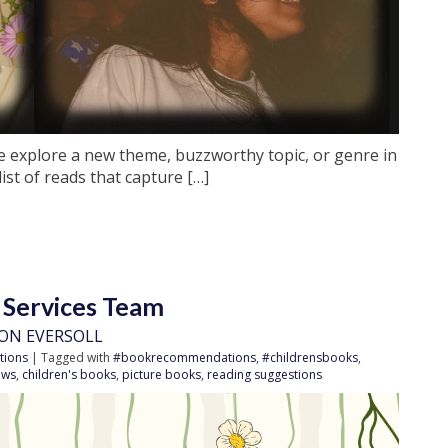
e explore a new theme, buzzworthy topic, or genre in
list of reads that capture […]
 Services Team
ON EVERSOLL
tions
| Tagged with
#bookrecommendations
,
#childrensbooks
,
ews
,
children's books
,
picture books
,
reading suggestions