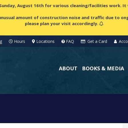
 Sunday, August 16th for various cleaning/facilities work. I
nusual amount of construction noise and traffic due to ong
please plan your visit accordingly.
g
Hours
Locations
FAQ
Get a Card
Acco
ABOUT
BOOKS & MEDIA