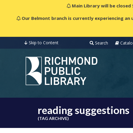
Main Library will be closed
Our Belmont branch is currently experiencing an u
Skip to Content
Search
Catalo
reading suggestions
(TAG ARCHIVE)