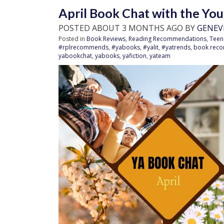
April Book Chat with the Yo
POSTED ABOUT 3 MONTHS AGO BY
GENEV
Posted in
Book Reviews
,
Reading Recommendations
,
Teen
#rplrecommends
,
#yabooks
,
#yalit
,
#yatrends
,
book rec
yabookchat
,
yabooks
,
yafiction
,
yateam