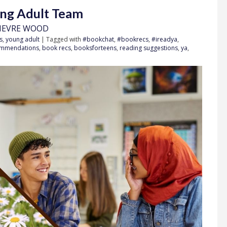
ung Adult Team
IEVRE WOOD
s
,
young adult
| Tagged with
#bookchat
,
#bookrecs
,
#ireadya
,
ommendations
,
book recs
,
booksforteens
,
reading suggestions
,
ya
,