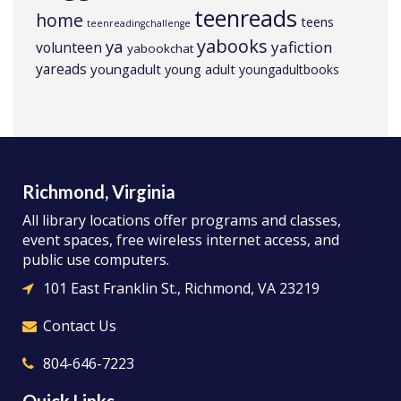
teenreads
home
teens
teenreadingchallenge
yabooks
ya
yafiction
volunteen
yabookchat
yareads
youngadult
young adult
youngadultbooks
Richmond, Virginia
All library locations offer programs and classes,
event spaces, free wireless internet access, and
public use computers.
101 East Franklin St., Richmond, VA 23219
Contact Us
804-646-7223