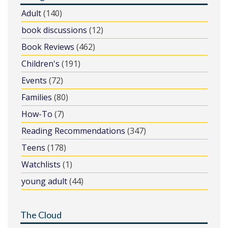
Adult
(140)
book discussions
(12)
Book Reviews
(462)
Children's
(191)
Events
(72)
Families
(80)
How-To
(7)
Reading Recommendations
(347)
Teens
(178)
Watchlists
(1)
young adult
(44)
The Cloud