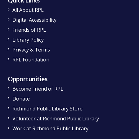
Quick Links
All About RPL
Digital Accessibility
Friends of RPL
Library Policy
Privacy & Terms
RPL Foundation
Opportunities
Become Friend of RPL
Donate
Richmond Public Library Store
Volunteer at Richmond Public Library
Work at Richmond Public Library