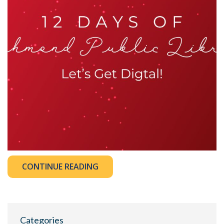
CONTINUE READING
Categories