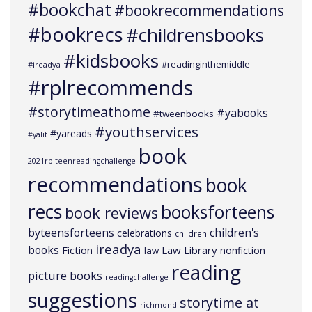
#bookchat
#bookrecommendations
#bookrecs
#childrensbooks
#kidsbooks
#readinginthemiddle
#ireadya
#rplrecommends
#storytimeathome
#yabooks
#tweenbooks
#youthservices
#yareads
#yalit
book
2021rplteenreadingchallenge
recommendations
book
recs
booksforteens
book reviews
byteensforteens
children's
celebrations
children
ireadya
books
Law Library
Fiction
nonfiction
law
reading
picture books
readingchallenge
suggestions
storytime at
richmond