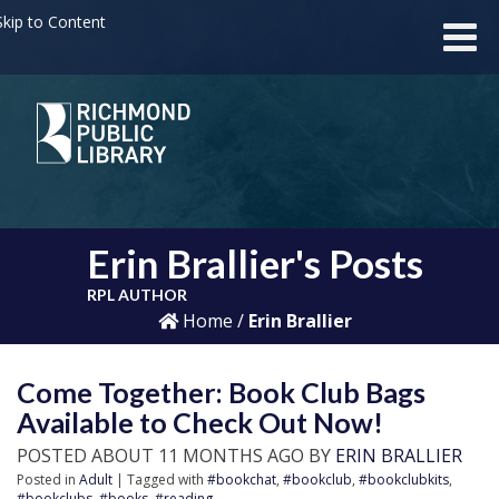
kip to Content
Erin Brallier's Posts
RPL AUTHOR
Home
/
Erin Brallier
Come Together: Book Club Bags
Available to Check Out Now!
POSTED ABOUT 11 MONTHS AGO BY
ERIN BRALLIER
Posted in
Adult
| Tagged with
#bookchat
,
#bookclub
,
#bookclubkits
,
#bookclubs
,
#books
,
#reading