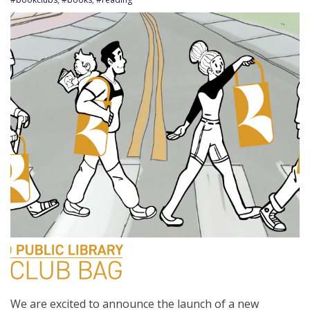
We are excited to announce the launch of a new