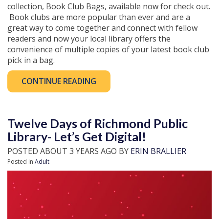
collection, Book Club Bags, available now for check out.
Book clubs are more popular than ever and are a
great way to come together and connect with fellow
readers and now your local library offers the
convenience of multiple copies of your latest book club
pick in a bag.
CONTINUE READING
Twelve Days of Richmond Public
Library- Let’s Get Digital!
POSTED ABOUT 3 YEARS AGO BY
ERIN BRALLIER
Posted in
Adult