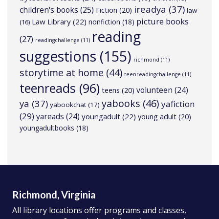
ireadya
(37)
children's books
(25)
Fiction
(20)
law
picture books
Law Library
(22)
nonfiction
(18)
(16)
reading
(27)
readingchallenge
(11)
suggestions
(155)
richmond
(11)
storytime at home
(44)
teenreadingchallenge
(11)
teenreads
(96)
volunteen
(24)
teens
(20)
yabooks
(46)
ya
(37)
yafiction
yabookchat
(17)
(29)
yareads
(24)
youngadult
(22)
young adult
(20)
youngadultbooks
(18)
Richmond, Virginia
All library locations offer programs and classes,