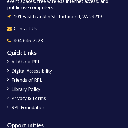
event spaces, free wireless internet access, and
public use computers.
101 East Franklin St., Richmond, VA 23219
Contact Us
804-646-7223
Quick Links
All About RPL
Digital Accessibility
Friends of RPL
Library Policy
Privacy & Terms
RPL Foundation
Opportunities