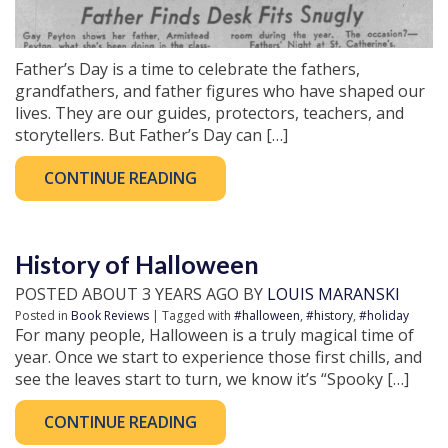
Father’s Day is a time to celebrate the fathers,
grandfathers, and father figures who have shaped our
lives. They are our guides, protectors, teachers, and
storytellers. But Father’s Day can […]
CONTINUE READING
History of Halloween
POSTED ABOUT 3 YEARS AGO BY
LOUIS MARANSKI
Posted in
Book Reviews
| Tagged with
#halloween
,
#history
,
#holiday
For many people, Halloween is a truly magical time of
year. Once we start to experience those first chills, and
see the leaves start to turn, we know it’s “Spooky […]
CONTINUE READING