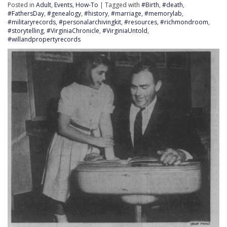
Posted in
Adult
,
Events
,
How-To
| Tagged with
#Birth
,
#death
,
#FathersDay
,
#genealogy
,
#history
,
#marriage
,
#memorylab
,
#militaryrecords
,
#personalarchivingkit
,
#resources
,
#richmondroom
,
#storytelling
,
#VirginiaChronicle
,
#VirginiaUntold
,
#willandpropertyrecords