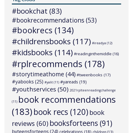
#bookchat
(83)
#bookrecommendations
(53)
#bookrecs
(134)
#childrensbooks
(117)
#ireadya
(12)
#kidsbooks
(114)
#readinginthemiddle
(16)
#rplrecommends
(178)
#storytimeathome
(44)
#tweenbooks
(17)
#yabooks
(25)
#yareads
(19)
#yalit
(11)
#youthservices
(50)
2021rplteenreadingchallenge
book recommendations
(11)
(183)
book recs
(120)
book
booksforteens
(91)
reviews
(60)
byteensforteens
(24)
celebrations
(18)
children
(13)