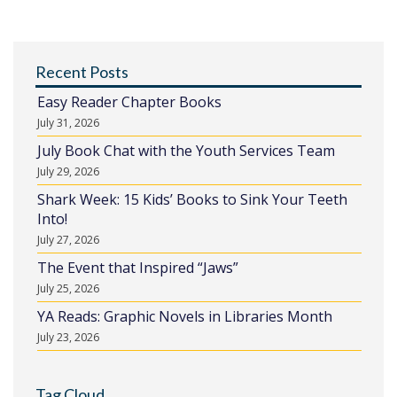
Recent Posts
Easy Reader Chapter Books
July 31, 2026
July Book Chat with the Youth Services Team
July 29, 2026
Shark Week: 15 Kids’ Books to Sink Your Teeth
Into!
July 27, 2026
The Event that Inspired “Jaws”
July 25, 2026
YA Reads: Graphic Novels in Libraries Month
July 23, 2026
Tag Cloud