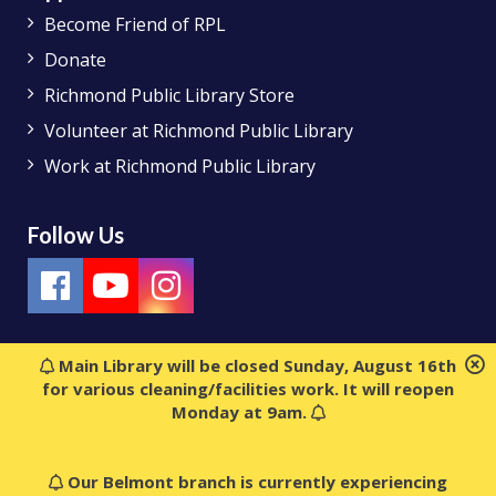
Become Friend of RPL
Donate
Richmond Public Library Store
Volunteer at Richmond Public Library
Work at Richmond Public Library
Follow Us
Main Library will be closed Sunday, August 16th
for various cleaning/facilities work. It will reopen
Monday at 9am.
Our Belmont branch is currently experiencing