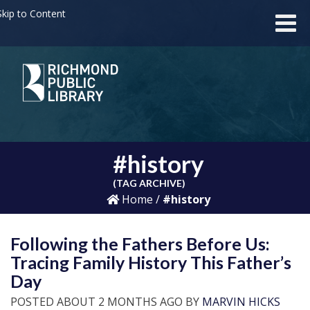
kip to Content
#history
(TAG ARCHIVE)
Home
/
#history
Following the Fathers Before Us:
Tracing Family History This Father’s
Day
POSTED ABOUT 2 MONTHS AGO BY
MARVIN HICKS