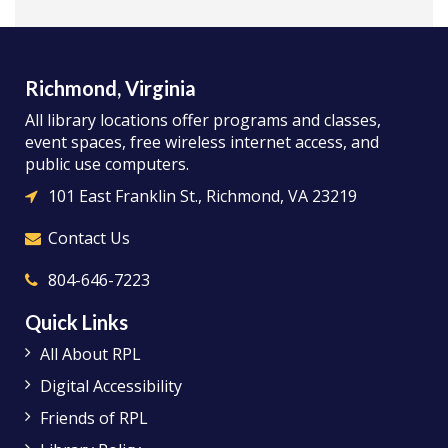
Richmond, Virginia
All library locations offer programs and classes,
event spaces, free wireless internet access, and
public use computers.
101 East Franklin St., Richmond, VA 23219
Contact Us
804-646-7223
Quick Links
All About RPL
Digital Accessibility
Friends of RPL