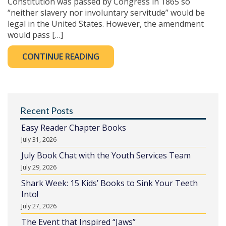
Constitution was passed by Congress in 1865 so
“neither slavery nor involuntary servitude” would be
legal in the United States. However, the amendment
would pass […]
CONTINUE READING
Recent Posts
Easy Reader Chapter Books
July 31, 2026
July Book Chat with the Youth Services Team
July 29, 2026
Shark Week: 15 Kids’ Books to Sink Your Teeth
Into!
July 27, 2026
The Event that Inspired “Jaws”