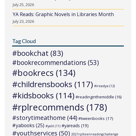
July 25, 2026
YA Reads: Graphic Novels in Libraries Month
July 23, 2026
Tag Cloud
#bookchat
(83)
#bookrecommendations
(53)
#bookrecs
(134)
#childrensbooks
(117)
#ireadya
(12)
#kidsbooks
(114)
#readinginthemiddle
(16)
#rplrecommends
(178)
#storytimeathome
(44)
#tweenbooks
(17)
#yabooks
(25)
#yareads
(19)
#yalit
(11)
#youthservices
(50)
2021rplteenreadingchallenge