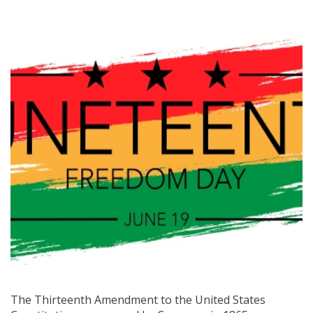
The Thirteenth Amendment to the United States