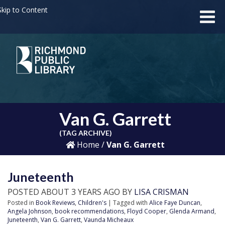
kip to Content
Van G. Garrett
(TAG ARCHIVE)
Home
/
Van G. Garrett
Juneteenth
POSTED ABOUT 3 YEARS AGO BY
LISA CRISMAN
Posted in
Book Reviews
,
Children's
| Tagged with
Alice Faye Duncan
,
Angela Johnson
,
book recommendations
,
Floyd Cooper
,
Glenda Armand
,
Juneteenth
,
Van G. Garrett
,
Vaunda Micheaux