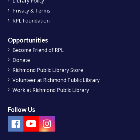
Library Policy
Privacy & Terms
RPL Foundation
Opportunities
Become Friend of RPL
Donate
Richmond Public Library Store
Volunteer at Richmond Public Library
Work at Richmond Public Library
Follow Us