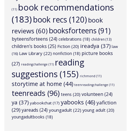
book recommendations
(11)
(183)
book recs
(120)
book
booksforteens
(91)
reviews
(60)
byteensforteens
(24)
celebrations
(18)
children
(13)
ireadya
(37)
children's books
(25)
Fiction
(20)
law
picture books
Law Library
(22)
nonfiction
(18)
(16)
reading
(27)
readingchallenge
(11)
suggestions
(155)
richmond
(11)
storytime at home
(44)
teenreadingchallenge
(11)
teenreads
(96)
volunteen
(24)
teens
(20)
yabooks
(46)
ya
(37)
yafiction
yabookchat
(17)
(29)
yareads
(24)
youngadult
(22)
young adult
(20)
youngadultbooks
(18)