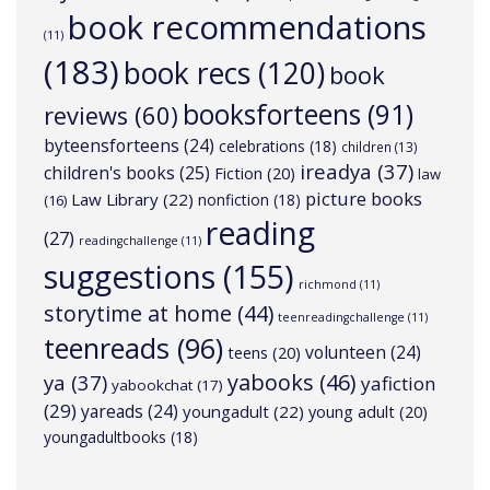
book recommendations
(11)
(183)
book recs
(120)
book
booksforteens
(91)
reviews
(60)
byteensforteens
(24)
celebrations
(18)
children
(13)
ireadya
(37)
children's books
(25)
Fiction
(20)
law
picture books
Law Library
(22)
nonfiction
(18)
(16)
reading
(27)
readingchallenge
(11)
suggestions
(155)
richmond
(11)
storytime at home
(44)
teenreadingchallenge
(11)
teenreads
(96)
volunteen
(24)
teens
(20)
yabooks
(46)
ya
(37)
yafiction
yabookchat
(17)
(29)
yareads
(24)
youngadult
(22)
young adult
(20)
youngadultbooks
(18)