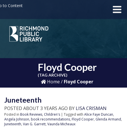
p to Content
Floyd Cooper
(TAG ARCHIVE)
Home
/
Floyd Cooper
Juneteenth
POSTED ABOUT 3 YEARS AGO BY
LISA CRISMAN
Posted in
Book Reviews
,
Children's
| Tagged with
Alice Faye Duncan
,
Angela Johnson
,
book recommendations
,
Floyd Cooper
,
Glenda Armand
,
Juneteenth
,
Van G. Garrett
,
Vaunda Micheaux