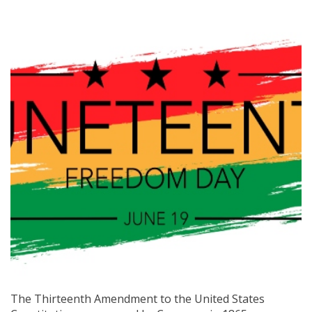
The Thirteenth Amendment to the United States