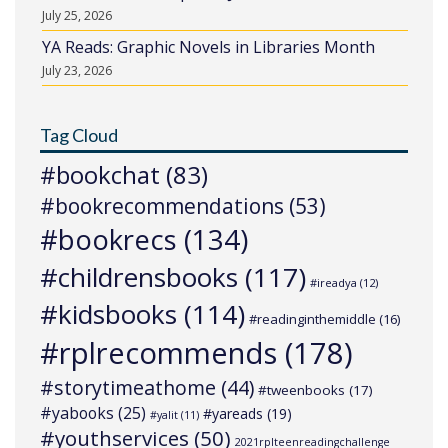
July 25, 2026
YA Reads: Graphic Novels in Libraries Month
July 23, 2026
Tag Cloud
#bookchat
(83)
#bookrecommendations
(53)
#bookrecs
(134)
#childrensbooks
(117)
#ireadya
(12)
#kidsbooks
(114)
#readinginthemiddle
(16)
#rplrecommends
(178)
#storytimeathome
(44)
#tweenbooks
(17)
#yabooks
(25)
#yareads
(19)
#yalit
(11)
#youthservices
(50)
2021rplteenreadingchallenge