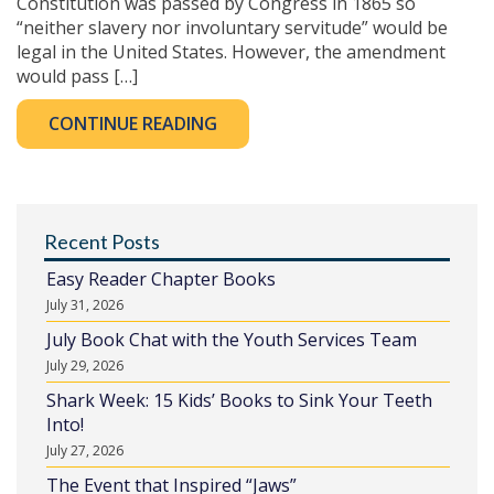
Constitution was passed by Congress in 1865 so
“neither slavery nor involuntary servitude” would be
legal in the United States. However, the amendment
would pass […]
CONTINUE READING
Recent Posts
Easy Reader Chapter Books
July 31, 2026
July Book Chat with the Youth Services Team
July 29, 2026
Shark Week: 15 Kids’ Books to Sink Your Teeth
Into!
July 27, 2026
The Event that Inspired “Jaws”