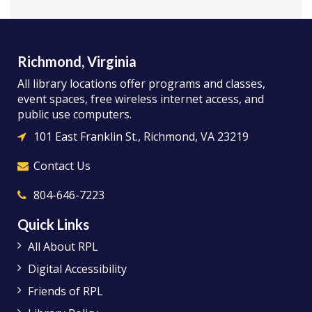
Richmond, Virginia
All library locations offer programs and classes,
event spaces, free wireless internet access, and
public use computers.
101 East Franklin St., Richmond, VA 23219
Contact Us
804-646-7223
Quick Links
All About RPL
Digital Accessibility
Friends of RPL