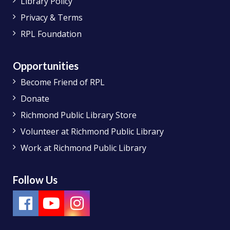
Library Policy
Privacy & Terms
RPL Foundation
Opportunities
Become Friend of RPL
Donate
Richmond Public Library Store
Volunteer at Richmond Public Library
Work at Richmond Public Library
Follow Us